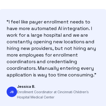
“I feel like payer enrollment needs to
have more automated AI integration. I
work for a large hospital and we are
constantly opening new locations and
hiring new providers, but not hiring any
more employees for enrollment
coordinators and credentialing
coordinators. Manually entering every
application is way too time consuming.”
Jessica B.
JB
Enrollment Coordinator at Cincinnati Children’s
Hospital Medical Center