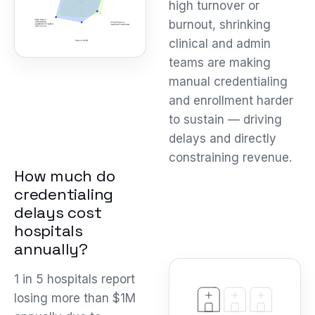
high turnover or
burnout, shrinking
clinical and admin
teams are making
manual credentialing
and enrollment harder
to sustain — driving
delays and directly
constraining revenue.
How much do
credentialing
delays cost
hospitals
annually?
1 in 5 hospitals report
losing more than $1M