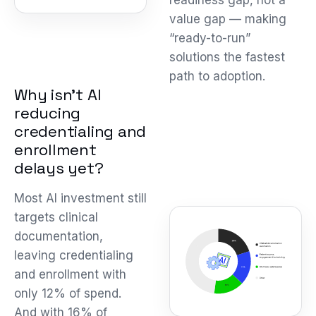
readiness gap, not a
value gap — making
“ready-to-run”
solutions the fastest
path to adoption.
Why isn’t AI
reducing
credentialing and
enrollment
delays yet?
Most AI investment still
targets clinical
documentation,
leaving credentialing
and enrollment with
only 12% of spend.
And with 16% of