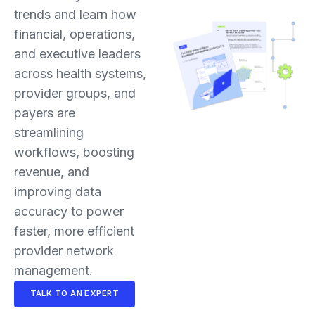
trends and learn how
financial, operations,
and executive leaders
across health systems,
provider groups, and
payers are
streamlining
workflows, boosting
revenue, and
improving data
accuracy to power
faster, more efficient
provider network
management.
TALK TO AN EXPERT