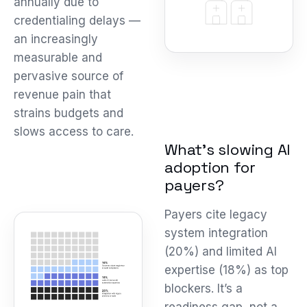
annually due to
credentialing delays —
an increasingly
measurable and
pervasive source of
revenue pain that
strains budgets and
slows access to care.
What’s slowing AI
adoption for
payers?
Payers cite legacy
system integration
(20%) and limited AI
expertise (18%) as top
blockers. It’s a