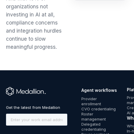
organizations not
investing in AI at all,
compliance concerns
and integration hurdles
continue to slow
meaningful progress.
Pla
Agent workflows
™
Pro
Provider
ma
enrollment
Cre
CVO credentialing
AI 
Roster
Wh
management
Delegated
Why
credentialing
In-