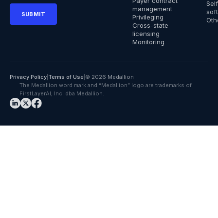
Payer contract
Sel
management
sof
Privileging
Oth
Cross-state
licensing
Monitoring
Privacy Policy
|
Terms of Use
|
© 2026 Medallion
The Medallion word mark and “Medallion” logo are trademarks of
FirstLayerAI, Inc. dba Medallion.