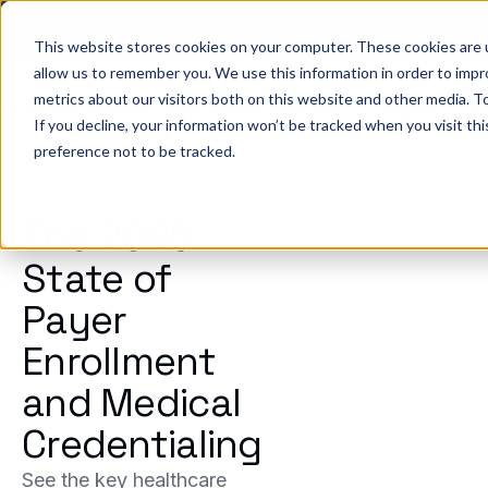
Big ideas. Real strategies. Built for what’s next in
healthcare. Join us for Elevate 2026.
Register now
→
This website stores cookies on your computer. These cookies are u
allow us to remember you. We use this information in order to imp
metrics about our visitors both on this website and other media. To
ho we help
Resources
Company
Pricing
Sign In
GE
If you decline, your information won’t be tracked when you visit th
preference not to be tracked.
The 2026
State of
Payer
Enrollment
and Medical
Credentialing
See the key healthcare