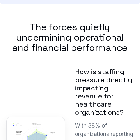
The forces quietly
undermining operational
and financial performance
How is staffing
pressure directly
impacting
revenue for
healthcare
organizations?
With 38% of
organizations reporting