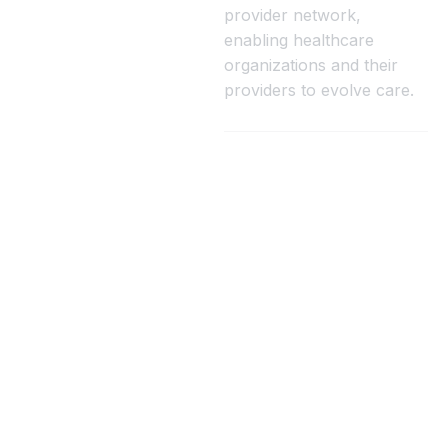
provider network,
enabling healthcare
organizations and their
providers to evolve care.