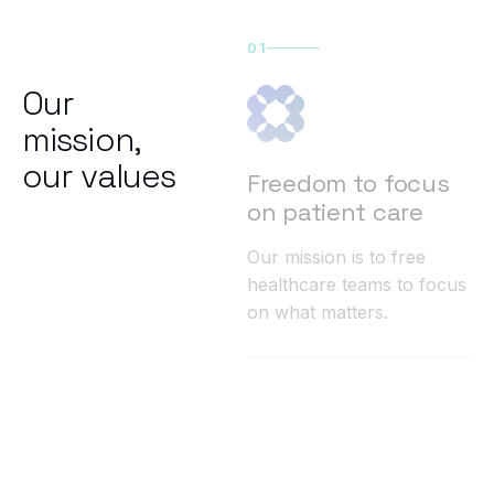
01
Our
mission,
our values
Freedom to focus
on patient care
Our mission is to free
healthcare teams to focus
on what matters.