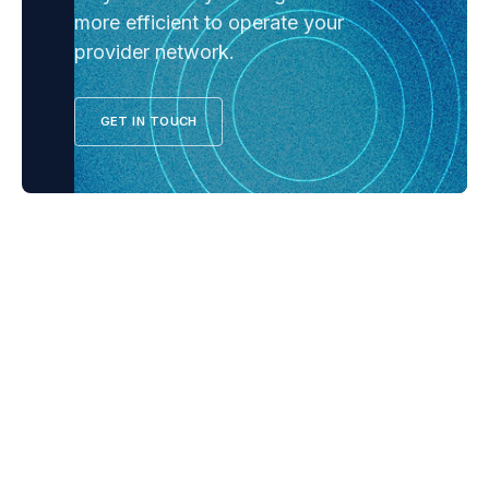
more efficient to operate your
provider network.
GET IN TOUCH