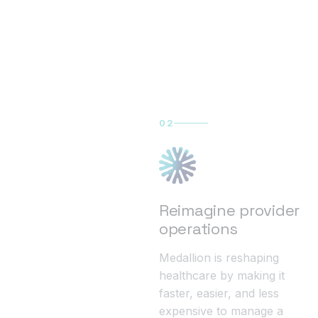
02
Reimagine provider
operations
Medallion is reshaping
healthcare by making it
faster, easier, and less
expensive to manage a