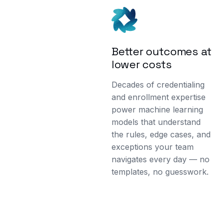
Better outcomes at
lower costs
Decades of credentialing
and enrollment expertise
power machine learning
models that understand
the rules, edge cases, and
exceptions your team
navigates every day — no
templates, no guesswork.