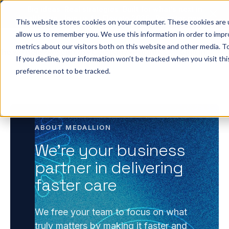
Big ideas. Real strategies. Built for what’s next in
healthcare. Join us for Elevate 2026.
Register now
→
This website stores cookies on your computer. These cookies are u
allow us to remember you. We use this information in order to imp
metrics about our visitors both on this website and other media. To
ho we help
Resources
Company
Pricing
Sign In
GE
If you decline, your information won’t be tracked when you visit th
preference not to be tracked.
ABOUT MEDALLION
We’re your business
partner in delivering
faster care
We free your team to focus on what
truly matters by making it faster and