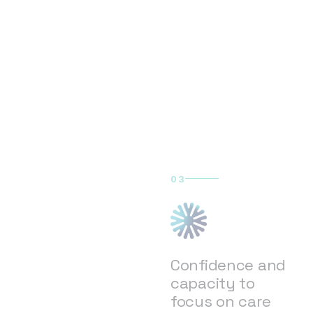
03
Confidence and
capacity to
focus on care