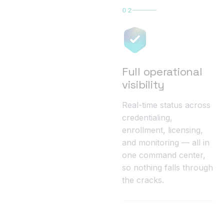
02
Full operational
visibility
Real-time status across
credentialing,
enrollment, licensing,
and monitoring — all in
one command center,
so nothing falls through
the cracks.