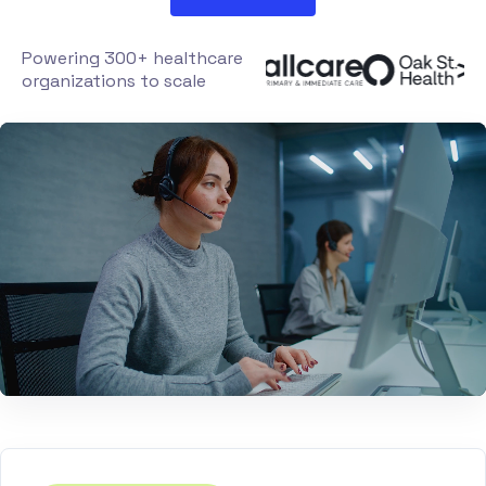
Powering 300+ healthcare
organizations to scale