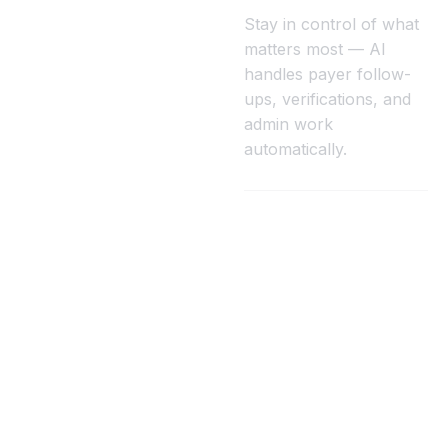
Stay in control of what
matters most — AI
handles payer follow-
ups, verifications, and
admin work
automatically.