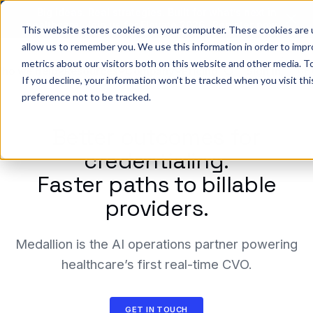
Big ideas. Real strategies. Built for what’s next in
healthcare. Join us for Elevate 2026.
Register now
→
This website stores cookies on your computer. These cookies are u
allow us to remember you. We use this information in order to imp
metrics about our visitors both on this website and other media. To
ho we help
Resources
Company
Pricing
Sign In
GE
If you decline, your information won’t be tracked when you visit th
preference not to be tracked.
Better outcomes for
credentialing.
Faster paths to billable
providers.
Medallion is the AI operations partner powering
healthcare’s first real-time CVO.
GET IN TOUCH