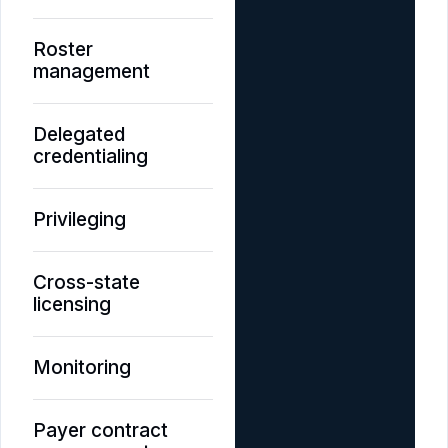
Roster
management
Delegated
credentialing
Privileging
Cross-state
licensing
Monitoring
Payer contract