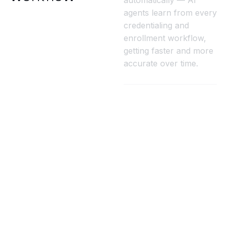
automatically — AI
agents learn from every
credentialing and
enrollment workflow,
getting faster and more
accurate over time.