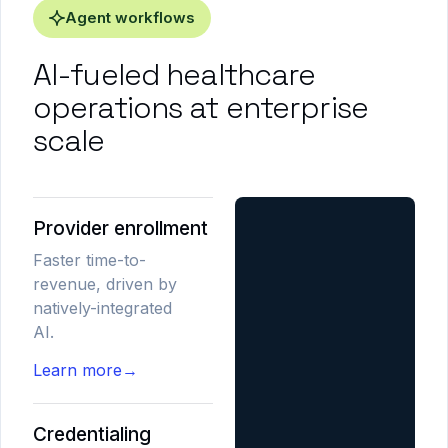
Agent workflows
AI-fueled healthcare
operations at enterprise
scale
Provider enrollment
Faster time-to-
revenue, driven by
natively-integrated
AI.
Learn more
→
Credentialing