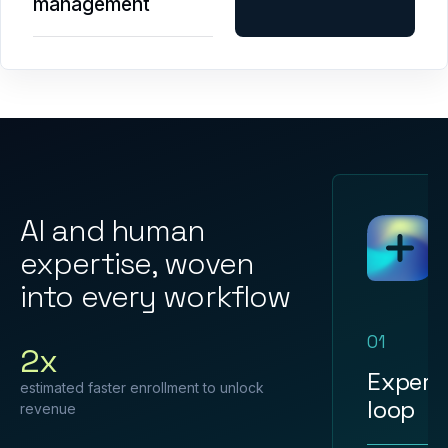
management
AI and human
expertise, woven
into every workflow
01
2x
Expert
estimated faster enrollment to unlock
loop
revenue