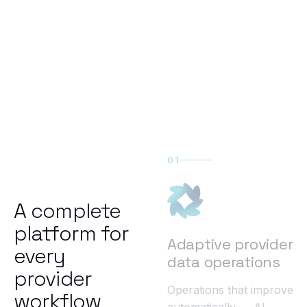
01
A complete
platform for
Adaptive provider
every
data operations
provider
Operations that improve
workflow