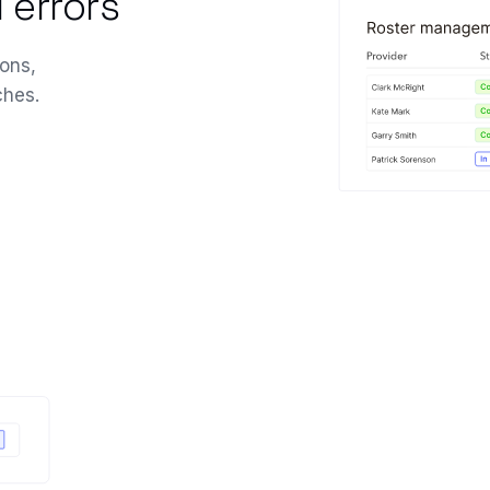
 errors
ons,
ches.