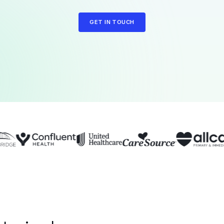
GET IN TOUCH