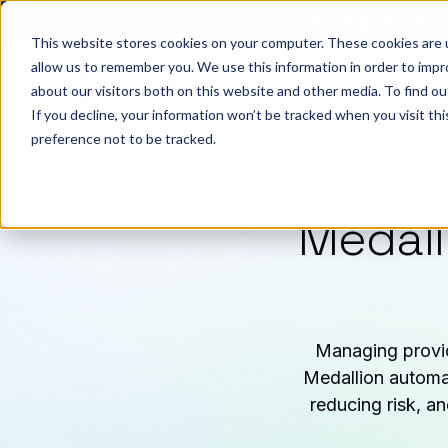
Big ideas. Real stra
This website stores cookies on your computer. These cookies are u
allow us to remember you. We use this information in order to imp
about our visitors both on this website and other media. To find ou
So
If you decline, your information won’t be tracked when you visit th
preference not to be tracked.
Medall
Managing provid
Medallion automat
reducing risk, a