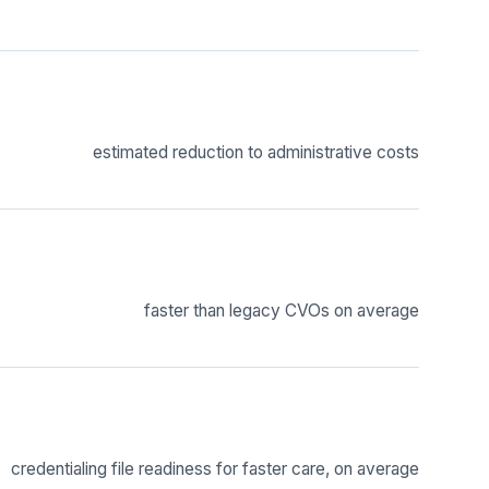
estimated reduction to administrative costs
faster than legacy CVOs on average
credentialing file readiness for faster care, on average