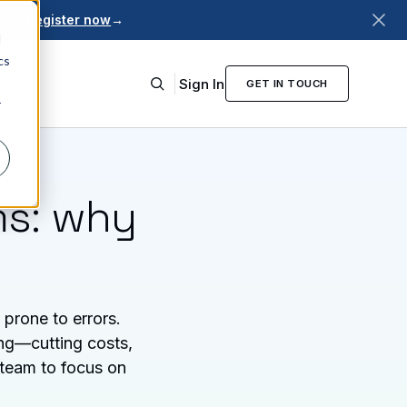
026.
Register now
→
d
cs
Sign In
GET IN TOUCH
r
ms: why
prone to errors.
ing—cutting costs,
 team to focus on