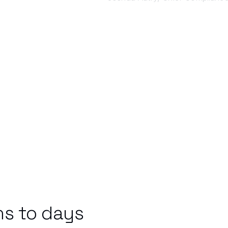
s to days