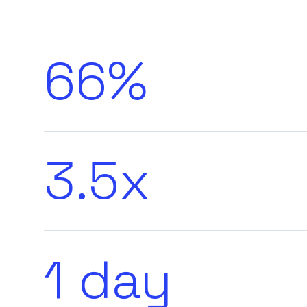
66%
3.5x
1 day