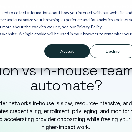
tegies. Built for what’s next in healthcare. Join us for Elevate 2
sed to collect information about how you interact with our website an
rove and customize your browsing experience and for analytics and metri
t more about the cookies we use, see our Privacy Policy.
lutions
Who we help
Resources
Company
Pricing
is website. A single cookie will be used in your browser to remember you
Accept
Decline
ion vs in-house tea
automate?
er networks in-house is slow, resource-intensive, and 
es credentialing, enrollment, privileging, and monitor
nd accelerating provider onboarding while freeing your
higher-impact work.