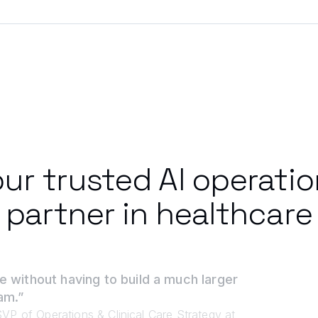
ur trusted AI operati
partner in healthcare
e without having to build a much larger
am.”
VP of Operations & Clinical Care Strategy at