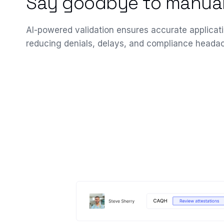
Say goodbye to manual
AI-powered validation ensures accurate applicati
reducing denials, delays, and compliance heada