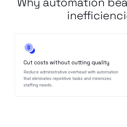
Why automation bea
inefficienc
Cut costs without cutting quality
Reduce administrative overhead with automation
that eliminates repetitive tasks and minimizes
staffing needs.