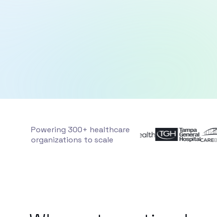
Powering 300+ healthcare
organizations to scale