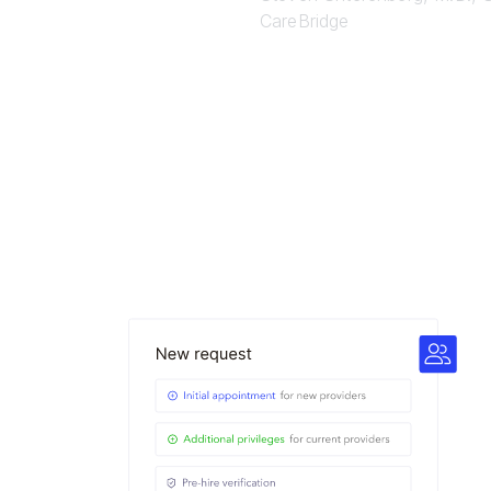
CareBridge