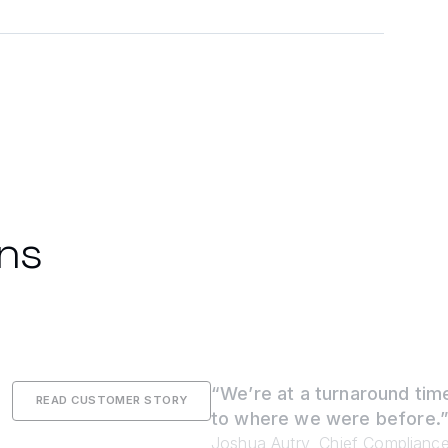
ons
“We’re at a turnaround time
READ CUSTOMER STORY
to where we were before.
Joshua Autry, Chief Compliance