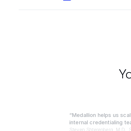
Yo
“Medallion helps us scal
internal credentialing te
Steven Shterenberg, M.D., S