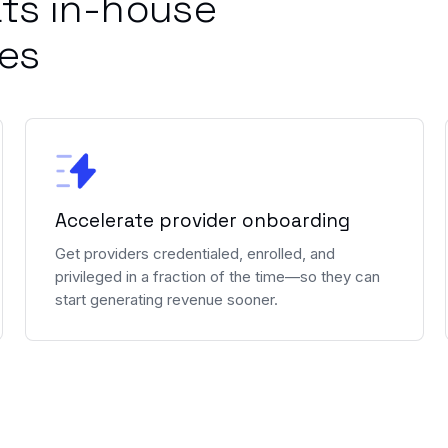
ts in-house
ies
Accelerate provider onboarding
Get providers credentialed, enrolled, and
privileged in a fraction of the time—so they can
start generating revenue sooner.