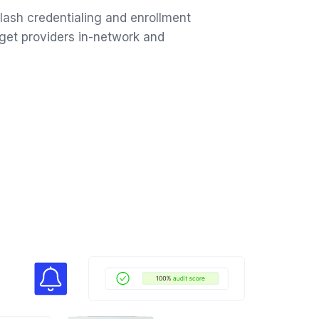
ash credentialing and enrollment
get providers in-network and