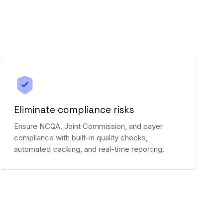
Eliminate compliance risks
Ensure NCQA, Joint Commission, and payer
compliance with built-in quality checks,
automated tracking, and real-time reporting.