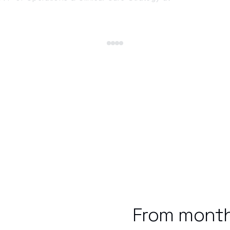
From month