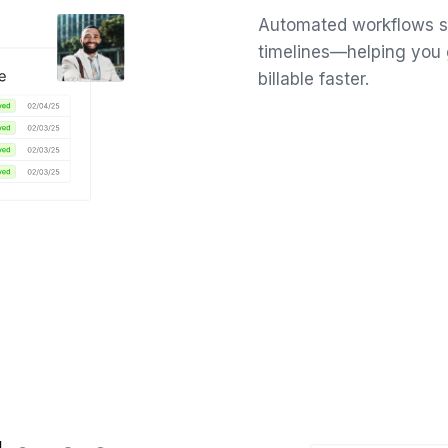
Automated workflows sl
timelines—helping you 
billable faster.