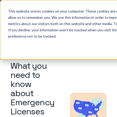
Big ideas. Real strategies. Built for what’s next in
healthcare. Join us for Elevate 2026.
Register now
→
This website stores cookies on your computer. These cookies are u
allow us to remember you. We use this information in order to imp
metrics about our visitors both on this website and other media. To
ho we help
Resources
Company
Pricing
Sign In
GE
If you decline, your information won’t be tracked when you visit th
preference not to be tracked.
BLOG
What you
need to
know
about
Emergency
Licenses