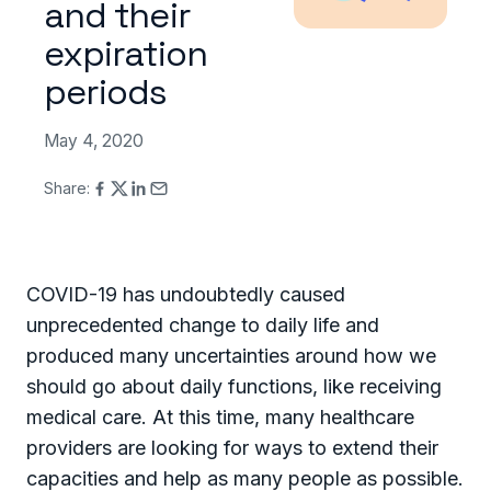
and their
expiration
periods
May 4, 2020
Share:
COVID-19 has undoubtedly caused
unprecedented change to daily life and
produced many uncertainties around how we
should go about daily functions, like receiving
medical care. At this time, many healthcare
providers are looking for ways to extend their
capacities and help as many people as possible.