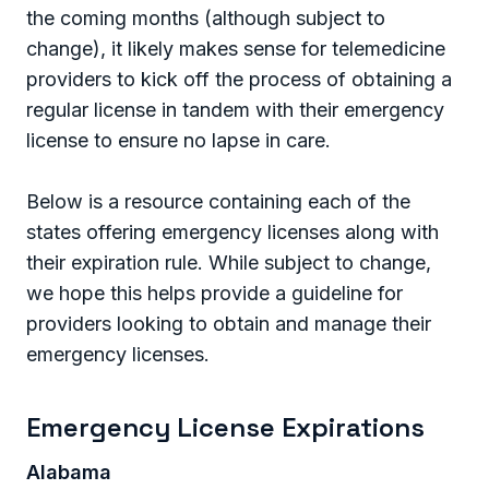
the coming months (although subject to
change), it likely makes sense for telemedicine
providers to kick off the process of obtaining a
regular license in tandem with their emergency
license to ensure no lapse in care.
Below is a resource containing each of the
states offering emergency licenses along with
their expiration rule. While subject to change,
we hope this helps provide a guideline for
providers looking to obtain and manage their
emergency licenses.
Emergency License Expirations
Alabama