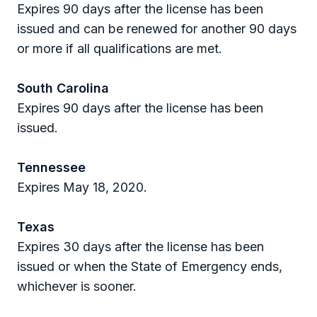
Expires 90 days after the license has been
issued and can be renewed for another 90 days
or more if all qualifications are met.
South Carolina
Expires 90 days after the license has been
issued.
Tennessee
Expires May 18, 2020.
Texas
Expires 30 days after the license has been
issued or when the State of Emergency ends,
whichever is sooner.