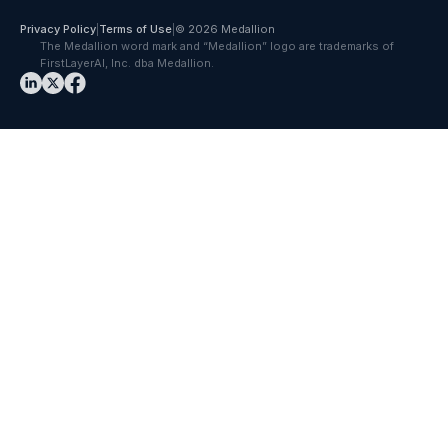
Privacy Policy
|
Terms of Use
|
© 2026 Medallion
The Medallion word mark and “Medallion” logo are trademarks of
FirstLayerAI, Inc. dba Medallion.