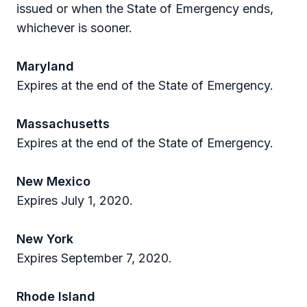
issued or when the State of Emergency ends,
whichever is sooner.
Maryland
Expires at the end of the State of Emergency.
Massachusetts
Expires at the end of the State of Emergency.
New Mexico
Expires July 1, 2020.
New York
Expires September 7, 2020.
Rhode Island