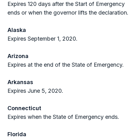
Expires 120 days after the Start of Emergency
ends or when the governor lifts the declaration.
Alaska
Expires September 1, 2020.
Arizona
Expires at the end of the State of Emergency.
Arkansas
Expires June 5, 2020.
Connecticut
Expires when the State of Emergency ends.
Florida