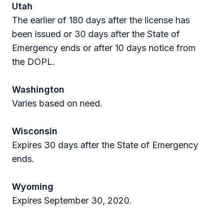
Utah
The earlier of 180 days after the license has
been issued or 30 days after the State of
Emergency ends or after 10 days notice from
the DOPL.
Washington
Varies based on need.
Wisconsin
Expires 30 days after the State of Emergency
ends.
Wyoming
Expires September 30, 2020.