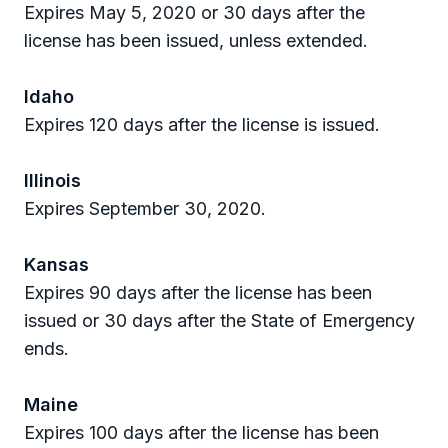
Expires May 5, 2020 or 30 days after the
license has been issued, unless extended.
Idaho
Expires 120 days after the license is issued.
Illinois
Expires September 30, 2020.
Kansas
Expires 90 days after the license has been
issued or 30 days after the State of Emergency
ends.
Maine
Expires 100 days after the license has been