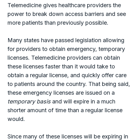
Telemedicine gives healthcare providers the
power to break down access barriers and see
more patients than previously possible.
Many states have passed legislation allowing
for providers to obtain emergency, temporary
licenses. Telemedicine providers can obtain
these licenses faster than it would take to
obtain a regular license, and quickly offer care
to patients around the country. That being said,
these emergency licenses are issued on a
temporary basis
and will expire in a much
shorter amount of time than a regular license
would.
Since many of these licenses will be expiring in