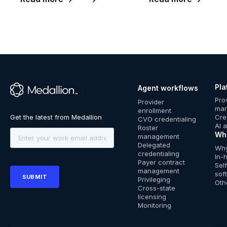
Pla
Agent workflows
™
Pro
Provider
ma
enrollment
Cre
CVO credentialing
AI 
Roster
Wh
management
Delegated
Why
credentialing
In-
Payer contract
Sel
management
sof
Privileging
Oth
Cross-state
licensing
Monitoring