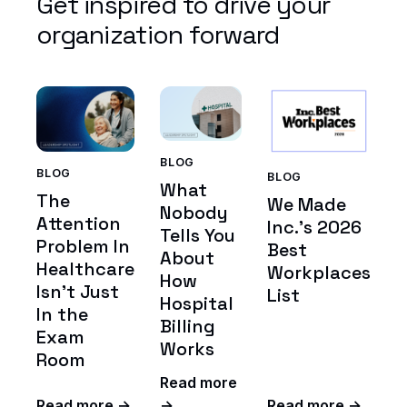
Get inspired to drive your
organization forward
BLOG
BLOG
BLOG
What
The
We Made
Nobody
Attention
Inc.'s 2026
Tells You
Problem In
Best
About
Healthcare
Workplaces
How
Isn't Just
List
Hospital
In the
Billing
Exam
Works
Room
Read more
Read more →
→
Read more →