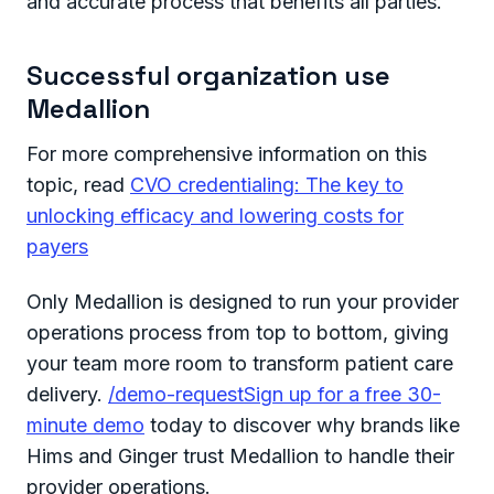
and accurate process that benefits all parties.
Successful organization use
Medallion
For more comprehensive information on this
topic, read
CVO credentialing: The key to
unlocking efficacy and lowering costs for
payers
Only Medallion is designed to run your provider
operations process from top to bottom, giving
your team more room to transform patient care
delivery.
/demo-requestSign up for a free 30-
minute demo
today to discover why brands like
Hims and Ginger trust Medallion to handle their
provider operations.