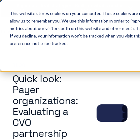
Big ideas. Real strategies. Built for what’s next in
healthcare. Join us for Elevate 2026.
Register now
→
This website stores cookies on your computer. These cookies are u
allow us to remember you. We use this information in order to imp
metrics about our visitors both on this website and other media. To
ho we help
Resources
Company
Pricing
Sign In
GE
If you decline, your information won’t be tracked when you visit th
preference not to be tracked.
BLOG
Quick look:
Payer
organizations:
Evaluating a
CVO
partnership