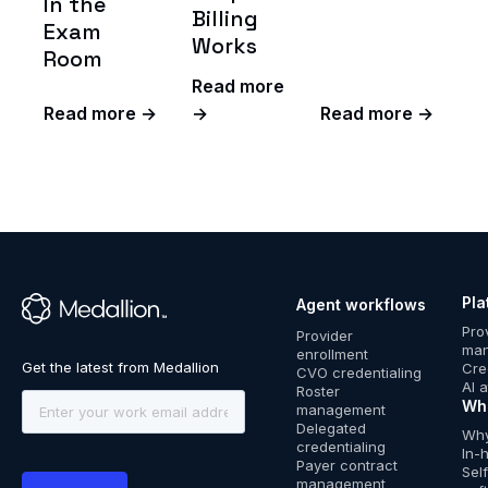
In the
Billing
Exam
Works
Room
Read more
Read more →
→
Read more →
Pla
Agent workflows
™
Pro
Provider
ma
enrollment
Cre
CVO credentialing
AI 
Roster
Wh
management
Delegated
Why
credentialing
In-
Payer contract
Sel
management