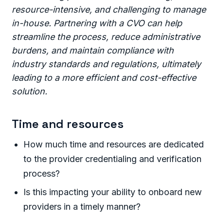
resource-intensive, and challenging to manage
in-house. Partnering with a CVO can help
streamline the process, reduce administrative
burdens, and maintain compliance with
industry standards and regulations, ultimately
leading to a more efficient and cost-effective
solution.
Time and resources
How much time and resources are dedicated
to the provider credentialing and verification
process?
Is this impacting your ability to onboard new
providers in a timely manner?