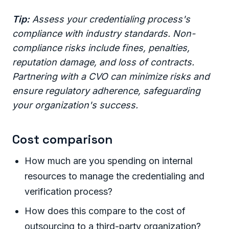
Tip:
Assess your credentialing process's
compliance with industry standards. Non-
compliance risks include fines, penalties,
reputation damage, and loss of contracts.
Partnering with a CVO can minimize risks and
ensure regulatory adherence, safeguarding
your organization's success.
Cost comparison
How much are you spending on internal
resources to manage the credentialing and
verification process?
How does this compare to the cost of
outsourcing to a third-party organization?