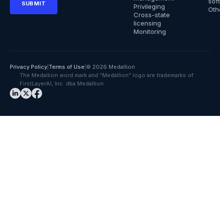
sof
Privileging
Oth
Cross-state
licensing
Monitoring
Privacy Policy
|
Terms of Use
|
© 2026 Medallion
The Medallion word mark and “Medallion” logo are trademarks of
FirstLayerAI, Inc. dba Medallion.