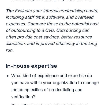
Tip:
Evaluate your internal credentialing costs,
including staff time, software, and overhead
expenses. Compare these to the potential cost
of outsourcing to a CVO. Outsourcing can
often provide cost savings, better resource
allocation, and improved efficiency in the long
run.
In-house expertise
What kind of experience and expertise do
you have within your organization to manage
the complexities of credentialing and
verification?