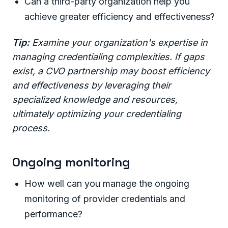
Can a third-party organization help you
achieve greater efficiency and effectiveness?
Tip:
Examine your organization's expertise in
managing credentialing complexities. If gaps
exist, a CVO partnership may boost efficiency
and effectiveness by leveraging their
specialized knowledge and resources,
ultimately optimizing your credentialing
process.
Ongoing monitoring
How well can you manage the ongoing
monitoring of provider credentials and
performance?