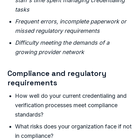
staff's time spent managing credentialing
tasks
Frequent errors, incomplete paperwork or
missed regulatory requirements
Difficulty meeting the demands of a
growing provider network
Compliance and regulatory
requirements
How well do your current credentialing and
verification processes meet compliance
standards?
What risks does your organization face if not
in compliance?