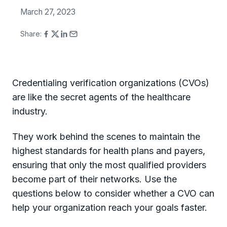
March 27, 2023
Share:
Credentialing verification organizations (CVOs)
are like the secret agents of the healthcare
industry.
They work behind the scenes to maintain the
highest standards for health plans and payers,
ensuring that only the most qualified providers
become part of their networks. Use the
questions below to consider whether a CVO can
help your organization reach your goals faster.