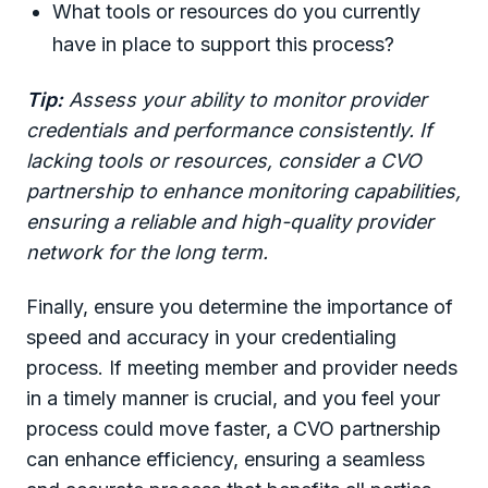
What tools or resources do you currently
have in place to support this process?
Tip:
Assess your ability to monitor provider
credentials and performance consistently. If
lacking tools or resources, consider a CVO
partnership to enhance monitoring capabilities,
ensuring a reliable and high-quality provider
network for the long term.
Finally, ensure you determine the importance of
speed and accuracy in your credentialing
process. If meeting member and provider needs
in a timely manner is crucial, and you feel your
process could move faster, a CVO partnership
can enhance efficiency, ensuring a seamless