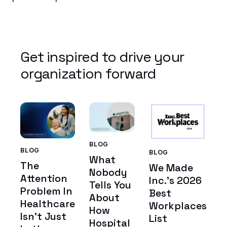
Get inspired to drive your
organization forward
BLOG
BLOG
BLOG
What
The
We Made
Nobody
Attention
Inc.'s 2026
Tells You
Problem In
Best
About
Healthcare
Workplaces
How
Isn't Just
List
Hospital