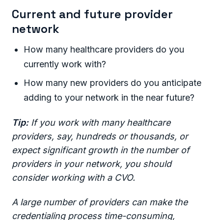
Current and future provider
network
How many healthcare providers do you
currently work with?
How many new providers do you anticipate
adding to your network in the near future?
Tip:
If you work with many healthcare
providers, say, hundreds or thousands, or
expect significant growth in the number of
providers in your network, you should
consider working with a CVO.
A large number of providers can make the
credentialing process time-consuming,