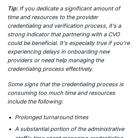
Tip:
If you dedicate a significant amount of
time and resources to the provider
credentialing and verification process, it's a
strong indicator that partnering with a CVO
could be beneficial. It's especially true if you're
experiencing delays in onboarding new
providers or need help managing the
credentialing process effectively.
Some signs that the credentialing process is
consuming too much time and resources
include the following:
Prolonged turnaround times
A substantial portion of the administrative