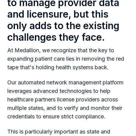
to manage provider data
and licensure, but this
only adds to the existing
challenges they face.
At Medallion, we recognize that the key to
expanding patient care lies in removing the red
tape that's holding health systems back.
Our automated network management platform
leverages advanced technologies to help
healthcare partners license providers across
multiple states, and to verify and monitor their
credentials to ensure strict compliance.
This is particularly important as state and