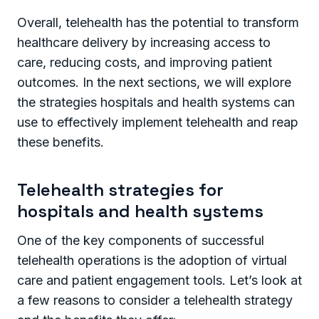
Overall, telehealth has the potential to transform
healthcare delivery by increasing access to
care, reducing costs, and improving patient
outcomes. In the next sections, we will explore
the strategies hospitals and health systems can
use to effectively implement telehealth and reap
these benefits.
Telehealth strategies for
hospitals and health systems
One of the key components of successful
telehealth operations is the adoption of virtual
care and patient engagement tools. Let’s look at
a few reasons to consider a telehealth strategy