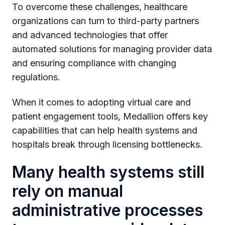
To overcome these challenges, healthcare
organizations can turn to third-party partners
and advanced technologies that offer
automated solutions for managing provider data
and ensuring compliance with changing
regulations.
When it comes to adopting virtual care and
patient engagement tools, Medallion offers key
capabilities that can help health systems and
hospitals break through licensing bottlenecks.
Many health systems still
rely on manual
administrative processes