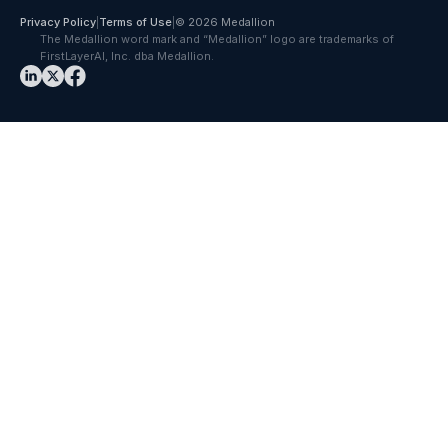
Privacy Policy
|
Terms of Use
|
© 2026 Medallion
The Medallion word mark and “Medallion” logo are trademarks of
FirstLayerAI, Inc. dba Medallion.