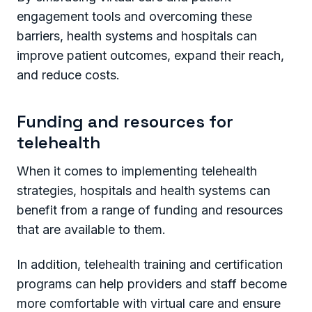
engagement tools and overcoming these
barriers, health systems and hospitals can
improve patient outcomes, expand their reach,
and reduce costs.
Funding and resources for
telehealth
When it comes to implementing telehealth
strategies, hospitals and health systems can
benefit from a range of funding and resources
that are available to them.
In addition, telehealth training and certification
programs can help providers and staff become
more comfortable with virtual care and ensure