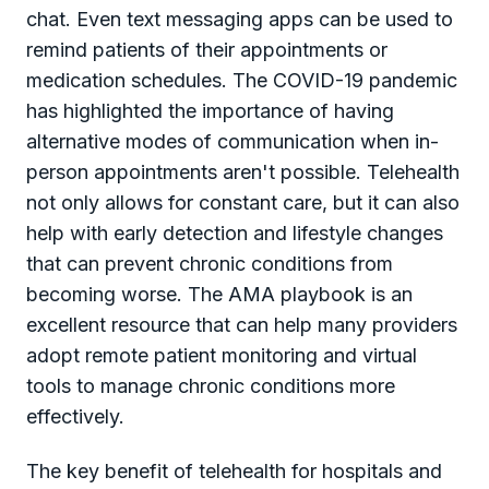
chat. Even text messaging apps can be used to
remind patients of their appointments or
medication schedules. The COVID-19 pandemic
has highlighted the importance of having
alternative modes of communication when in-
person appointments aren't possible. Telehealth
not only allows for constant care, but it can also
help with early detection and lifestyle changes
that can prevent chronic conditions from
becoming worse. The AMA playbook is an
excellent resource that can help many providers
adopt remote patient monitoring and virtual
tools to manage chronic conditions more
effectively.
The key benefit of telehealth for hospitals and