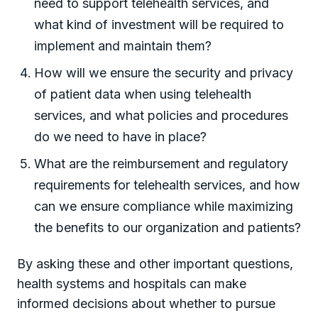
need to support telehealth services, and
what kind of investment will be required to
implement and maintain them?
How will we ensure the security and privacy
of patient data when using telehealth
services, and what policies and procedures
do we need to have in place?
What are the reimbursement and regulatory
requirements for telehealth services, and how
can we ensure compliance while maximizing
the benefits to our organization and patients?
By asking these and other important questions,
health systems and hospitals can make
informed decisions about whether to pursue