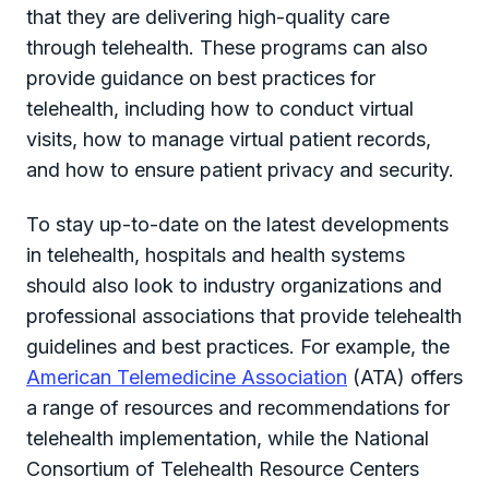
that they are delivering high-quality care
through telehealth. These programs can also
provide guidance on best practices for
telehealth, including how to conduct virtual
visits, how to manage virtual patient records,
and how to ensure patient privacy and security.
To stay up-to-date on the latest developments
in telehealth, hospitals and health systems
should also look to industry organizations and
professional associations that provide telehealth
guidelines and best practices. For example, the
American Telemedicine Association
(ATA) offers
a range of resources and recommendations for
telehealth implementation, while the National
Consortium of Telehealth Resource Centers