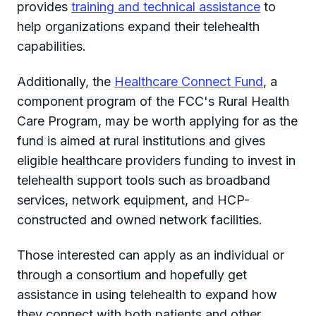
provides
training and technical assistance
to
help organizations expand their telehealth
capabilities.
Additionally, the
Healthcare Connect Fund
, a
component program of the FCC's Rural Health
Care Program, may be worth applying for as the
fund is aimed at rural institutions and gives
eligible healthcare providers funding to invest in
telehealth support tools such as broadband
services, network equipment, and HCP-
constructed and owned network facilities.
Those interested can apply as an individual or
through a consortium and hopefully get
assistance in using telehealth to expand how
they connect with both patients and other