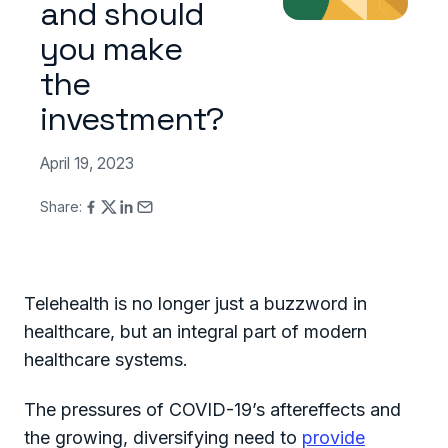
and should
you make
the
investment?
April 19, 2023
Share:
Telehealth is no longer just a buzzword in
healthcare, but an integral part of modern
healthcare systems.
The pressures of COVID-19’s aftereffects and
the growing, diversifying need to
provide