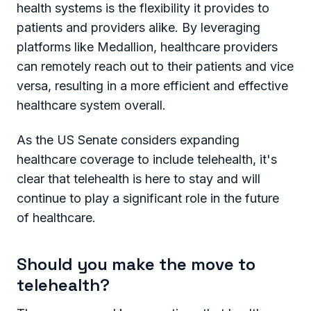
health systems is the flexibility it provides to
patients and providers alike. By leveraging
platforms like Medallion, healthcare providers
can remotely reach out to their patients and vice
versa, resulting in a more efficient and effective
healthcare system overall.
As the US Senate considers expanding
healthcare coverage to include telehealth, it's
clear that telehealth is here to stay and will
continue to play a significant role in the future
of healthcare.
Should you make the move to
telehealth?