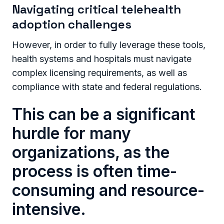
Navigating critical telehealth
adoption challenges
However, in order to fully leverage these tools,
health systems and hospitals must navigate
complex licensing requirements, as well as
compliance with state and federal regulations.
This can be a significant
hurdle for many
organizations, as the
process is often time-
consuming and resource-
intensive.