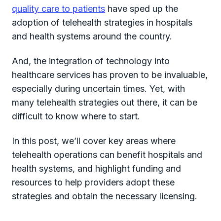
quality care to patients
have sped up the
adoption of telehealth strategies in hospitals
and health systems around the country.
And, the integration of technology into
healthcare services has proven to be invaluable,
especially during uncertain times. Yet, with
many telehealth strategies out there, it can be
difficult to know where to start.
In this post, we’ll cover key areas where
telehealth operations can benefit hospitals and
health systems, and highlight funding and
resources to help providers adopt these
strategies and obtain the necessary licensing.