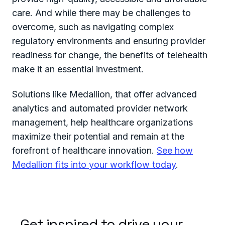
care. And while there may be challenges to
overcome, such as navigating complex
regulatory environments and ensuring provider
readiness for change, the benefits of telehealth
make it an essential investment.
Solutions like Medallion, that offer advanced
analytics and automated provider network
management, help healthcare organizations
maximize their potential and remain at the
forefront of healthcare innovation.
See how
Medallion fits into your workflow today
.
Get inspired to drive your