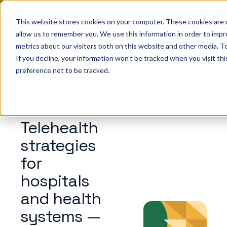
Big ideas. Real strategies. Built for what’s next in
healthcare. Join us for Elevate 2026.
Register now
→
This website stores cookies on your computer. These cookies are u
allow us to remember you. We use this information in order to imp
metrics about our visitors both on this website and other media. To
ho we help
Resources
Company
Pricing
Sign In
GE
If you decline, your information won’t be tracked when you visit th
preference not to be tracked.
BLOG
Telehealth
strategies
for
hospitals
and health
systems —