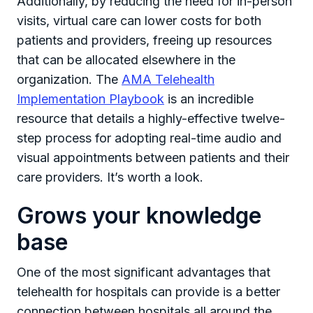
Additionally, by reducing the need for in-person
visits, virtual care can lower costs for both
patients and providers, freeing up resources
that can be allocated elsewhere in the
organization. The
AMA Telehealth
Implementation Playbook
is an incredible
resource that details a highly-effective twelve-
step process for adopting real-time audio and
visual appointments between patients and their
care providers. It’s worth a look.
Grows your knowledge
base
One of the most significant advantages that
telehealth for hospitals can provide is a better
connection between hospitals all around the