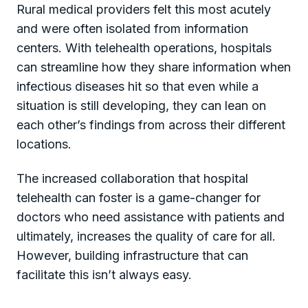
Rural medical providers felt this most acutely
and were often isolated from information
centers. With telehealth operations, hospitals
can streamline how they share information when
infectious diseases hit so that even while a
situation is still developing, they can lean on
each other’s findings from across their different
locations.
The increased collaboration that hospital
telehealth can foster is a game-changer for
doctors who need assistance with patients and
ultimately, increases the quality of care for all.
However, building infrastructure that can
facilitate this isn’t always easy.