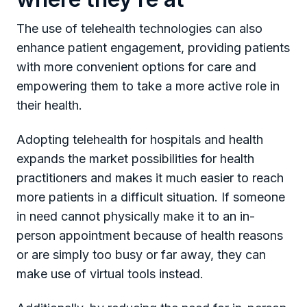
The use of telehealth technologies can also
enhance patient engagement, providing patients
with more convenient options for care and
empowering them to take a more active role in
their health.
Adopting telehealth for hospitals and health
expands the market possibilities for health
practitioners and makes it much easier to reach
more patients in a difficult situation. If someone
in need cannot physically make it to an in-
person appointment because of health reasons
or are simply too busy or far away, they can
make use of virtual tools instead.