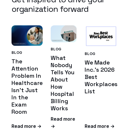
organization forward
BLOG
BLOG
BLOG
What
The
We Made
Nobody
Attention
Inc.'s 2026
Tells You
Problem In
Best
About
Healthcare
Workplaces
How
Isn't Just
List
Hospital
In the
Billing
Exam
Works
Room
Read more
Read more →
→
Read more →