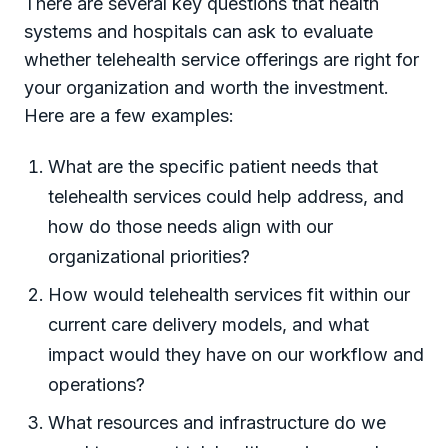
There are several key questions that health
systems and hospitals can ask to evaluate
whether telehealth service offerings are right for
your organization and worth the investment.
Here are a few examples:
What are the specific patient needs that
telehealth services could help address, and
how do those needs align with our
organizational priorities?
How would telehealth services fit within our
current care delivery models, and what
impact would they have on our workflow and
operations?
What resources and infrastructure do we