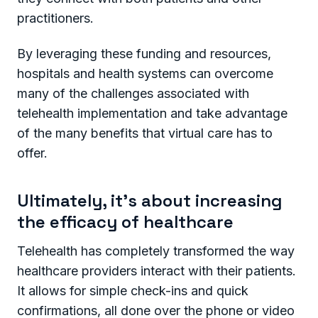
practitioners.
By leveraging these funding and resources,
hospitals and health systems can overcome
many of the challenges associated with
telehealth implementation and take advantage
of the many benefits that virtual care has to
offer.
Ultimately, it’s about increasing
the efficacy of healthcare
Telehealth has completely transformed the way
healthcare providers interact with their patients.
It allows for simple check-ins and quick
confirmations, all done over the phone or video