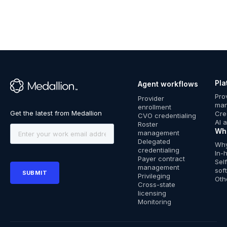
Pla
Agent workflows
™
Pro
Provider
ma
enrollment
Cre
CVO credentialing
AI 
Roster
Wh
management
Delegated
Why
credentialing
In-
Payer contract
Sel
management
sof
Privileging
Oth
Cross-state
licensing
Monitoring