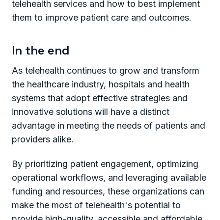
telehealth services and how to best implement
them to improve patient care and outcomes.
In the end
As telehealth continues to grow and transform
the healthcare industry, hospitals and health
systems that adopt effective strategies and
innovative solutions will have a distinct
advantage in meeting the needs of patients and
providers alike.
By prioritizing patient engagement, optimizing
operational workflows, and leveraging available
funding and resources, these organizations can
make the most of telehealth's potential to
provide high-quality, accessible and affordable