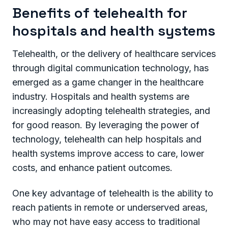
Benefits of telehealth for
hospitals and health systems
Telehealth, or the delivery of healthcare services
through digital communication technology, has
emerged as a game changer in the healthcare
industry. Hospitals and health systems are
increasingly adopting telehealth strategies, and
for good reason. By leveraging the power of
technology, telehealth can help hospitals and
health systems improve access to care, lower
costs, and enhance patient outcomes.
One key advantage of telehealth is the ability to
reach patients in remote or underserved areas,
who may not have easy access to traditional