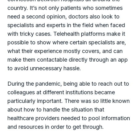
country. It’s not only patients who sometimes
need a second opinion, doctors also look to
specialists and experts in the field when faced
with tricky cases. Telehealth platforms make it
possible to show where certain specialists are,
what their experience mostly covers, and can
make them contactable directly through an app
to avoid unnecessary hassle.
During the pandemic, being able to reach out to
colleagues at different institutions became
particularly important. There was so little known
about how to handle the situation that
healthcare providers needed to pool information
and resources in order to get through.