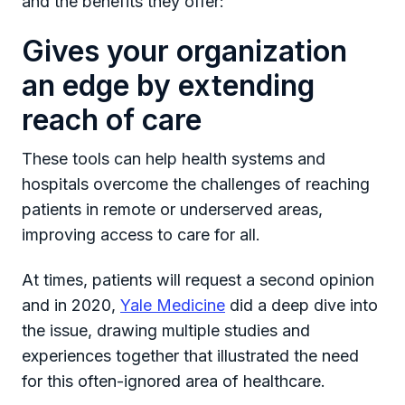
and the benefits they offer:
Gives your organization
an edge by extending
reach of care
These tools can help health systems and
hospitals overcome the challenges of reaching
patients in remote or underserved areas,
improving access to care for all.
At times, patients will request a second opinion
and in 2020,
Yale Medicine
did a deep dive into
the issue, drawing multiple studies and
experiences together that illustrated the need
for this often-ignored area of healthcare.