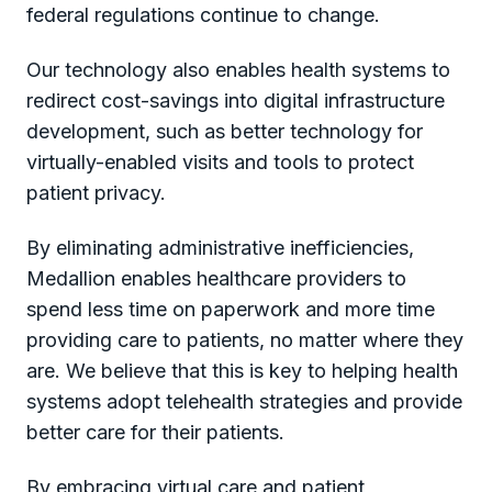
federal regulations continue to change.
Our technology also enables health systems to
redirect cost-savings into digital infrastructure
development, such as better technology for
virtually-enabled visits and tools to protect
patient privacy.
By eliminating administrative inefficiencies,
Medallion enables healthcare providers to
spend less time on paperwork and more time
providing care to patients, no matter where they
are. We believe that this is key to helping health
systems adopt telehealth strategies and provide
better care for their patients.
By embracing virtual care and patient