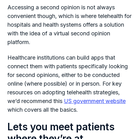
Accessing a second opinion is not always
convenient though, which is where telehealth for
hospitals and health systems offers a solution
with the idea of a virtual second opinion
platform.
Healthcare institutions can build apps that
connect them with patients specifically looking
for second opinions, either to be conducted
online (where possible) or in person. For key
resources on adopting telehealth strategies,
we’d recommend this
US government website
which covers all the basics.
Lets you meet patients
where they’re at