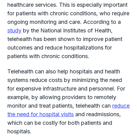
healthcare services. This is especially important
for patients with chronic conditions, who require
ongoing monitoring and care. According to a
study
by the National Institutes of Health,
telehealth has been shown to improve patient
outcomes and reduce hospitalizations for
patients with chronic conditions.
Telehealth can also help hospitals and health
systems reduce costs by minimizing the need
for expensive infrastructure and personnel. For
example, by allowing providers to remotely
monitor and treat patients, telehealth can
reduce
the need for hospital visits
and readmissions,
which can be costly for both patients and
hospitals.