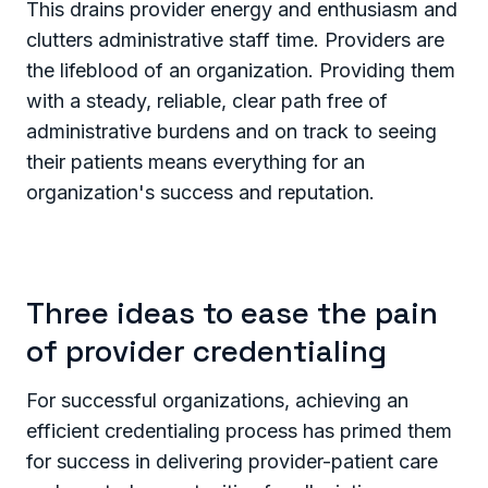
This drains provider energy and enthusiasm and
clutters administrative staff time. Providers are
the lifeblood of an organization. Providing them
with a steady, reliable, clear path free of
administrative burdens and on track to seeing
their patients means everything for an
organization's success and reputation.
Three ideas to ease the pain
of provider credentialing
For successful organizations, achieving an
efficient credentialing process has primed them
for success in delivering provider-patient care