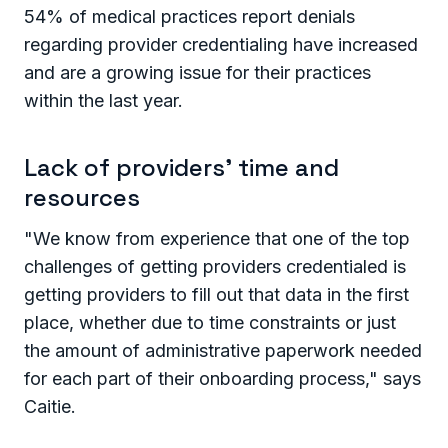
54% of medical practices report denials
regarding provider credentialing have increased
and are a growing issue for their practices
within the last year.
Lack of providers' time and
resources
"We know from experience that one of the top
challenges of getting providers credentialed is
getting providers to fill out that data in the first
place, whether due to time constraints or just
the amount of administrative paperwork needed
for each part of their onboarding process," says
Caitie.