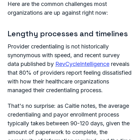
Here are the common challenges most
organizations are up against right now:
Lengthy processes and timelines
Provider credentialing is not historically
synonymous with speed, and recent survey
data published by
RevCycleIntelligence
reveals
that 80% of providers report feeling dissatisfied
with how their healthcare organizations
managed their credentialing process.
That's no surprise: as Caitie notes, the average
credentialing and payor enrollment process
typically takes between 90-120 days, given the
amount of paperwork to complete, the