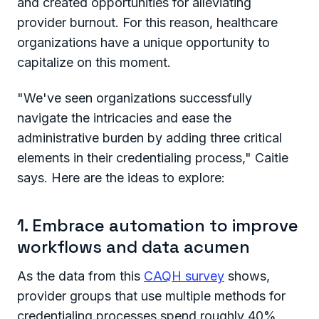
and created opportunities for alleviating
provider burnout. For this reason, healthcare
organizations have a unique opportunity to
capitalize on this moment.
"We've seen organizations successfully
navigate the intricacies and ease the
administrative burden by adding three critical
elements in their credentialing process," Caitie
says. Here are the ideas to explore:
1. Embrace automation to improve
workflows and data acumen
As the data from this
CAQH survey
shows,
provider groups that use multiple methods for
credentialing processes spend roughly 40%