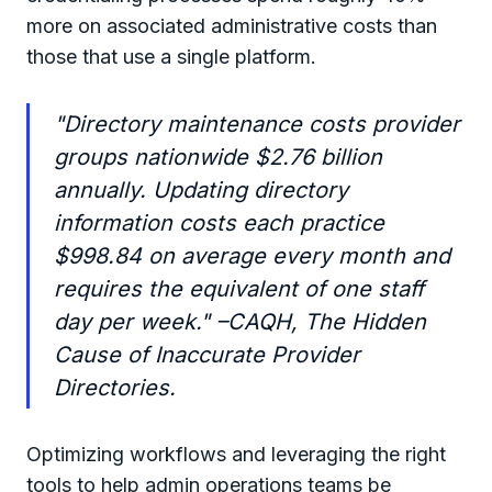
more on associated administrative costs than
those that use a single platform.
"Directory maintenance costs provider
groups nationwide $2.76 billion
annually. Updating directory
information costs each practice
$998.84 on average every month and
requires the equivalent of one staff
day per week." –CAQH, The Hidden
Cause of Inaccurate Provider
Directories.
Optimizing workflows and leveraging the right
tools to help admin operations teams be