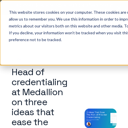
Big ideas. Real strategies. Built for what’s next in
healthcare. Join us for Elevate 2026.
Register now
→
This website stores cookies on your computer. These cookies are u
allow us to remember you. We use this information in order to imp
metrics about our visitors both on this website and other media. To
ho we help
Resources
Company
Pricing
Sign In
GE
If you decline, your information won’t be tracked when you visit th
preference not to be tracked.
BLOG
Head of
credentialing
at Medallion
on three
ideas that
ease the