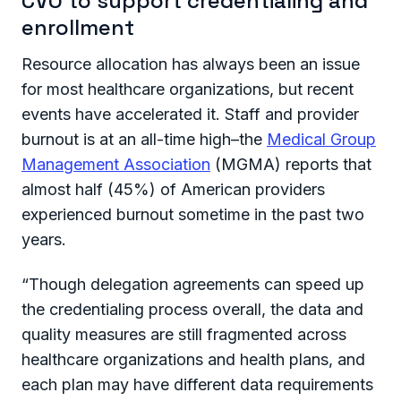
CVO to support credentialing and
enrollment
Resource allocation has always been an issue
for most healthcare organizations, but recent
events have accelerated it. Staff and provider
burnout is at an all-time high–the
Medical Group
Management Association
(MGMA) reports that
almost half (45%) of American providers
experienced burnout sometime in the past two
years.
“Though delegation agreements can speed up
the credentialing process overall, the data and
quality measures are still fragmented across
healthcare organizations and health plans, and
each plan may have different data requirements