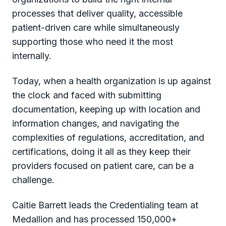
processes that deliver quality, accessible
patient-driven care while simultaneously
supporting those who need it the most
internally.
Today, when a health organization is up against
the clock and faced with submitting
documentation, keeping up with location and
information changes, and navigating the
complexities of regulations, accreditation, and
certifications, doing it all as they keep their
providers focused on patient care, can be a
challenge.
Caitie Barrett leads the Credentialing team at
Medallion and has processed 150,000+