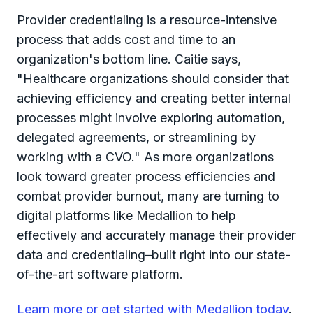
Provider credentialing is a resource-intensive
process that adds cost and time to an
organization's bottom line. Caitie says,
"Healthcare organizations should consider that
achieving efficiency and creating better internal
processes might involve exploring automation,
delegated agreements, or streamlining by
working with a CVO." As more organizations
look toward greater process efficiencies and
combat provider burnout, many are turning to
digital platforms like Medallion to help
effectively and accurately manage their provider
data and credentialing–built right into our state-
of-the-art software platform.
Learn more or get started with Medallion today
.