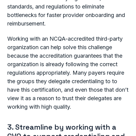
standards, and regulations to eliminate
bottlenecks for faster provider onboarding and
reimbursement.
Working with an NCQA-accredited third-party
organization can help solve this challenge
because the accreditation guarantees that the
organization is already following the correct
regulations appropriately. Many payers require
the groups they delegate credentialing to to
have this certification, and even those that don’t
view it as a reason to trust their delegates are
working with high quality.
3. Streamline by working with a