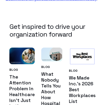
Get inspired to drive your
organization forward
BLOG
BLOG
BLOG
What
The
We Made
Nobody
Attention
Inc.'s 2026
Tells You
Problem In
Best
About
Healthcare
Workplaces
How
Isn't Just
List
Hospital