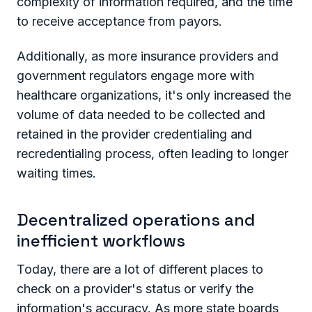
complexity of information required, and the time
to receive acceptance from payors.
Additionally, as more insurance providers and
government regulators engage more with
healthcare organizations, it's only increased the
volume of data needed to be collected and
retained in the provider credentialing and
recredentialing process, often leading to longer
waiting times.
Decentralized operations and
inefficient workflows
Today, there are a lot of different places to
check on a provider's status or verify the
information's accuracy. As more state boards