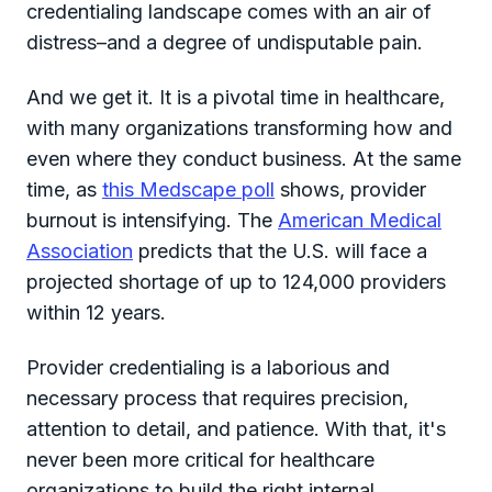
credentialing landscape comes with an air of
distress–and a degree of undisputable pain.
And we get it. It is a pivotal time in healthcare,
with many organizations transforming how and
even where they conduct business. At the same
time, as
this Medscape poll
shows, provider
burnout is intensifying. The
American Medical
Association
predicts that the U.S. will face a
projected shortage of up to 124,000 providers
within 12 years.
Provider credentialing is a laborious and
necessary process that requires precision,
attention to detail, and patience. With that, it's
never been more critical for healthcare
organizations to build the right internal