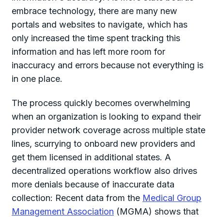
embrace technology, there are many new
portals and websites to navigate, which has
only increased the time spent tracking this
information and has left more room for
inaccuracy and errors because not everything is
in one place.
The process quickly becomes overwhelming
when an organization is looking to expand their
provider network coverage across multiple state
lines, scurrying to onboard new providers and
get them licensed in additional states. A
decentralized operations workflow also drives
more denials because of inaccurate data
collection: Recent data from the
Medical Group
Management Association
(MGMA) shows that