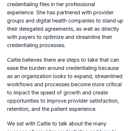
credentialing files in her professional
experience. She has partnered with provider
groups and digital health companies to stand up
their delegated agreements, as well as directly
with payers to optimize and streamline their
credentialing processes.
Caitie believes there are steps to take that can
ease the burden around credentialing because
as an organization looks to expand, streamlined
workflows and processes become more critical
to impact the speed of growth and create
opportunities to improve provider satisfaction,
retention, and the patient experience.
We sat with Caitie to talk about the many