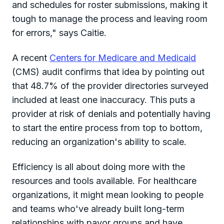
and schedules for roster submissions, making it
tough to manage the process and leaving room
for errors," says Caitie.
A recent
Centers for Medicare and Medicaid
(CMS) audit confirms that idea by pointing out
that 48.7% of the provider directories surveyed
included at least one inaccuracy. This puts a
provider at risk of denials and potentially having
to start the entire process from top to bottom,
reducing an organization's ability to scale.
Efficiency is all about doing more with the
resources and tools available. For healthcare
organizations, it might mean looking to people
and teams who've already built long-term
relationships with payor groups and have