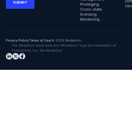
sof
Privileging
Oth
Cross-state
licensing
Monitoring
Privacy Policy
|
Terms of Use
|
© 2026 Medallion
The Medallion word mark and “Medallion” logo are trademarks of
FirstLayerAI, Inc. dba Medallion.