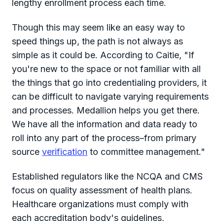
lengthy enrollment process each time.
Though this may seem like an easy way to
speed things up, the path is not always as
simple as it could be. According to Caitie, "If
you're new to the space or not familiar with all
the things that go into credentialing providers, it
can be difficult to navigate varying requirements
and processes. Medallion helps you get there.
We have all the information and data ready to
roll into any part of the process–from primary
source
verification
to committee management."
Established regulators like the NCQA and CMS
focus on quality assessment of health plans.
Healthcare organizations must comply with
each accreditation body's guidelines,