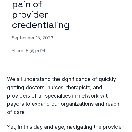
pain of
provider
credentialing
September 15, 2022
Share:
We all understand the significance of quickly
getting doctors, nurses, therapists, and
providers of all specialties in-network with
payors to expand our organizations and reach
of care.
Yet, in this day and age, navigating the provider