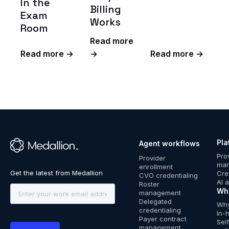
In the
Billing
Exam
Works
Room
Read more
Read more →
→
Read more →
Pla
Agent workflows
™
Pro
Provider
ma
enrollment
Cre
CVO credentialing
AI 
Roster
Wh
management
Delegated
Why
credentialing
In-
Payer contract
Sel
management