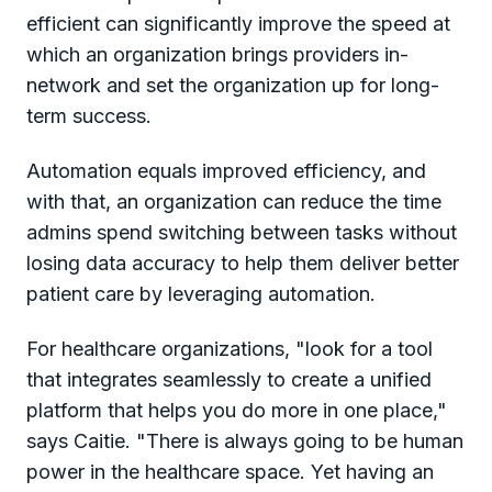
efficient can significantly improve the speed at
which an organization brings providers in-
network and set the organization up for long-
term success.
Automation equals improved efficiency, and
with that, an organization can reduce the time
admins spend switching between tasks without
losing data accuracy to help them deliver better
patient care by leveraging automation.
For healthcare organizations, "look for a tool
that integrates seamlessly to create a unified
platform that helps you do more in one place,"
says Caitie. "There is always going to be human
power in the healthcare space. Yet having an