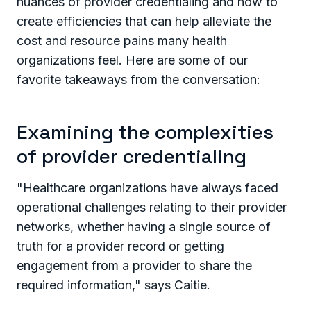
nuances of provider credentialing and how to
create efficiencies that can help alleviate the
cost and resource pains many health
organizations feel. Here are some of our
favorite takeaways from the conversation:
Examining the complexities
of provider credentialing
"Healthcare organizations have always faced
operational challenges relating to their provider
networks, whether having a single source of
truth for a provider record or getting
engagement from a provider to share the
required information," says Caitie.