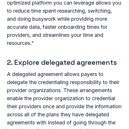
optimized platform you can leverage allows you
to reduce time spent researching, switching,
and doing busywork while providing more
accurate data, faster onboarding times for
providers, and streamlines your time and
resources."
2. Explore delegated agreements
A delegated agreement allows payers to
delegate the credentialing responsibility to their
provider organizations. These arrangements
enable the provider organization to credential
their providers once and provide the information
across all of the plans they have delegated
agreements with instead of going through the