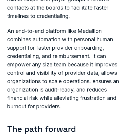
contacts at the boards to facilitate faster
timelines to credentialing.
An end-to-end platform like Medallion
combines automation with personal human
support for faster provider onboarding,
credentialing, and reimbursement. It can
empower any size team because it improves
control and visibility of provider data, allows
organizations to scale operations, ensures an
organization is audit-ready, and reduces
financial risk while alleviating frustration and
burnout for providers.
The path forward