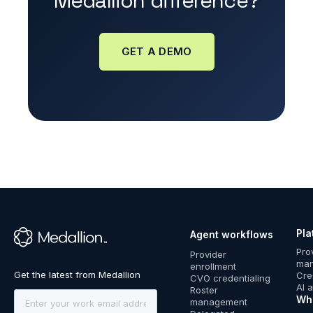
Medallion difference?
GET A DEMO
Pla
Agent workflows
™
Pro
Provider
ma
enrollment
Cre
CVO credentialing
AI 
Roster
Wh
management