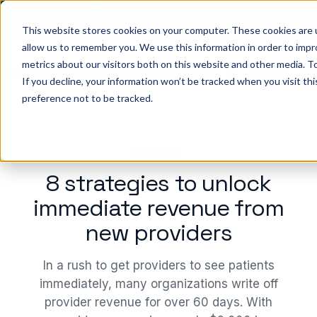
Big ideas. Real strategies. Built for what’s next in
healthcare. Join us for Elevate 2026.
Register now
→
This website stores cookies on your computer. These cookies are u
allow us to remember you. We use this information in order to imp
metrics about our visitors both on this website and other media. To
ho we help
Resources
Company
Pricing
Sign In
GE
If you decline, your information won’t be tracked when you visit th
preference not to be tracked.
WEBINAR
8 strategies to unlock
immediate revenue from
new providers
In a rush to get providers to see patients
immediately, many organizations write off
provider revenue for over 60 days. With