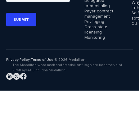
Delegated
Why
credentialing
In-
Payer contract
Sel
management
sof
Privileging
Oth
Cross-state
licensing
Monitoring
Privacy Policy
|
Terms of Use
|
© 2026 Medallion
The Medallion word mark and “Medallion” logo are trademarks of
FirstLayerAI, Inc. dba Medallion.