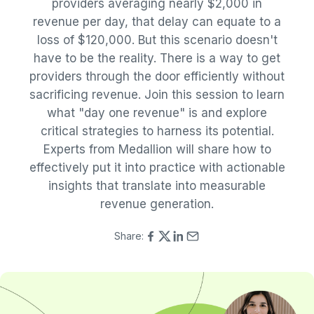
providers averaging nearly $2,000 in
revenue per day, that delay can equate to a
loss of $120,000. But this scenario doesn't
have to be the reality. There is a way to get
providers through the door efficiently without
sacrificing revenue. Join this session to learn
what "day one revenue" is and explore
critical strategies to harness its potential.
Experts from Medallion will share how to
effectively put it into practice with actionable
insights that translate into measurable
revenue generation.
Share: