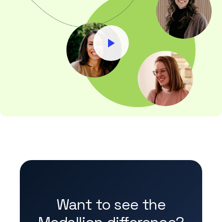
Want to see the