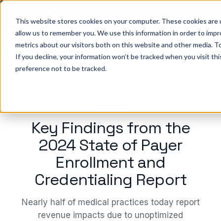
Big ideas. Real strategies. Built for what’s next in
healthcare. Join us for Elevate 2026.
Register now
→
This website stores cookies on your computer. These cookies are u
allow us to remember you. We use this information in order to imp
metrics about our visitors both on this website and other media. To
ho we help
Resources
Company
Pricing
Sign In
GE
If you decline, your information won’t be tracked when you visit th
preference not to be tracked.
WEBINAR
Key Findings from the
2024 State of Payer
Enrollment and
Credentialing Report
Nearly half of medical practices today report
revenue impacts due to unoptimized