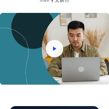
Share: