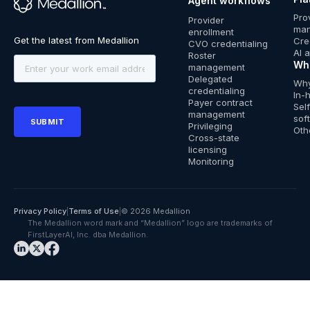
Agent workflows
™
Pro
Provider
ma
enrollment
Cre
CVO credentialing
AI 
Roster
Wh
management
Delegated
Why
credentialing
In-
Payer contract
Sel
management
sof
Privileging
Oth
Cross-state
licensing
Monitoring
Privacy Policy
|
Terms of Use
|
© 2026 Medallion
The Medallion word mark and “Medallion” logo are trademarks of
FirstLayerAI, Inc. dba Medallion.