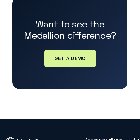
Want to see the
Medallion difference?
GET A DEMO
Pla