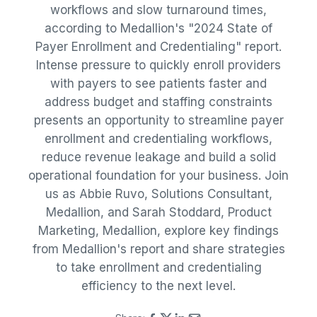
workflows and slow turnaround times,
according to Medallion's "2024 State of
Payer Enrollment and Credentialing" report.
Intense pressure to quickly enroll providers
with payers to see patients faster and
address budget and staffing constraints
presents an opportunity to streamline payer
enrollment and credentialing workflows,
reduce revenue leakage and build a solid
operational foundation for your business. Join
us as Abbie Ruvo, Solutions Consultant,
Medallion, and Sarah Stoddard, Product
Marketing, Medallion, explore key findings
from Medallion's report and share strategies
to take enrollment and credentialing
efficiency to the next level.