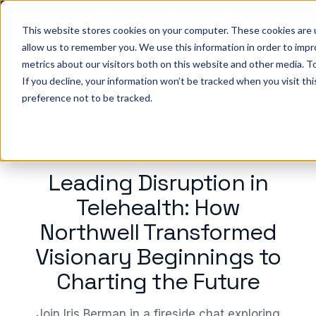
Big ideas. Real strategies. Built for what’s next in
healthcare. Join us for Elevate 2026.
Register now
→
This website stores cookies on your computer. These cookies are u
allow us to remember you. We use this information in order to imp
metrics about our visitors both on this website and other media. To
ho we help
Resources
Company
Pricing
Sign In
GE
If you decline, your information won’t be tracked when you visit th
preference not to be tracked.
WEBINAR
Leading Disruption in
Telehealth: How
Northwell Transformed
Visionary Beginnings to
Charting the Future
Join Iris Berman in a fireside chat exploring