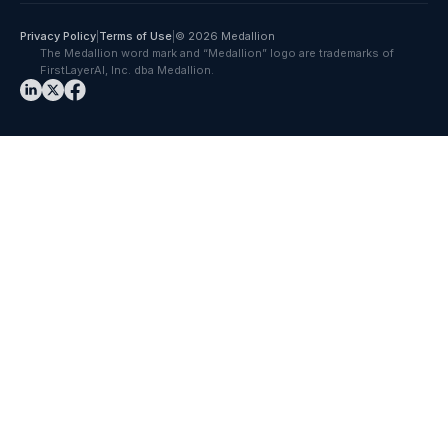
Privacy Policy
|
Terms of Use
|
© 2026 Medallion
The Medallion word mark and “Medallion” logo are trademarks of
FirstLayerAI, Inc. dba Medallion.