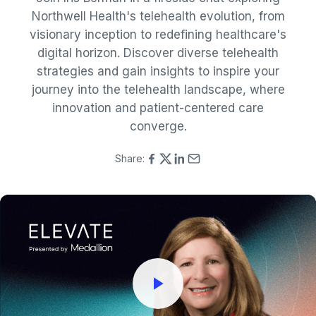
Northwell Health's telehealth evolution, from
visionary inception to redefining healthcare's
digital horizon. Discover diverse telehealth
strategies and gain insights to inspire your
journey into the telehealth landscape, where
innovation and patient-centered care
converge.
Share: