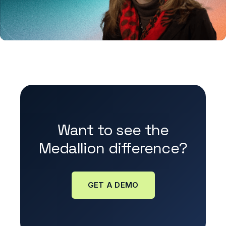
Want to see the
Medallion difference?
GET A DEMO