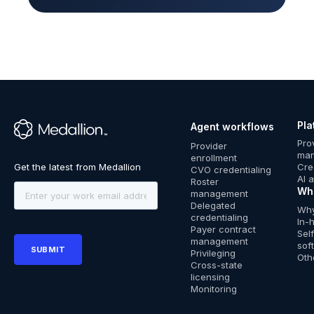
Pla
Agent workflows
™
Pro
Provider
ma
enrollment
Cre
CVO credentialing
AI 
Roster
Wh
management
Delegated
Why
credentialing
In-
Payer contract
Sel
management
sof
Privileging
Oth
Cross-state
licensing
Monitoring