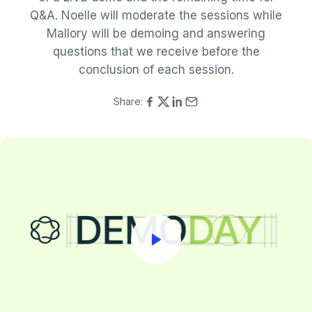
Q&A. Noelle will moderate the sessions while
Mallory will be demoing and answering
questions that we receive before the
conclusion of each session.
Share: