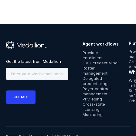
Pla
Agent workflows
™
Pro
Provider
ma
enrollment
Cre
CVO credentialing
AI 
Roster
Wh
management
Delegated
Why
credentialing
In-
Payer contract
Sel
management
sof
Privileging
Oth
Cross-state
licensing
Monitoring