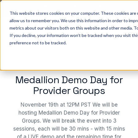
Big ideas. Real strategies. Built for what’s next in
healthcare. Join us for Elevate 2026.
Register now
→
This website stores cookies on your computer. These cookies are u
allow us to remember you. We use this information in order to imp
metrics about our visitors both on this website and other media. To
ho we help
Resources
Company
Pricing
Sign In
GE
If you decline, your information won’t be tracked when you visit th
preference not to be tracked.
WEBINAR
Medallion Demo Day for
Provider Groups
November 19th at 12PM PST We will be
hosting Medallion Demo Day for Provider
Groups. We will break the event into 3
sessions, each will be 30 mins - with 15 mins
of a LIVE demo and the remaining time for