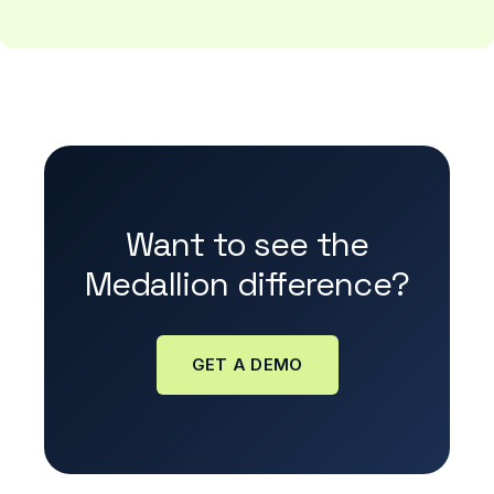
Want to see the
Medallion difference?
GET A DEMO