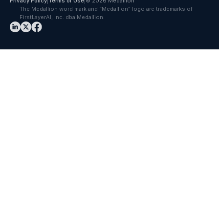
Privacy Policy
|
Terms of Use
|
© 2026 Medallion
The Medallion word mark and “Medallion” logo are trademarks of
FirstLayerAI, Inc. dba Medallion.