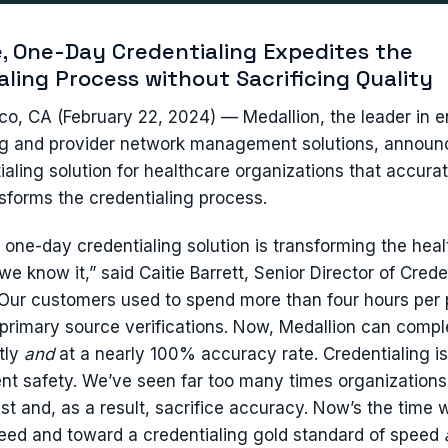
, One-Day Credentialing Expedites the
aling Process without Sacrificing Quality
co, CA (February 22, 2024) — Medallion, the leader in 
ng and provider network management solutions, announc
ialing solution for healthcare organizations that accura
nsforms the credentialing process.
s one-day credentialing solution is transforming the hea
we know it,” said Caitie Barrett, Senior Director of Crede
“Our customers used to spend more than four hours per 
primary source verifications. Now, Medallion can compl
tly
and
at a nearly 100% accuracy rate. Credentialing is 
ient safety. We’ve seen far too many times organizations
est and, as a result, sacrifice accuracy. Now’s the time
peed and toward a credentialing gold standard of speed