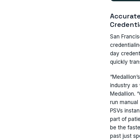
Accurate
Credenti
San Francis
credentiali
day credent
quickly tra
“Medallion’
industry as 
Medallion. 
run manual 
PSVs instan
part of pat
be the fast
past just s