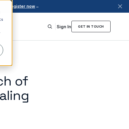
026.
Register now
→
d
cs
Sign In
GET IN TOUCH
r
ch of
aling