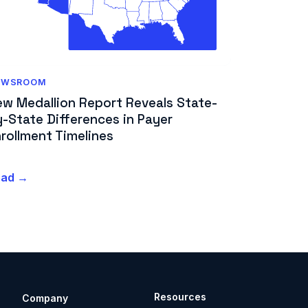
EWSROOM
ew Medallion Report Reveals State-
-State Differences in Payer
rollment Timelines
ead →
Resources
Company