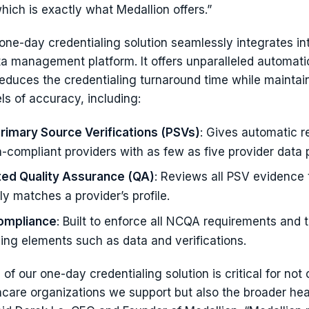
hich is exactly what Medallion offers.”
one-day credentialing solution seamlessly integrates int
ta management platform. It offers unparalleled automati
 reduces the credentialing turnaround time while maintai
ls of accuracy, including:
Primary Source Verifications (PSVs)
: Gives automatic r
-compliant providers with as few as five provider data p
ed Quality Assurance (QA)
: Reviews all PSV evidence 
y matches a provider’s profile.
mpliance
: Built to enforce all NCQA requirements and 
sing elements such as data and verifications.
of our one-day credentialing solution is critical for not 
care organizations we support but also the broader hea