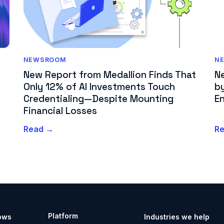
N
NEWSROOM
N
New Report from Medallion Finds That
by
Only 12% of AI Investments Touch
En
Credentialing—Despite Mounting
Financial Losses
Read →
R
Platform
ows
Industries we help