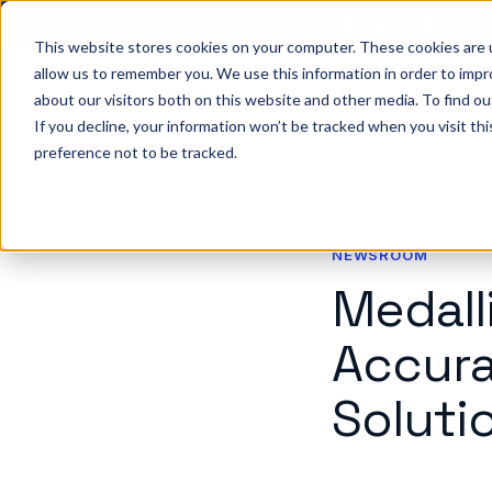
Big ideas. Real stra
This website stores cookies on your computer. These cookies are u
allow us to remember you. We use this information in order to imp
about our visitors both on this website and other media. To find ou
So
If you decline, your information won’t be tracked when you visit th
preference not to be tracked.
NEWSROOM
Medall
Accura
Soluti