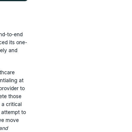
end-to-end
ed its one-
tely and
lthcare
ntialing at
provider to
ete those
a critical
 attempt to
 we move
and