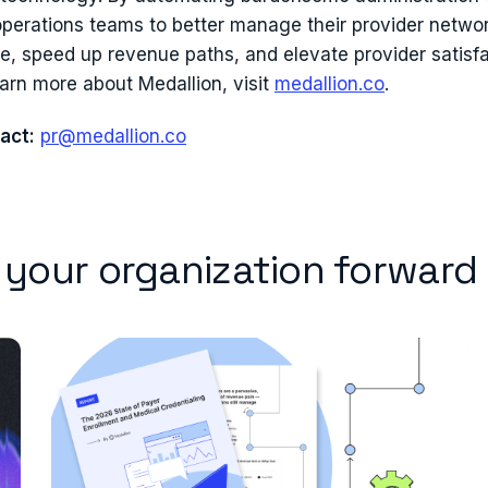
perations teams to better manage their provider networ
re, speed up revenue paths, and elevate provider satisf
earn more about Medallion, visit
medallion.co
.
act:
pr@medallion.co
e your organization forward