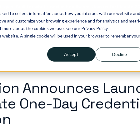
tegies. Built for what’s next in healthcare. Join us for Elevate 2
sed to collect information about how you interact with our website an
rove and customize your browsing experience and for analytics and metri
t more about the cookies we use, see our Privacy Policy.
lutions
Who we help
Resources
Company
Pricing
is website. A single cookie will be used in your browser to remember you
Accept
Decline
ion Announces Laun
te One-Day Credenti
on