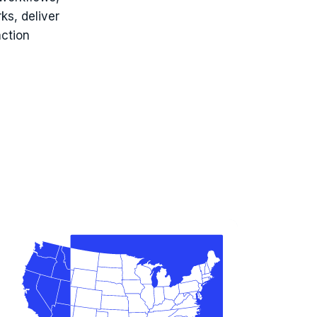
ks, deliver
action