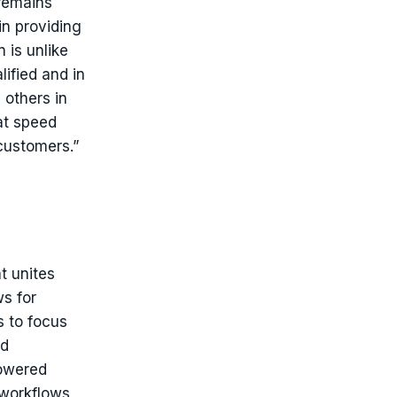
 remains
in providing
 is unlike
lified and in
 others in
at speed
 customers.”
t unites
s for
s to focus
nd
powered
workflows,