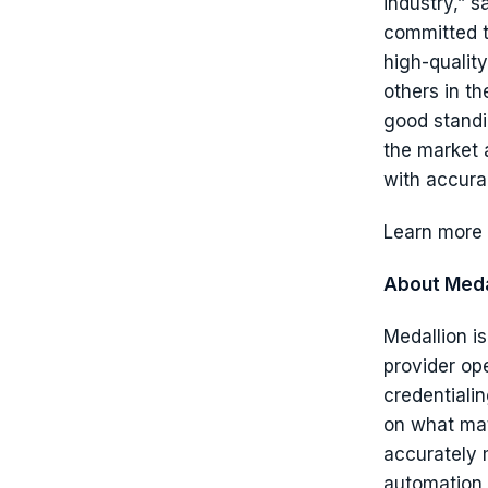
industry,” 
committed t
high-quality
others in th
good standi
the market 
with accura
Learn more 
About Meda
Medallion i
provider op
credentiali
on what mat
accurately 
automation 