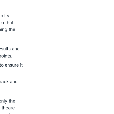
o its
on that
ning the
esults and
oints.
to ensure it
track and
only the
lthcare