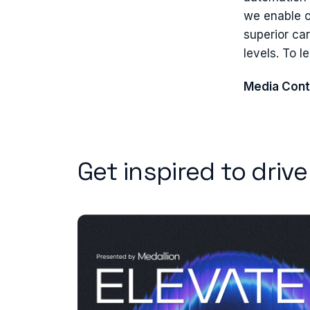
we enable o
superior ca
levels. To l
Media Cont
Get inspired to driv