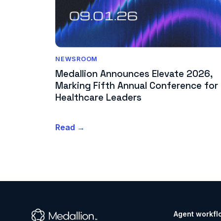
NEWSROOM
Medallion Announces Elevate 2026,
Marking Fifth Annual Conference for
Healthcare Leaders
Read →
Agent workfl
™