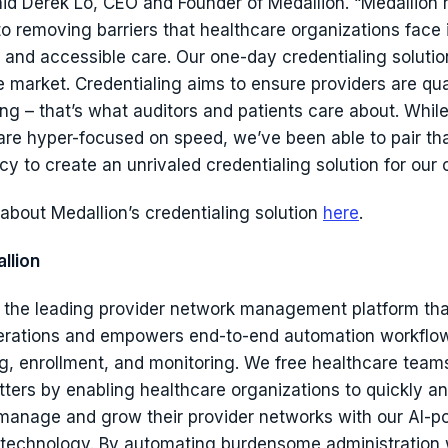
said Derek Lo, CEO and Founder of Medallion. “Medallion
o removing barriers that healthcare organizations face 
 and accessible care. Our one-day credentialing solution
e market. Credentialing aims to ensure providers are qua
ng – that’s what auditors and patients care about. While
are hyper-focused on speed, we’ve been able to pair th
cy to create an unrivaled credentialing solution for our
about Medallion’s credentialing solution
here
.
llion
s the leading provider network management platform tha
erations and empowers end-to-end automation workflow
ng, enrollment, and monitoring. We free healthcare team
ters by enabling healthcare organizations to quickly a
manage and grow their provider networks with our AI-
technology. By automating burdensome administration 