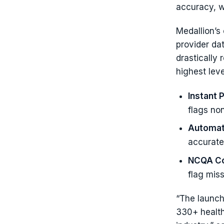
accuracy, w
Medallion’s 
provider da
drastically
highest leve
Instant 
flags non
Automat
accuratel
NCQA Co
flag mis
“The launch 
330+ health