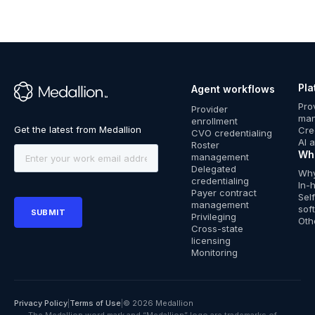
Pla
Agent workflows
™
Pro
Provider
ma
enrollment
Cre
CVO credentialing
AI 
Roster
Wh
management
Delegated
Why
credentialing
In-
Payer contract
Sel
management
sof
Privileging
Oth
Cross-state
licensing
Monitoring
Privacy Policy
|
Terms of Use
|
© 2026 Medallion
The Medallion word mark and “Medallion” logo are trademarks of