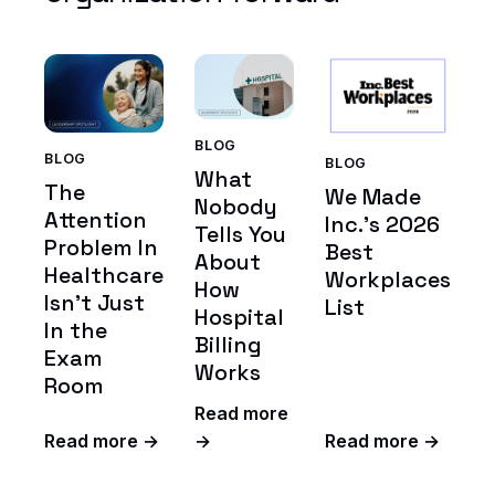
BLOG
BLOG
BLOG
What
The
We Made
Nobody
Attention
Inc.'s 2026
Tells You
Problem In
Best
About
Healthcare
Workplaces
How
Isn't Just
List
Hospital
In the
Billing
Exam
Works
Room
Read more
Read more →
→
Read more →