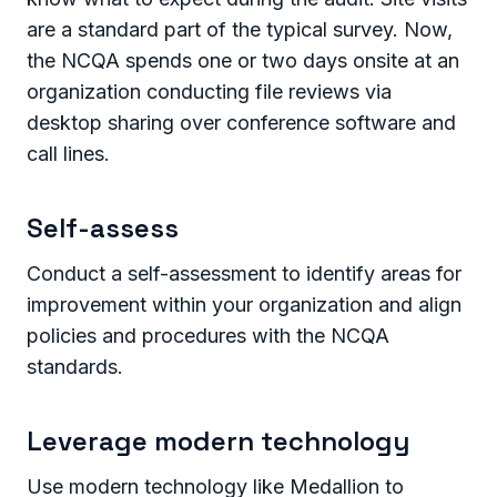
are a standard part of the typical survey. Now,
the NCQA spends one or two days onsite at an
organization conducting file reviews via
desktop sharing over conference software and
call lines.
Self-assess
Conduct a self-assessment to identify areas for
improvement within your organization and align
policies and procedures with the NCQA
standards.
Leverage modern technology
Use modern technology like Medallion to