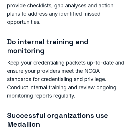
provide checklists, gap analyses and action
plans to address any identified missed
opportunities.
Do internal training and
monitoring
Keep your credentialing packets up-to-date and
ensure your providers meet the NCQA
standards for credentialing and privilege.
Conduct internal training and review ongoing
monitoring reports regularly.
Successful organizations use
Medallion