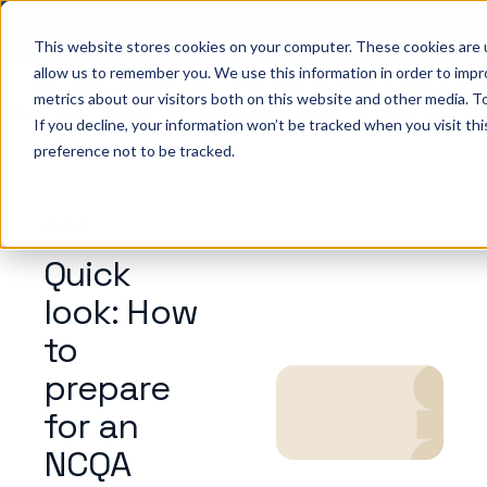
Big ideas. Real strategies. Built for what’s next in
healthcare. Join us for Elevate 2026.
Register now
→
This website stores cookies on your computer. These cookies are u
allow us to remember you. We use this information in order to imp
metrics about our visitors both on this website and other media. To
ho we help
Resources
Company
Pricing
Sign In
GE
If you decline, your information won’t be tracked when you visit th
preference not to be tracked.
BLOG
Quick
look: How
to
prepare
for an
NCQA