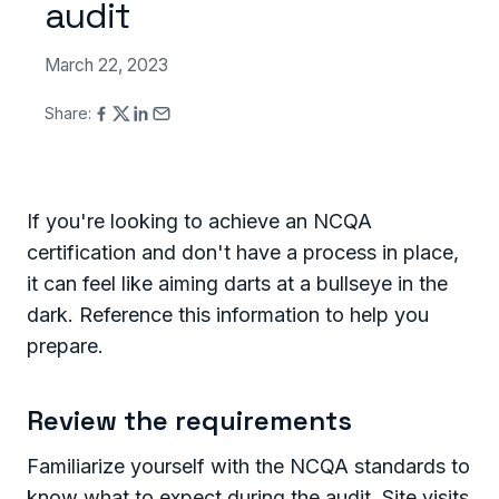
audit
March 22, 2023
Share:
If you're looking to achieve an NCQA
certification and don't have a process in place,
it can feel like aiming darts at a bullseye in the
dark. Reference this information to help you
prepare.
Review the requirements
Familiarize yourself with the NCQA standards to
know what to expect during the audit. Site visits