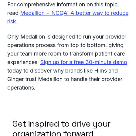
For comprehensive information on this topic,
read
Medallion + NCQA: A better way to reduce
risk
.
Only Medallion is designed to run your provider
operations process from top to bottom, giving
your team more room to transform patient care
experiences.
Sign up for a free 30-minute demo
today to discover why brands like Hims and
Ginger trust Medallion to handle their provider
operations.
Get inspired to drive your
organization forward