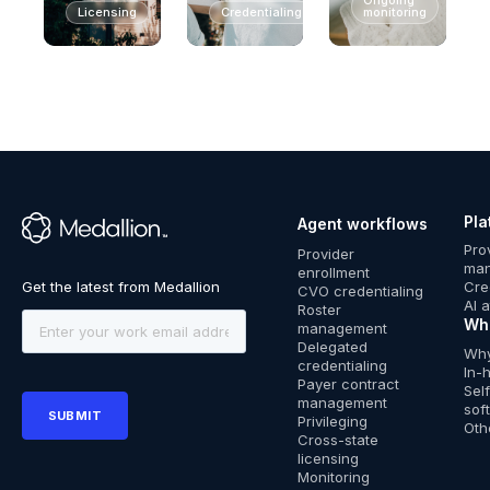
Licensing
Credentialing
monitoring
Pla
Agent workflows
™
Pro
Provider
ma
enrollment
Cre
CVO credentialing
AI 
Roster
Wh
management
Delegated
Why
credentialing
In-
Payer contract
Sel
management
sof
Privileging
Oth
Cross-state
licensing
Monitoring