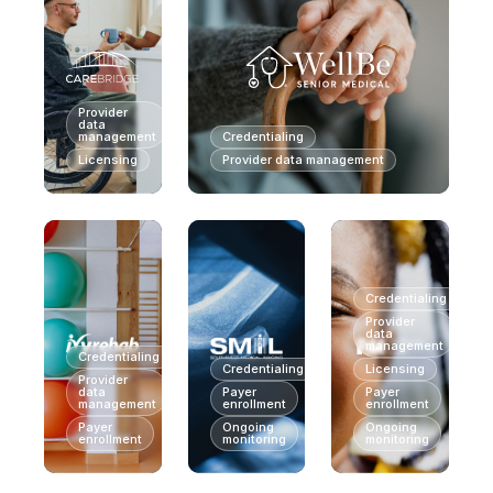
Provider
data
management
Credentialing
Licensing
Provider data management
Credentialing
Provider
data
management
Credentialing
Credentialing
Licensing
Provider
data
Payer
Payer
management
enrollment
enrollment
Payer
Ongoing
Ongoing
enrollment
monitoring
monitoring