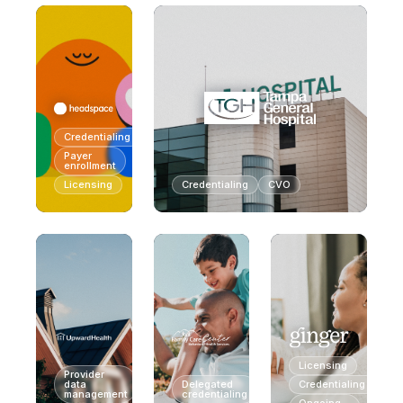
Credentialing
Payer
enrollment
Licensing
Credentialing
CVO
Licensing
Provider
data
Delegated
Credentialing
management
credentialing
Ongoing