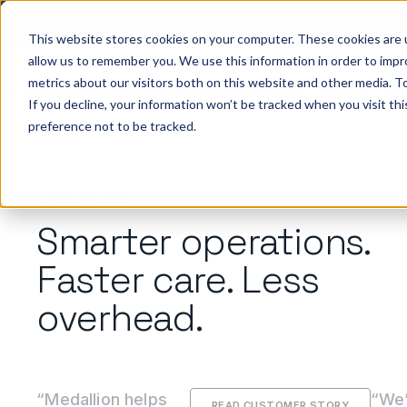
Big ideas. Real strategies. Built for what’s next in
healthcare. Join us for Elevate 2026.
Register now
→
This website stores cookies on your computer. These cookies are u
allow us to remember you. We use this information in order to imp
metrics about our visitors both on this website and other media. To
ho we help
Resources
Company
Pricing
Sign In
GE
If you decline, your information won’t be tracked when you visit th
preference not to be tracked.
CASE STUDIES
Smarter operations.
Faster care. Less
overhead.
“Medallion helps
“We’
READ CUSTOMER STORY