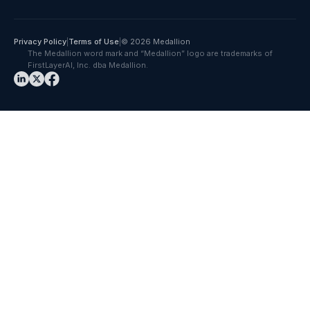
Privacy Policy
|
Terms of Use
|
© 2026 Medallion
The Medallion word mark and “Medallion” logo are trademarks of
FirstLayerAI, Inc. dba Medallion.