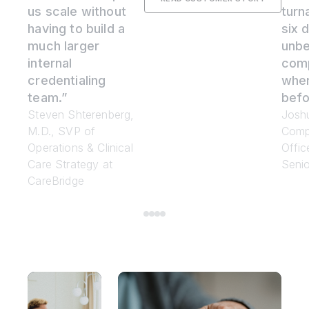
us scale without
turn
having to build a
six d
much larger
unbe
internal
com
credentialing
whe
team.”
befo
Steven Shterenberg,
Joshu
M.D., SVP of
Comp
Operations & Clinical
Offic
Care Strategy at
Senio
CareBridge