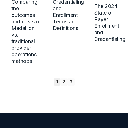
Comparing
Credentialing
The 2024
the
and
State of
outcomes
Enrollment
Payer
and costs of
Terms and
Enrollment
Medallion
Definitions
and
vs.
Credentialing
traditional
provider
operations
methods
1
2
3