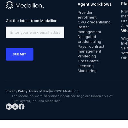
Pla
Agent workflows
™
Pro
Provider
ma
enrollment
Cre
CVO credentialing
AI 
Roster
Wh
management
Delegated
Why
credentialing
In-
Payer contract
Sel
management
sof
Privileging
Oth
Cross-state
licensing
Monitoring
Privacy Policy
|
Terms of Use
|
© 2026 Medallion
The Medallion word mark and “Medallion” logo are trademarks of
FirstLayerAI, Inc. dba Medallion.