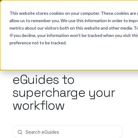
Big ideas. Real strategies. Built for what’s next in
healthcare. Join us for Elevate 2026.
Register now
→
This website stores cookies on your computer. These cookies are u
allow us to remember you. We use this information in order to imp
metrics about our visitors both on this website and other media. To
ho we help
Resources
Company
Pricing
Sign In
GE
If you decline, your information won’t be tracked when you visit th
preference not to be tracked.
EGUIDES
eGuides to
supercharge your
workflow