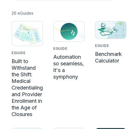
26 eGuides
EGUIDE
EGUIDE
EGUIDE
Benchmark
Automation
Calculator
Built to
so seamless,
Withstand
it's a
the Shift:
symphony
Medical
Credentialing
and Provider
Enrollment in
the Age of
Closures