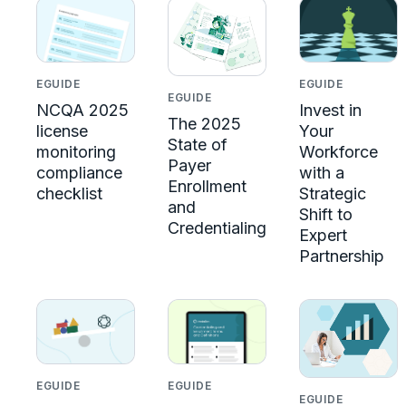
EGUIDE
EGUIDE
EGUIDE
NCQA 2025
Invest in
The 2025
license
Your
State of
monitoring
Workforce
Payer
compliance
with a
Enrollment
checklist
Strategic
and
Shift to
Credentialing
Expert
Partnership
EGUIDE
EGUIDE
EGUIDE