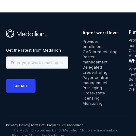
Pla
Agent workflows
™
Pro
Provider
ma
enrollment
Cre
CVO credentialing
AI 
Roster
Wh
management
Delegated
Why
credentialing
In-
Payer contract
Sel
management
sof
Privileging
Oth
Cross-state
licensing
Monitoring
Privacy Policy
|
Terms of Use
|
© 2026 Medallion
The Medallion word mark and “Medallion” logo are trademarks of
FirstLayerAI, Inc. dba Medallion.