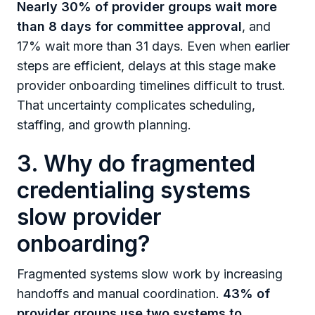
Nearly 30% of provider groups wait more
than 8 days for committee approval
, and
17% wait more than 31 days. Even when earlier
steps are efficient, delays at this stage make
provider onboarding timelines difficult to trust.
That uncertainty complicates scheduling,
staffing, and growth planning.
3. Why do fragmented
credentialing systems
slow provider
onboarding?
Fragmented systems slow work by increasing
handoffs and manual coordination.
43% of
provider groups use two systems to