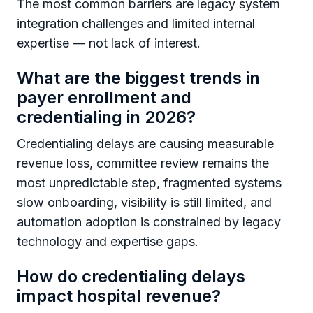
The most common barriers are legacy system
integration challenges and limited internal
expertise — not lack of interest.
What are the biggest trends in
payer enrollment and
credentialing in 2026?
Credentialing delays are causing measurable
revenue loss, committee review remains the
most unpredictable step, fragmented systems
slow onboarding, visibility is still limited, and
automation adoption is constrained by legacy
technology and expertise gaps.
How do credentialing delays
impact hospital revenue?