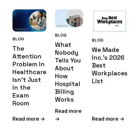
BLOG
BLOG
BLOG
What
The
We Made
Nobody
Attention
Inc.'s 2026
Tells You
Problem In
Best
About
Healthcare
Workplaces
How
Isn't Just
List
Hospital
In the
Billing
Exam
Works
Room
Read more
Read more →
→
Read more →