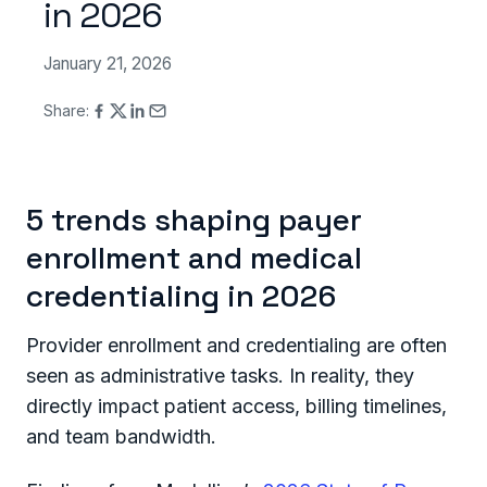
in 2026
January 21, 2026
Share:
5 trends shaping payer
enrollment and medical
credentialing in 2026
Provider enrollment and credentialing are often
seen as administrative tasks. In reality, they
directly impact patient access, billing timelines,
and team bandwidth.