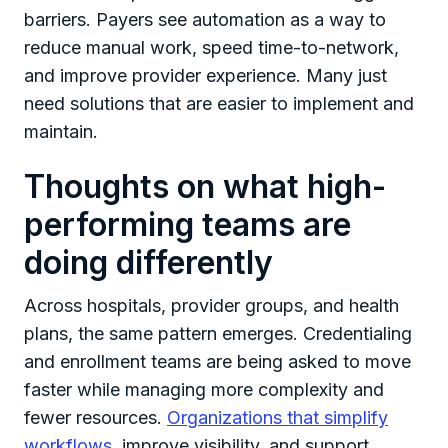
barriers. Payers see automation as a way to
reduce manual work, speed time-to-network,
and improve provider experience. Many just
need solutions that are easier to implement and
maintain.
Thoughts on what high-
performing teams are
doing differently
Across hospitals, provider groups, and health
plans, the same pattern emerges. Credentialing
and enrollment teams are being asked to move
faster while managing more complexity and
fewer resources.
Organizations that simplify
workflows
, improve visibility, and support