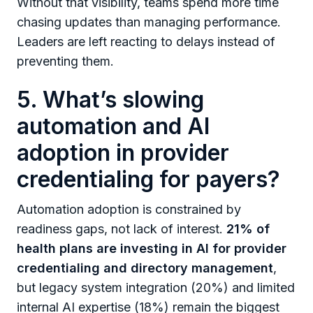
Without that visibility, teams spend more time
chasing updates than managing performance.
Leaders are left reacting to delays instead of
preventing them.
5. What’s slowing
automation and AI
adoption in provider
credentialing for payers?
Automation adoption is constrained by
readiness gaps, not lack of interest.
21% of
health plans are investing in AI for provider
credentialing and directory management
,
but legacy system integration (20%) and limited
internal AI expertise (18%) remain the biggest