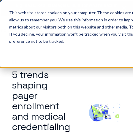
Big ideas. Real strategies. Built for what’s next in
healthcare. Join us for Elevate 2026.
Register now
→
This website stores cookies on your computer. These cookies are u
allow us to remember you. We use this information in order to imp
metrics about our visitors both on this website and other media. To
ho we help
Resources
Company
Pricing
Sign In
GE
If you decline, your information won’t be tracked when you visit th
preference not to be tracked.
BLOG
5 trends
shaping
payer
enrollment
and medical
credentialing