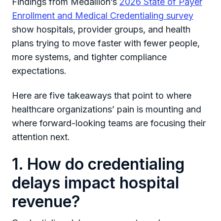
Findings from Medallion’s
2026 State of Payer
Enrollment and Medical Credentialing survey
show hospitals, provider groups, and health
plans trying to move faster with fewer people,
more systems, and tighter compliance
expectations.
Here are five takeaways that point to where
healthcare organizations’ pain is mounting and
where forward-looking teams are focusing their
attention next.
1. How do credentialing
delays impact hospital
revenue?