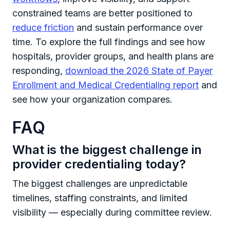
constrained teams are better positioned to
reduce friction
and sustain performance over
time. To explore the full findings and see how
hospitals, provider groups, and health plans are
responding,
download the 2026 State of Payer
Enrollment and Medical Credentialing report
and
see how your organization compares.
FAQ
What is the biggest challenge in
provider credentialing today?
The biggest challenges are unpredictable
timelines, staffing constraints, and limited
visibility — especially during committee review.