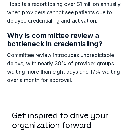
Hospitals report losing over $1 million annually
when providers cannot see patients due to
delayed credentialing and activation.
Why is committee review a
bottleneck in credentialing?
Committee review introduces unpredictable
delays, with nearly 30% of provider groups
waiting more than eight days and 17% waiting
over a month for approval.
Get inspired to drive your
organization forward