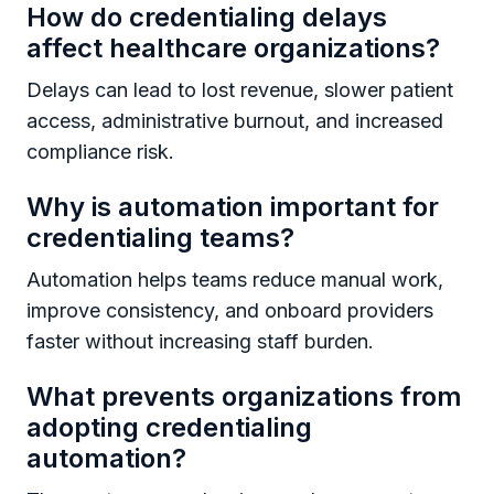
How do credentialing delays
affect healthcare organizations?
Delays can lead to lost revenue, slower patient
access, administrative burnout, and increased
compliance risk.
Why is automation important for
credentialing teams?
Automation helps teams reduce manual work,
improve consistency, and onboard providers
faster without increasing staff burden.
What prevents organizations from
adopting credentialing
automation?