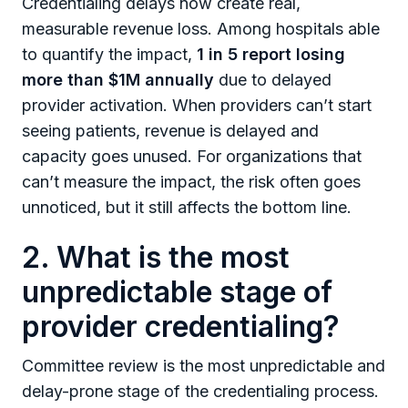
Credentialing delays now create real,
measurable revenue loss. Among hospitals able
to quantify the impact,
1 in 5 report losing
more than $1M annually
due to delayed
provider activation. When providers can’t start
seeing patients, revenue is delayed and
capacity goes unused. For organizations that
can’t measure the impact, the risk often goes
unnoticed, but it still affects the bottom line.
2. What is the most
unpredictable stage of
provider credentialing?
Committee review is the most unpredictable and
delay-prone stage of the credentialing process.