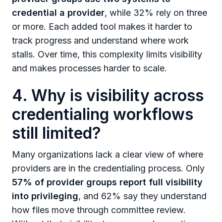
credential a provider
, while 32% rely on three
or more. Each added tool makes it harder to
track progress and understand where work
stalls. Over time, this complexity limits visibility
and makes processes harder to scale.
4. Why is visibility across
credentialing workflows
still limited?
Many organizations lack a clear view of where
providers are in the credentialing process. Only
57% of provider groups report full visibility
into privileging
, and 62% say they understand
how files move through committee review.