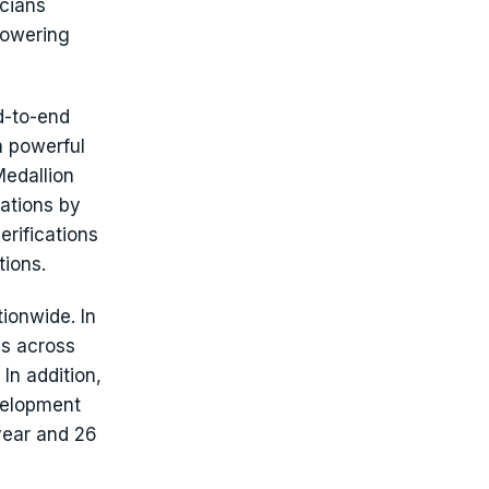
icians
lowering
d-to-end
h powerful
Medallion
ations by
erifications
tions.
ionwide. In
s across
In addition,
evelopment
year and 26