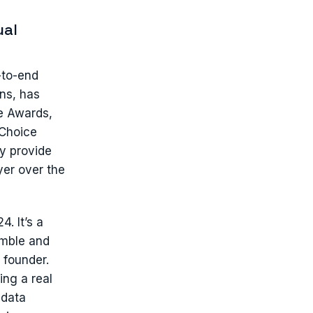
ual
-to-end
ns, has
e Awards,
 Choice
y provide
er over the
. It’s a
umble and
 founder.
ing a real
 data