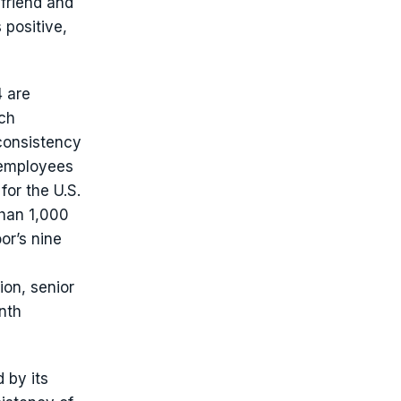
friend and
 positive,
 are
ach
 consistency
 employees
or the U.S.
han 1,000
or’s nine
ion, senior
nth
d by its