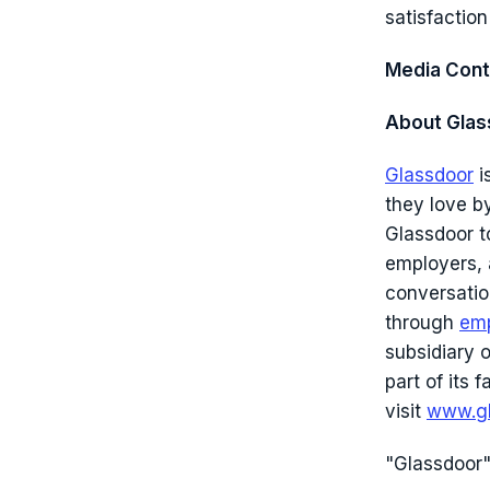
satisfaction
Media Cont
About Glas
Glassdoor
i
they love b
Glassdoor to
employers,
conversatio
through
emp
subsidiary 
part of its
visit
www.gl
"Glassdoor"