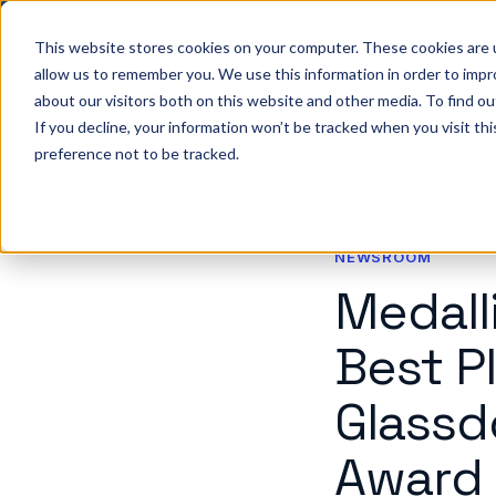
Big ideas. Real stra
This website stores cookies on your computer. These cookies are u
allow us to remember you. We use this information in order to imp
about our visitors both on this website and other media. To find ou
So
If you decline, your information won’t be tracked when you visit th
preference not to be tracked.
NEWSROOM
Medall
Best P
Glassd
Award