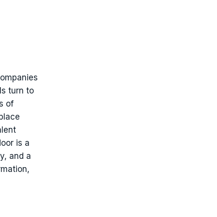
 companies
s turn to
s of
place
alent
oor is a
y, and a
rmation,