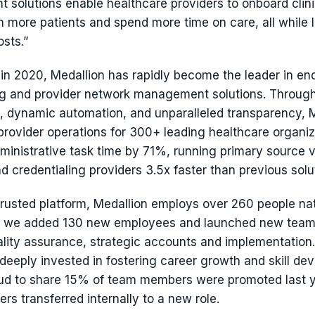
solutions enable healthcare providers to onboard clin
ch more patients and spend more time on care, all while 
sts.”
 in 2020, Medallion has rapidly become the leader in en
ng and provider network management solutions. Throug
s, dynamic automation, and unparalleled transparency, 
provider operations for 300+ leading healthcare organiz
ministrative task time by 71%, running primary source v
nd credentialing providers 3.5x faster than previous solu
trusted platform, Medallion employs over 260 people nat
, we added 130 new employees and launched new team
ality assurance, strategic accounts and implementation. 
 deeply invested in fostering career growth and skill d
ud to share 15% of team members were promoted last 
s transferred internally to a new role.