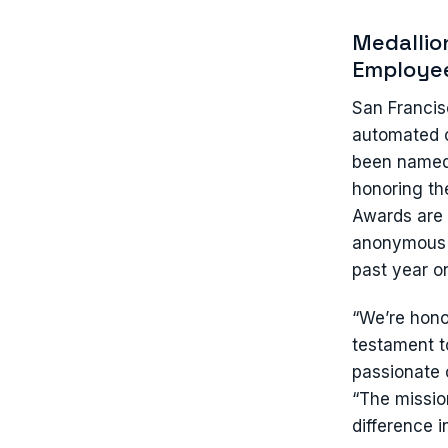
Medallio
Employee
San Francis
automated c
been named 
honoring t
Awards are 
anonymous f
past year o
“We’re hono
testament t
passionate 
“The mission
difference 