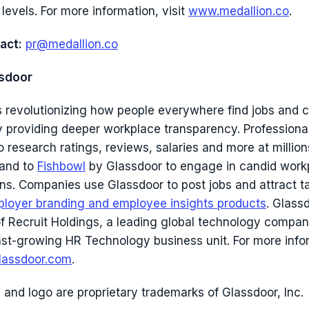
 levels. For more information, visit
www.medallion.co
.
act:
pr@medallion.co
sdoor
s revolutionizing how people everywhere find jobs and
y providing deeper workplace transparency. Professional
 research ratings, reviews, salaries and more at million
 and to
Fishbowl
by Glassdoor to engage in candid work
ns. Companies use Glassdoor to post jobs and attract t
loyer branding and employee insights products
. Glassd
of Recruit Holdings, a leading global technology compan
 fast-growing HR Technology business unit. For more info
assdoor.com
.
 and logo are proprietary trademarks of Glassdoor, Inc.