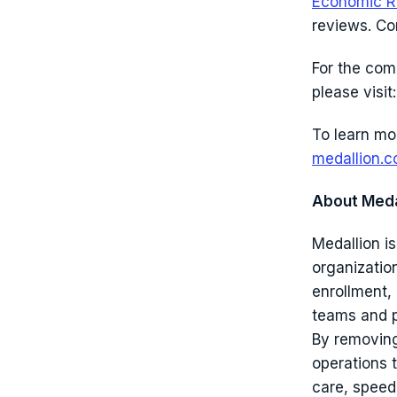
Economic R
reviews. C
For the com
please visit
To learn mo
medallion.c
About Meda
Medallion is
organizatio
enrollment,
teams and p
By removing
operations 
care, speed