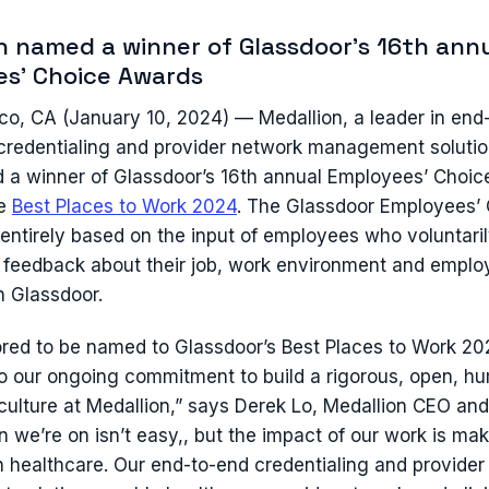
n named a winner of Glassdoor's 16th ann
s' Choice Awards
co, CA (January 10, 2024) — Medallion, a leader in end
redentialing and provider network management solutio
a winner of Glassdoor’s 16th annual Employees’ Choic
he
Best Places to Work 2024
. The Glassdoor Employees’
entirely based on the input of employees who voluntaril
eedback about their job, work environment and employ
n Glassdoor.
red to be named to Glassdoor’s Best Places to Work 2024
o our ongoing commitment to build a rigorous, open, h
culture at Medallion,” says Derek Lo, Medallion CEO and
 we’re on isn’t easy,, but the impact of our work is mak
in healthcare. Our end-to-end credentialing and provider