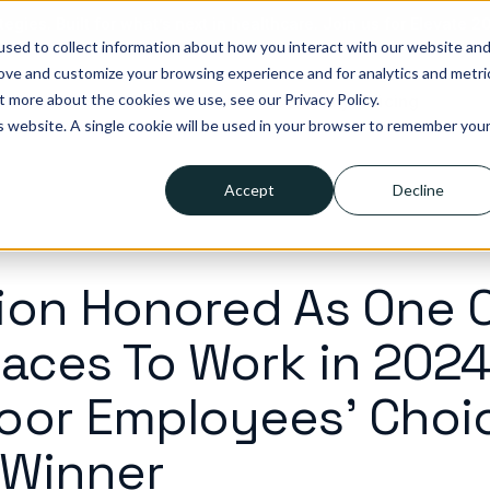
tegies. Built for what’s next in healthcare. Join us for Elevate 2
sed to collect information about how you interact with our website an
rove and customize your browsing experience and for analytics and metri
t more about the cookies we use, see our Privacy Policy.
lutions
Who we help
Resources
Company
Pricing
is website. A single cookie will be used in your browser to remember you
Accept
Decline
ion Honored As One 
laces To Work in 2024
oor Employees' Choi
 Winner