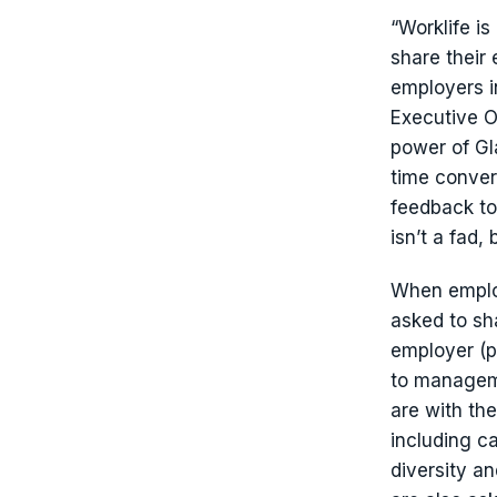
“Worklife is
share their
employers i
Executive O
power of Gl
time conver
feedback to
isn’t a fad,
When empl
asked to sha
employer (p
to manageme
are with the
including c
diversity a