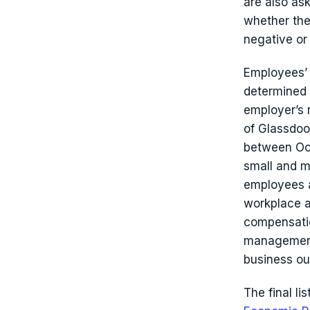
are also as
whether the
negative or 
Employees’ 
determined 
employer’s 
of Glassdo
between Oct
small and 
employees a
workplace a
compensatio
management,
business ou
The final li