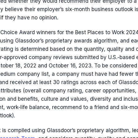
ked whether they would recommend their employer to a 
y believe their employer’s six-month business outlook is
if they have no opinion.
Choice Award winners for the Best Places to Work 2024
using Glassdoor’s proprietary awards algorithm, and e
rating is determined based on the quantity, quality and
or-approved company reviews submitted by U.S.-based
ober 18, 2022 and October 16, 2023. To be considered f
medium company list, a company must have had fewer t
nd received at least 30 ratings across each of Glassdo
ttributes (overall company rating, career opportunities,
n and benefits, culture and values, diversity and inclus
 work-life balance, recommend to a friend and six-mo
tlook).
st is compiled using Glassdoor’s proprietary algorithm, le