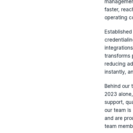
management 
faster, rea
operating co
Established
credentiali
integration
transforms 
reducing ad
instantly, a
Behind our 
2023 alone
support, qu
our team is
and are pro
team member