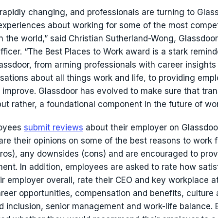
 rapidly changing, and professionals are turning to Glas
 experiences about working for some of the most compet
n the world,” said Christian Sutherland-Wong, Glassdoor
fficer. “The Best Places to Work award is a stark remind
assdoor, from arming professionals with career insights 
sations about all things work and life, to providing emp
 improve. Glassdoor has evolved to make sure that tra
 but rather, a foundational component in the future of wor
oyees
submit reviews
about their employer on Glassdoor
re their opinions on some of the best reasons to work fo
ros), any downsides (cons) and are encouraged to prov
nt. In addition, employees are asked to rate how satis
ir employer overall, rate their CEO and key workplace at
areer opportunities, compensation and benefits, culture 
nd inclusion, senior management and work-life balance.