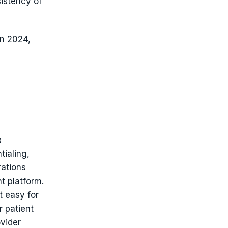
sistency of
in 2024,
e
tialing,
rations
t platform.
t easy for
r patient
vider