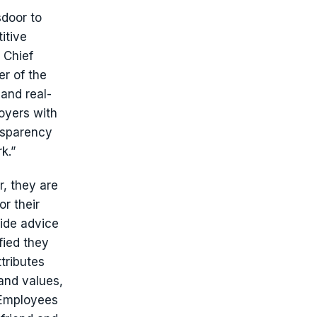
sdoor to
itive
 Chief
er of the
and real-
loyers with
nsparency
k.”
, they are
r their
ide advice
fied they
tributes
and values,
 Employees