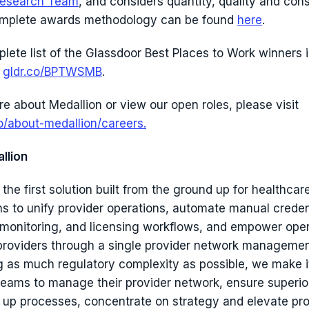
esearch Team
, and considers quantity, quality and con
omplete awards methodology can be found
here
.
plete list of the Glassdoor Best Places to Work winners 
:
gldr.co/BPTWSMB
.
re about Medallion or view our open roles, please visit
o/about-medallion/careers.
llion
 the first solution built from the ground up for healthcar
ns to unify provider operations, automate manual creden
 monitoring, and licensing workflows, and empower ope
roviders through a single provider network managemen
 as much regulatory complexity as possible, we make i
teams to manage their provider network, ensure superio
 up processes, concentrate on strategy and elevate pro