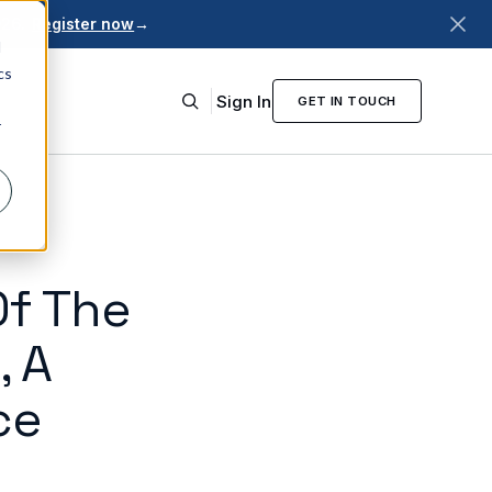
026.
Register now
→
d
cs
Sign In
GET IN TOUCH
r
Of The
, A
ce