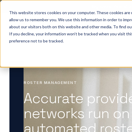
Big ideas. Real stra
This website stores cookies on your computer. These cookies are u
allow us to remember you. We use this information in order to imp
about our visitors both on this website and other media. To find ou
So
If you decline, your information won’t be tracked when you visit th
preference not to be tracked.
ROSTER MANAGEMENT
Accurate provid
networks run on
automated rost