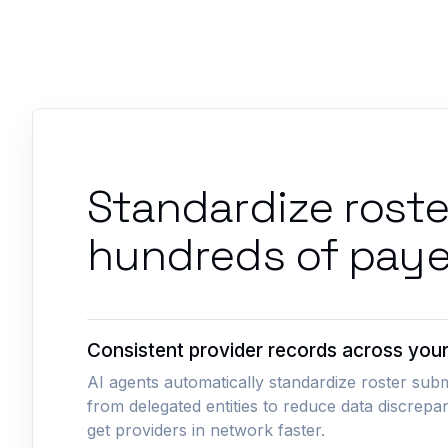
Standardize rost
hundreds of paye
Consistent provider records across you
AI agents automatically standardize roster sub
from delegated entities to reduce data discrepa
get providers in network faster.