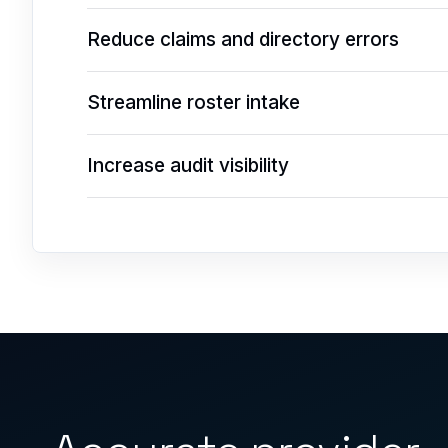
Reduce claims and directory errors
Streamline roster intake
Increase audit visibility