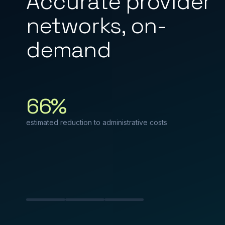
Accurate provider
networks, on-
demand
66%
estimated reduction to administrative costs
Slide 1
Slide 2
Slide 3