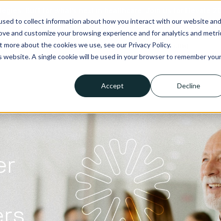
tegies. Built for what’s next in healthcare. Join us for Elevate 2
sed to collect information about how you interact with our website an
rove and customize your browsing experience and for analytics and metri
t more about the cookies we use, see our Privacy Policy.
lutions
Who we help
Resources
Company
Pricing
is website. A single cookie will be used in your browser to remember you
Accept
Decline
er
ers