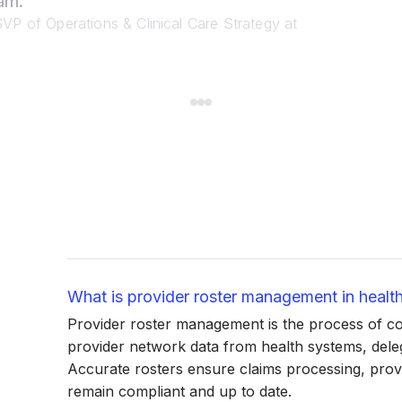
am.”
VP of Operations & Clinical Care Strategy at
What is provider roster management in healt
Provider roster management is the process of coll
provider network data from health systems, deleg
Accurate rosters ensure claims processing, provi
remain compliant and up to date.