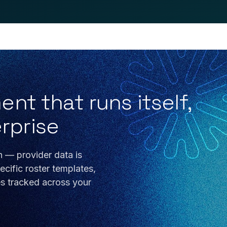
t that runs itself,
erprise
n — provider data is
cific roster templates,
es tracked across your