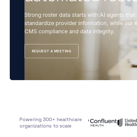
Strong roster data starts with AI agents that
standardize provider information, while our e
CMS compliance and data integrity.
REQUEST A MEETING
Powering 300+ healthcare
organizations to scale