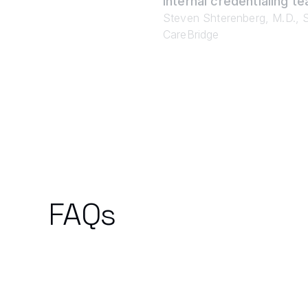
internal credentialing te
Steven Shterenberg, M.D., S
CareBridge
FAQs