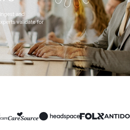
 ingest and
xperts validate for