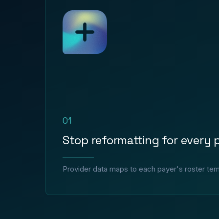
01
Stop reformatting for every 
Provider data maps to each payer's roster tem