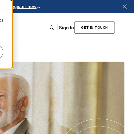
026.
Register now
→
d
cs
Sign In
GET IN TOUCH
r