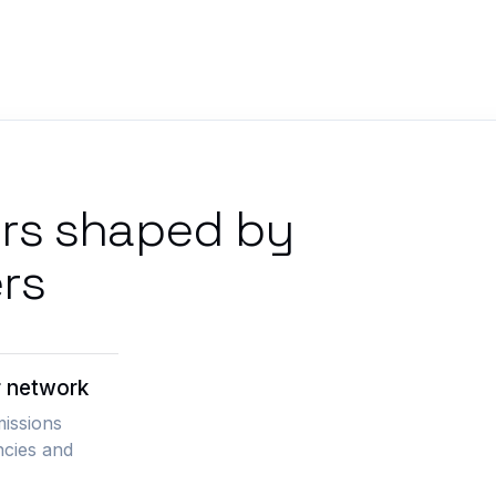
ers shaped by
rs
r network
missions
ncies and