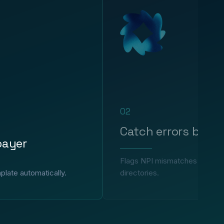
02
Catch errors befor
payer
Flags NPI mismatches and incor
plate automatically.
directories.