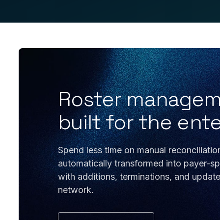
Roster managemen
built for the ent
Spend less time on manual reconciliatio
automatically transformed into payer-spe
with additions, terminations, and updat
network.