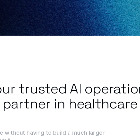
ur trusted AI operati
partner in healthcare
e without having to build a much larger