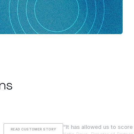
ons
“It has allowed us to score
READ CUSTOMER STORY