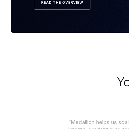
READ THE OVERVIEW
Yo
“Medallion helps us scal