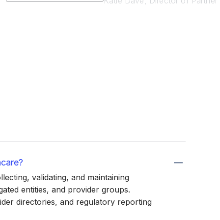
Katie Dave, Director of Partne
hcare?
ecting, validating, and maintaining
ated entities, and provider groups.
der directories, and regulatory reporting