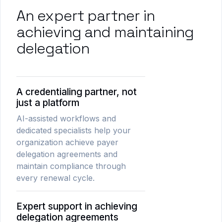
An expert partner in
achieving and maintaining
delegation
A credentialing partner, not
just a platform
AI-assisted workflows and
dedicated specialists help your
organization achieve payer
delegation agreements and
maintain compliance through
every renewal cycle.
Expert support in achieving
delegation agreements