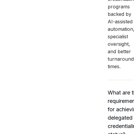
programs
backed by
AI-assisted
automation
specialist
oversight,
and better
turnaround
times.
What are 
requireme
for achiev
delegated
credential