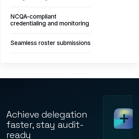
NCQA-compliant
credentialing and monitoring
Seamless roster submissions
Achieve delegation
faster, stay audit-
ready