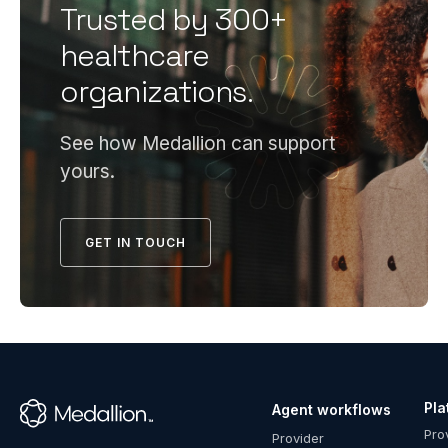
including
Trusted by 300+
ready
compliant
credentiali
healthcare
policies,
program
organizations.
committee
requires
oversight,
infrastruct
documente
most
See how Medallion can support
PSV
health
yours.
processes,
systems
and file
can't cost-
accuracy.
effectively
GET IN TOUCH
Payers
maintain
conduct a
in-house
formal
—
pre-
compliant
delegation
policies,
assessment
dedicated
before
Pla
Agent workflows
specialists,
™
granting
Pro
robust
Provider