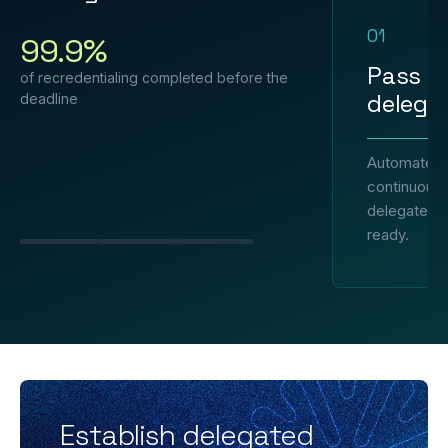
01
99.9%
Pass e
of recredentialing completed before the
delegat
deadline
Automated 
continuous 
delegated p
ready.
Slide 1
Slide 2
Slide 3
Establish delegated