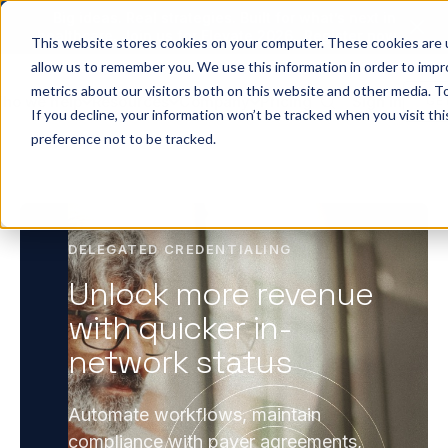
Big ideas. Real strategies. Built for what’s next in
healthcare. Join us for Elevate 2026.
Register now
→
This website stores cookies on your computer. These cookies are u
allow us to remember you. We use this information in order to imp
metrics about our visitors both on this website and other media. To
ho we help
Resources
Company
Pricing
Sign In
GE
If you decline, your information won’t be tracked when you visit th
preference not to be tracked.
DELEGATED CREDENTIALING
Unlock more revenue
with quicker in-
network status
Automate workflows, maintain
compliance with payer agreements,