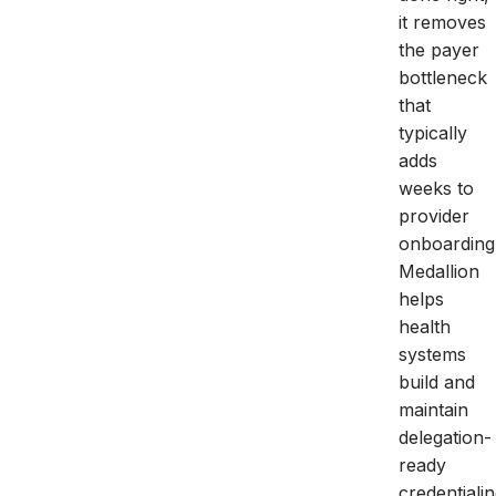
it removes
the payer
bottleneck
that
typically
adds
weeks to
provider
onboarding
Medallion
helps
health
systems
build and
maintain
delegation-
ready
credentiali