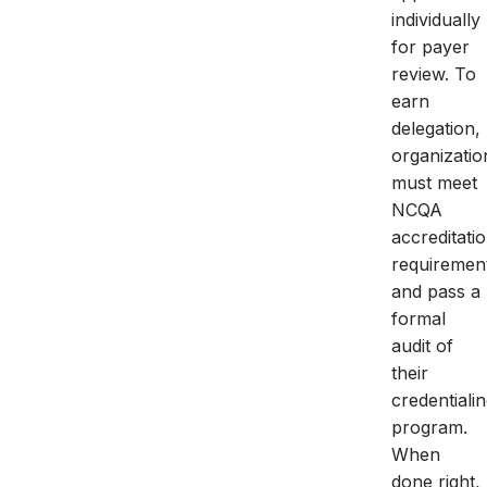
individually
for payer
review. To
earn
delegation,
organizatio
must meet
NCQA
accreditati
requiremen
and pass a
formal
audit of
their
credentiali
program.
When
done right,