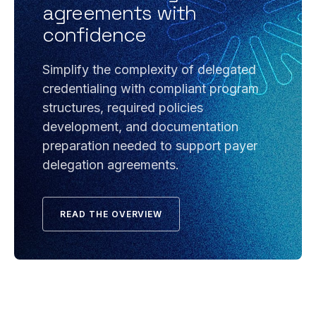
agreements with
confidence
Simplify the complexity of delegated
credentialing with compliant program
structures, required policies
development, and documentation
preparation needed to support payer
delegation agreements.
READ THE OVERVIEW