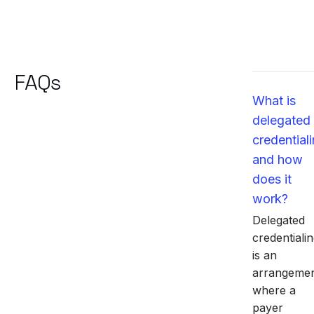
FAQs
What is
delegated
credential
and how
does it
work?
Delegated
credentiali
is an
arrangeme
where a
payer