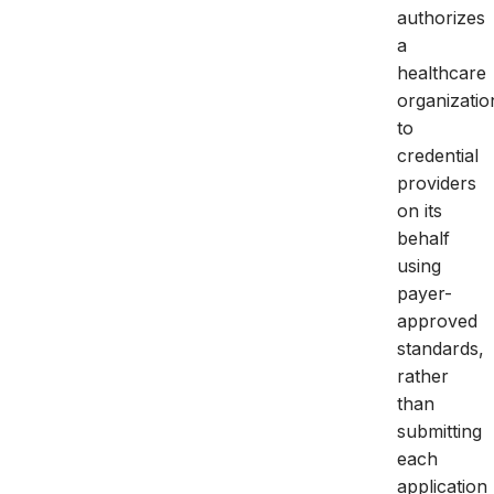
authorizes
a
healthcare
organizatio
to
credential
providers
on its
behalf
using
payer-
approved
standards,
rather
than
submitting
each
application