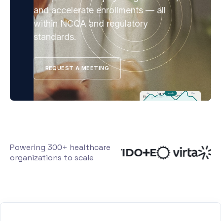
and accelerate enrollments — all
within NCQA and regulatory
standards.
REQUEST A MEETING
Powering 300+ healthcare
organizations to scale