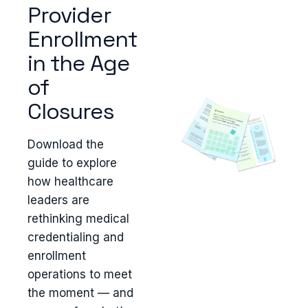
Provider
Enrollment
in the Age
of
Closures
Download the
guide to explore
how healthcare
leaders are
rethinking medical
credentialing and
enrollment
operations to meet
the moment — and