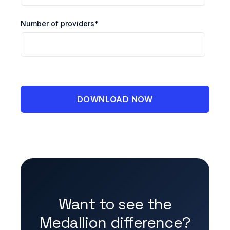
Number of providers
*
Want to see the
Medallion difference?