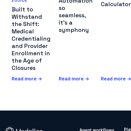
Automation
EGUIDE
Calculator
so
Built to
seamless,
Withstand
it's a
the Shift:
symphony
Medical
Credentialing
and Provider
Enrollment in
the Age of
Closures
Read more →
Read more →
Read more 
Pla
Agent workflows