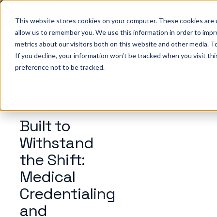
Big ideas. Real strategies. Built for what’s next in
healthcare. Join us for Elevate 2026.
Register now
→
This website stores cookies on your computer. These cookies are u
allow us to remember you. We use this information in order to imp
metrics about our visitors both on this website and other media. To
ho we help
Resources
Company
Pricing
Sign In
GE
If you decline, your information won’t be tracked when you visit th
preference not to be tracked.
EGUIDE
Built to
Withstand
the Shift:
Medical
Credentialing
and