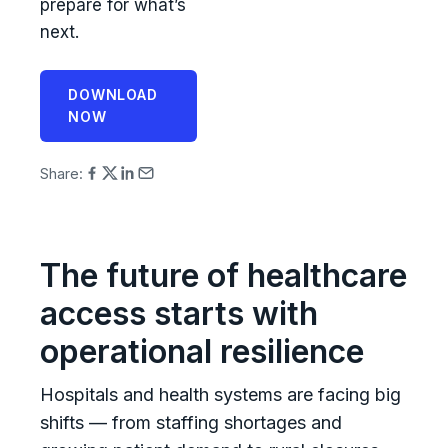
prepare for what’s
next.
DOWNLOAD
NOW
Share:
The future of healthcare
access starts with
operational resilience
Hospitals and health systems are facing big
shifts — from staffing shortages and