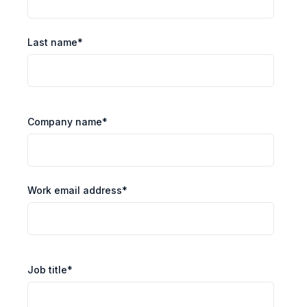
Last name
*
Company name
*
Work email address
*
Job title
*