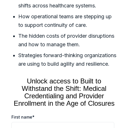
shifts across healthcare systems.
How operational teams are stepping up
to support continuity of care.
The hidden costs of provider disruptions
and how to manage them.
Strategies forward-thinking organizations
are using to build agility and resilience.
Unlock access to
Built to
Withstand the Shift: Medical
Credentialing and Provider
Enrollment in the Age of Closures
First name
*