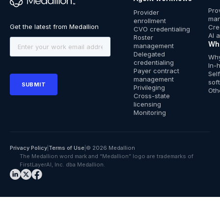
™
Pro
Provider
ma
enrollment
Cre
CVO credentialing
AI 
Roster
Wh
management
Delegated
Why
credentialing
In-
Payer contract
Sel
management
sof
Privileging
Oth
Cross-state
licensing
Monitoring
Privacy Policy
|
Terms of Use
|
© 2026 Medallion
The Medallion word mark and “Medallion” logo are trademarks of
FirstLayerAI, Inc. dba Medallion.