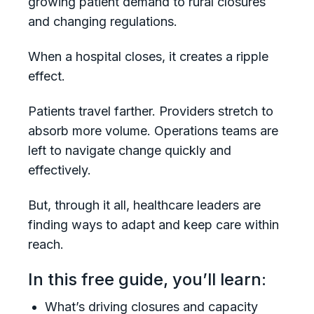
growing patient demand to rural closures
and changing regulations.
When a hospital closes, it creates a ripple
effect.
Patients travel farther. Providers stretch to
absorb more volume. Operations teams are
left to navigate change quickly and
effectively.
But, through it all, healthcare leaders are
finding ways to adapt and keep care within
reach.
In this free guide, you’ll learn:
What’s driving closures and capacity