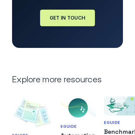
GET IN TOUCH
Explore more resources
EGUIDE
EGUIDE
Benchmar