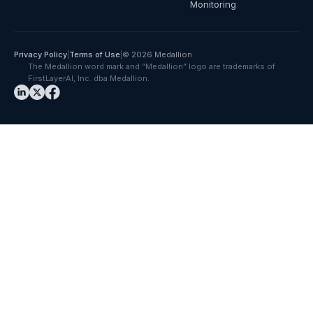
Monitoring
Privacy Policy
|
Terms of Use
|
© 2026 Medallion
The Medallion word mark and “Medallion” logo are trademarks of
FirstLayerAI, Inc. dba Medallion.