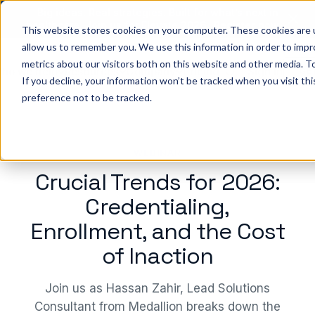
Big ideas. Real strategies. Built for what’s next in
healthcare. Join us for Elevate 2026.
Register now
→
This website stores cookies on your computer. These cookies are u
allow us to remember you. We use this information in order to imp
metrics about our visitors both on this website and other media. To
ho we help
Resources
Company
Pricing
Sign In
GE
If you decline, your information won’t be tracked when you visit th
preference not to be tracked.
WEBINAR
Crucial Trends for 2026:
Credentialing,
Enrollment, and the Cost
of Inaction
Join us as Hassan Zahir, Lead Solutions
Consultant from Medallion breaks down the