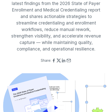
latest findings from the 2026 State of Payer
Enrollment and Medical Credentialing report
and shares actionable strategies to
streamline credentialing and enrollment
workflows, reduce manual rework,
strengthen visibility, and accelerate revenue
capture — while maintaining quality,
compliance, and operational resilience.
Share: