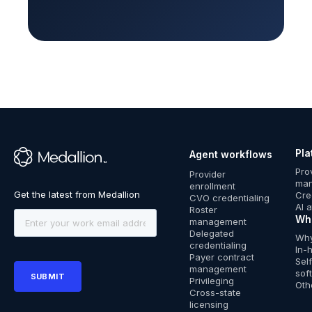
Pla
Agent workflows
™
Pro
Provider
ma
enrollment
Cre
CVO credentialing
AI 
Roster
Wh
management
Delegated
Why
credentialing
In-
Payer contract
Sel
management
sof
Privileging
Oth
Cross-state
licensing