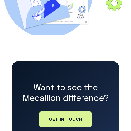
Want to see the
Medallion difference?
GET IN TOUCH