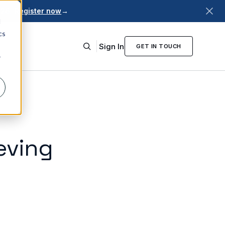
026.
Register now
→
d
cs
Sign In
GET IN TOUCH
r
eving