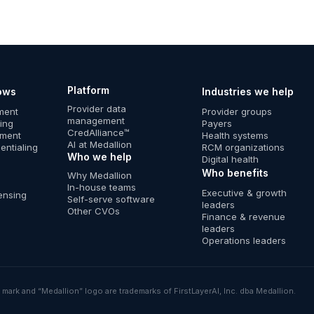
Platform
ows
Industries we help
Provider data
lment
Provider groups
management
ing
Payers
CredAlliance™
ement
Health systems
AI at Medallion
entialing
RCM organizations
Who we help
Digital health
Who benefits
Why Medallion
In-house teams
Executive & growth
ensing
Self-serve software
leaders
Other CVOs
Finance & revenue
leaders
Operations leaders
mark and “Medallion” logo are trademarks of FirstLayerAI, Inc. dba Medallion.