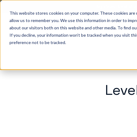
Big ideas. Real stra
This website stores cookies on your computer. These cookies are u
allow us to remember you. We use this information in order to imp
about our visitors both on this website and other media. To find ou
So
If you decline, your information won’t be tracked when you visit th
preference not to be tracked.
Leve