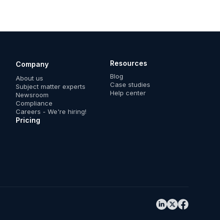
Resources
Company
Blog
About us
Case studies
Subject matter experts
Help center
Newsroom
Compliance
Careers - We're hiring!
Pricing