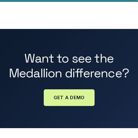
Want to see the
Medallion difference?
GET A DEMO