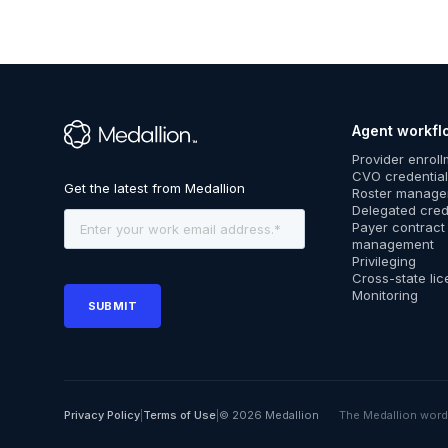
Agent workfl
™
Provider enrol
CVO credential
Roster manag
Delegated cred
Payer contract
management
Privileging
Cross-state lic
Monitoring
Privacy Policy
|
Terms of Use
|
© 2026 Medallion
The Medallion word 