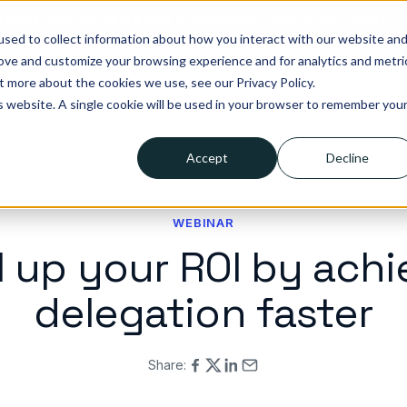
tegies. Built for what’s next in healthcare. Join us for Elevate 2
sed to collect information about how you interact with our website an
rove and customize your browsing experience and for analytics and metri
t more about the cookies we use, see our Privacy Policy.
lutions
Who we help
Resources
Company
Pricing
is website. A single cookie will be used in your browser to remember you
Accept
Decline
WEBINAR
l up your ROI by achi
delegation faster
Share: