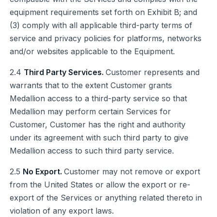
equipment requirements set forth on Exhibit B; and
(3) comply with all applicable third-party terms of
service and privacy policies for platforms, networks
and/or websites applicable to the Equipment.
2.4
Third Party Services.
Customer represents and
warrants that to the extent Customer grants
Medallion access to a third-party service so that
Medallion may perform certain Services for
Customer, Customer has the right and authority
under its agreement with such third party to give
Medallion access to such third party service.
2.5
No Export.
Customer may not remove or export
from the United States or allow the export or re-
export of the Services or anything related thereto in
violation of any export laws.