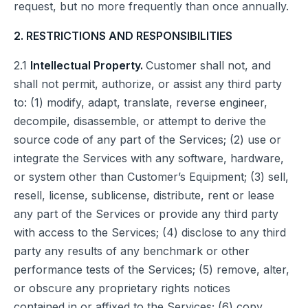
request, but no more frequently than once annually.
2. RESTRICTIONS AND RESPONSIBILITIES
2.1
Intellectual Property.
Customer shall not, and
shall not permit, authorize, or assist any third party
to: (1) modify, adapt, translate, reverse engineer,
decompile, disassemble, or attempt to derive the
source code of any part of the Services; (2) use or
integrate the Services with any software, hardware,
or system other than Customer’s Equipment; (3) sell,
resell, license, sublicense, distribute, rent or lease
any part of the Services or provide any third party
with access to the Services; (4) disclose to any third
party any results of any benchmark or other
performance tests of the Services; (5) remove, alter,
or obscure any proprietary rights notices
contained in or affixed to the Services; (6) copy,