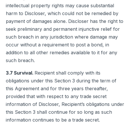
intellectual property rights may cause substantial
harm to Discloser, which could not be remedied by
payment of damages alone. Discloser has the right to
seek preliminary and permanent injunctive relief for
such breach in any jurisdiction where damage may
occur without a requirement to post a bond, in
addition to all other remedies available to it for any
such breach.
3.7 Survival.
Recipient shall comply with its
obligations under this Section 3 during the term of
this Agreement and for three years thereafter,
provided that with respect to any trade secret
information of Discloser, Recipient’s obligations under
this Section 3 shall continue for so long as such
information continues to be a trade secret.