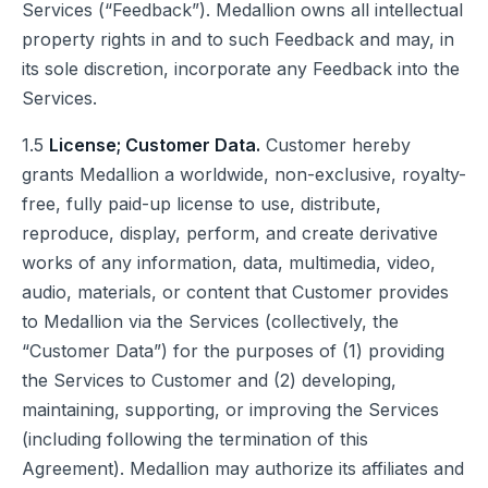
Services (“Feedback”). Medallion owns all intellectual
property rights in and to such Feedback and may, in
its sole discretion, incorporate any Feedback into the
Services.
1.5
License; Customer Data.
Customer hereby
grants Medallion a worldwide, non-exclusive, royalty-
free, fully paid-up license to use, distribute,
reproduce, display, perform, and create derivative
works of any information, data, multimedia, video,
audio, materials, or content that Customer provides
to Medallion via the Services (collectively, the
“Customer Data”) for the purposes of (1) providing
the Services to Customer and (2) developing,
maintaining, supporting, or improving the Services
(including following the termination of this
Agreement). Medallion may authorize its affiliates and