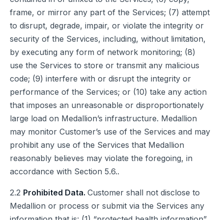
frame, or mirror any part of the Services; (7) attempt
to disrupt, degrade, impair, or violate the integrity or
security of the Services, including, without limitation,
by executing any form of network monitoring; (8)
use the Services to store or transmit any malicious
code; (9) interfere with or disrupt the integrity or
performance of the Services; or (10) take any action
that imposes an unreasonable or disproportionately
large load on Medallion’s infrastructure. Medallion
may monitor Customer’s use of the Services and may
prohibit any use of the Services that Medallion
reasonably believes may violate the foregoing, in
accordance with Section 5.6..
2.2
Prohibited Data.
Customer shall not disclose to
Medallion or process or submit via the Services any
information that is: (1) “protected health information”