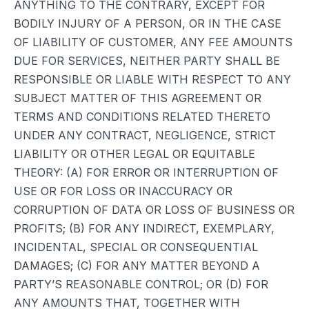
ANYTHING TO THE CONTRARY, EXCEPT FOR
BODILY INJURY OF A PERSON, OR IN THE CASE
OF LIABILITY OF CUSTOMER, ANY FEE AMOUNTS
DUE FOR SERVICES, NEITHER PARTY SHALL BE
RESPONSIBLE OR LIABLE WITH RESPECT TO ANY
SUBJECT MATTER OF THIS AGREEMENT OR
TERMS AND CONDITIONS RELATED THERETO
UNDER ANY CONTRACT, NEGLIGENCE, STRICT
LIABILITY OR OTHER LEGAL OR EQUITABLE
THEORY: (A) FOR ERROR OR INTERRUPTION OF
USE OR FOR LOSS OR INACCURACY OR
CORRUPTION OF DATA OR LOSS OF BUSINESS OR
PROFITS; (B) FOR ANY INDIRECT, EXEMPLARY,
INCIDENTAL, SPECIAL OR CONSEQUENTIAL
DAMAGES; (C) FOR ANY MATTER BEYOND A
PARTY’S REASONABLE CONTROL; OR (D) FOR
ANY AMOUNTS THAT, TOGETHER WITH