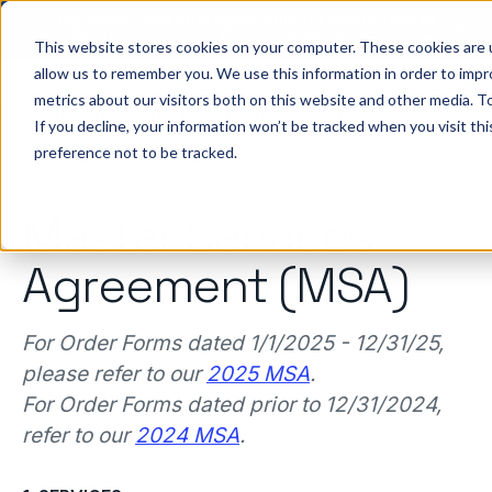
Big ideas. Real strategies. Built for what’s next in
healthcare. Join us for Elevate 2026.
Register now
→
This website stores cookies on your computer. These cookies are u
allow us to remember you. We use this information in order to imp
metrics about our visitors both on this website and other media. To
ho we help
Resources
Company
Pricing
Sign In
GE
If you decline, your information won’t be tracked when you visit th
preference not to be tracked.
Master Services
Agreement (MSA)
For Order Forms dated 1/1/2025 - 12/31/25,
please refer to our
2025 MSA
.
For Order Forms dated prior to 12/31/2024,
refer to our
2024 MSA
.