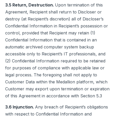
3.5 Return, Destruction.
Upon termination of this
Agreement, Recipient shall return to Discloser or
destroy (at Recipient’s discretion) all of Discloser’s
Confidential Information in Recipient’s possession or
control, provided that Recipient may retain (1)
Confidential Information that is contained in an
automatic archived computer system backup
accessible only to Recipient’s IT professionals, and
(2) Confidential Information required to be retained
for purposes of compliance with applicable law or
legal process. The foregoing shall not apply to
Customer Data within the Medallion platform, which
Customer may export upon termination or expiration
of this Agreement in accordance with Section 5.3
3.6 Injunction.
Any breach of Recipient’s obligations
with respect to Confidential Information and