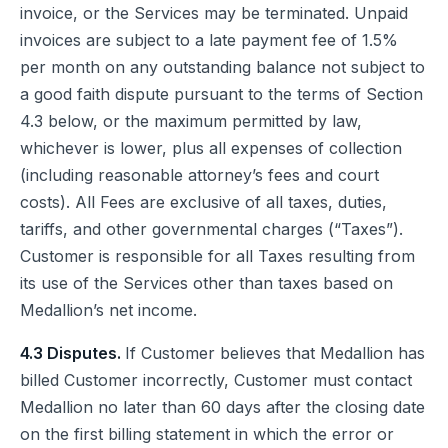
invoice, or the Services may be terminated. Unpaid
invoices are subject to a late payment fee of 1.5%
per month on any outstanding balance not subject to
a good faith dispute pursuant to the terms of Section
4.3 below, or the maximum permitted by law,
whichever is lower, plus all expenses of collection
(including reasonable attorney’s fees and court
costs). All Fees are exclusive of all taxes, duties,
tariffs, and other governmental charges (“Taxes”).
Customer is responsible for all Taxes resulting from
its use of the Services other than taxes based on
Medallion’s net income.
4.3 Disputes.
If Customer believes that Medallion has
billed Customer incorrectly, Customer must contact
Medallion no later than 60 days after the closing date
on the first billing statement in which the error or