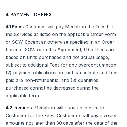
4. PAYMENT OF FEES
4.1 Fees.
Customer will pay Medallion the Fees for
the Services as listed on the applicable Order Form
or SOW. Except as otherwise specified in an Order
Form or SOW or in this Agreement, (1) all Fees are
based on units purchased and not actual usage,
subject to additional Fees for any overconsumption,
(2) payment obligations are not cancelable and Fees
paid are non-refundable, and (3) quantities
purchased cannot be decreased during the
applicable term.
4.2 Invoices.
Medallion will issue an invoice to
Customer for the Fees. Customer shall pay invoiced
amounts not later than 30 days after the date of the