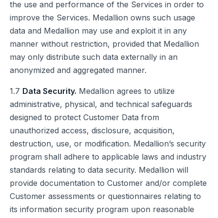
the use and performance of the Services in order to
improve the Services. Medallion owns such usage
data and Medallion may use and exploit it in any
manner without restriction, provided that Medallion
may only distribute such data externally in an
anonymized and aggregated manner.
1.7
Data Security.
Medallion agrees to utilize
administrative, physical, and technical safeguards
designed to protect Customer Data from
unauthorized access, disclosure, acquisition,
destruction, use, or modification. Medallion’s security
program shall adhere to applicable laws and industry
standards relating to data security. Medallion will
provide documentation to Customer and/or complete
Customer assessments or questionnaires relating to
its information security program upon reasonable