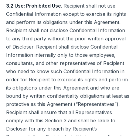
3.2 Use; Prohibited Use.
Recipient shall not use
Confidential Information except to exercise its rights
and perform its obligations under this Agreement.
Recipient shall not disclose Confidential Information
to any third party without the prior written approval
of Discloser. Recipient shall disclose Confidential
Information internally only to those employees,
consultants, and other representatives of Recipient
who need to know such Confidential Information in
order for Recipient to exercise its rights and perform
its obligations under this Agreement and who are
bound by written confidentiality obligations at least as
protective as this Agreement (“Representatives”).
Recipient shall ensure that all Representatives
comply with this Section 3 and shall be liable to
Discloser for any breach by Recipient’s