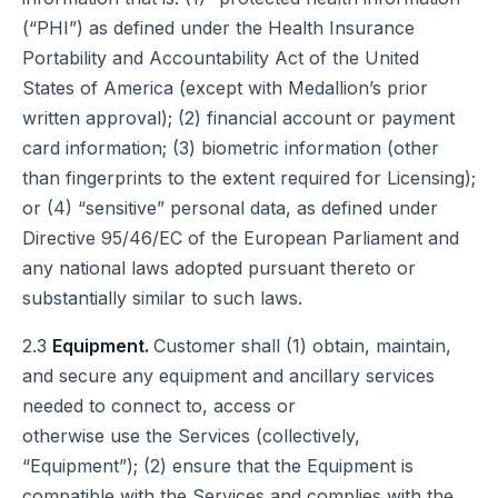
(“PHI”) as defined under the Health Insurance
Portability and Accountability Act of the United
States of America (except with Medallion’s prior
written approval); (2) financial account or payment
card information; (3) biometric information (other
than fingerprints to the extent required for Licensing);
or (4) “sensitive” personal data, as defined under
Directive 95/46/EC of the European Parliament and
any national laws adopted pursuant thereto or
substantially similar to such laws.
2.3
Equipment.
Customer shall (1) obtain, maintain,
and secure any equipment and ancillary services
needed to connect to, access or
otherwise use the Services (collectively,
“Equipment”); (2) ensure that the Equipment is
compatible with the Services and complies with the