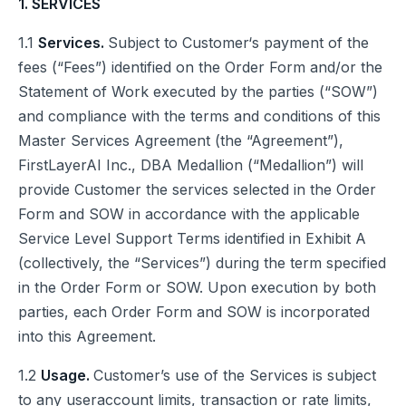
1. SERVICES
1.1
Services.
Subject to Customer‘s payment of the
fees (“Fees”) identified on the Order Form and/or the
Statement of Work executed by the parties (“SOW”)
and compliance with the terms and conditions of this
Master Services Agreement (the “Agreement”),
FirstLayerAI Inc., DBA Medallion (“Medallion”) will
provide Customer the services selected in the Order
Form and SOW in accordance with the applicable
Service Level Support Terms identified in Exhibit A
(collectively, the “Services”) during the term specified
in the Order Form or SOW. Upon execution by both
parties, each Order Form and SOW is incorporated
into this Agreement.
1.2
Usage.
Customer’s use of the Services is subject
to any useraccount limits, transaction or rate limits,