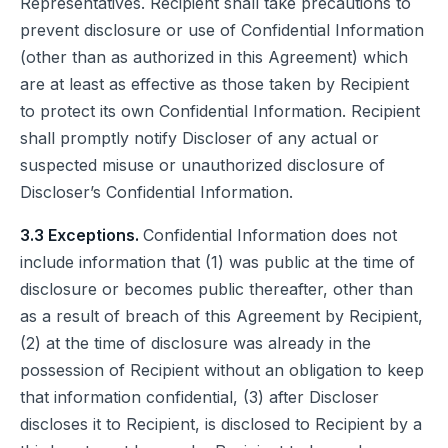
Representatives. Recipient shall take precautions to
prevent disclosure or use of Confidential Information
(other than as authorized in this Agreement) which
are at least as effective as those taken by Recipient
to protect its own Confidential Information. Recipient
shall promptly notify Discloser of any actual or
suspected misuse or unauthorized disclosure of
Discloser’s Confidential Information.
3.3 Exceptions.
Confidential Information does not
include information that (1) was public at the time of
disclosure or becomes public thereafter, other than
as a result of breach of this Agreement by Recipient,
(2) at the time of disclosure was already in the
possession of Recipient without an obligation to keep
that information confidential, (3) after Discloser
discloses it to Recipient, is disclosed to Recipient by a