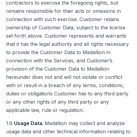
contractors to exercise the foregoing rights, but
remains responsible for their acts or omissions in
connection with such exercise. Customer retains
ownership of Customer Data, subject to the license
set forth above. Customer represents and warrants
that it has the legal authority and all rights necessary
to provide the Customer Data to Medallion in
connection with the Services, and Customer’s
provision of the Customer Data to Medallion
hereunder does not and will not violate or conflict
with or result in a breach of any terms, conditions,
duties or obligations Customer has to any third party
or any other rights of any third party or any
applicable law, rule or regulation.
1.6
Usage Data.
Medallion may collect and analyze
usage data and other technical information relating to