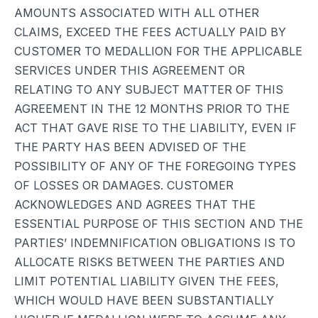
AMOUNTS ASSOCIATED WITH ALL OTHER
CLAIMS, EXCEED THE FEES ACTUALLY PAID BY
CUSTOMER TO MEDALLION FOR THE APPLICABLE
SERVICES UNDER THIS AGREEMENT OR
RELATING TO ANY SUBJECT MATTER OF THIS
AGREEMENT IN THE 12 MONTHS PRIOR TO THE
ACT THAT GAVE RISE TO THE LIABILITY, EVEN IF
THE PARTY HAS BEEN ADVISED OF THE
POSSIBILITY OF ANY OF THE FOREGOING TYPES
OF LOSSES OR DAMAGES. CUSTOMER
ACKNOWLEDGES AND AGREES THAT THE
ESSENTIAL PURPOSE OF THIS SECTION AND THE
PARTIES’ INDEMNIFICATION OBLIGATIONS IS TO
ALLOCATE RISKS BETWEEN THE PARTIES AND
LIMIT POTENTIAL LIABILITY GIVEN THE FEES,
WHICH WOULD HAVE BEEN SUBSTANTIALLY