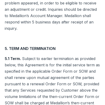
problem appeared, in order to be eligible to receive
an adjustment or credit. Inquiries should be directed
to Medallion’s Account Manager. Medallion shall
respond within 5 business days after receipt of an
inquiry.
5. TERM AND TERMINATION
5.1 Term.
Subject to earlier termination as provided
below, this Agreement is for the initial service term as
specified in the applicable Order Form or SOW and
shall renew upon mutual agreement of the parties
pursuant to a renewal Order Form or SOW, provided
that any Services requested by Customer above the
volume limitations of the then-current Order Form or
SOW shall be charged at Medallion’s then-current