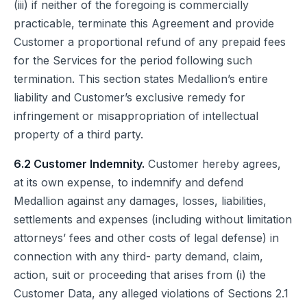
(iii) if neither of the foregoing is commercially
practicable, terminate this Agreement and provide
Customer a proportional refund of any prepaid fees
for the Services for the period following such
termination. This section states Medallion’s entire
liability and Customer’s exclusive remedy for
infringement or misappropriation of intellectual
property of a third party.
6.2 Customer Indemnity.
Customer hereby agrees,
at its own expense, to indemnify and defend
Medallion against any damages, losses, liabilities,
settlements and expenses (including without limitation
attorneys’ fees and other costs of legal defense) in
connection with any third- party demand, claim,
action, suit or proceeding that arises from (i) the
Customer Data, any alleged violations of Sections 2.1