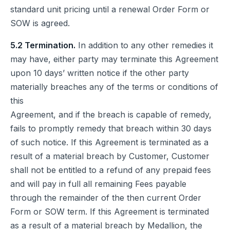
standard unit pricing until a renewal Order Form or
SOW is agreed.
5.2 Termination.
In addition to any other remedies it
may have, either party may terminate this Agreement
upon 10 days’ written notice if the other party
materially breaches any of the terms or conditions of
this
Agreement, and if the breach is capable of remedy,
fails to promptly remedy that breach within 30 days
of such notice. If this Agreement is terminated as a
result of a material breach by Customer, Customer
shall not be entitled to a refund of any prepaid fees
and will pay in full all remaining Fees payable
through the remainder of the then current Order
Form or SOW term. If this Agreement is terminated
as a result of a material breach by Medallion, the