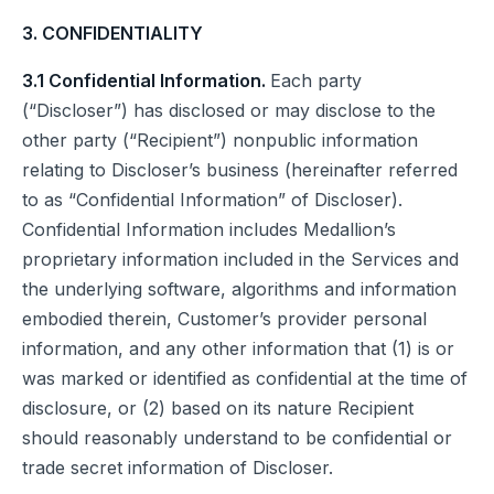
3. CONFIDENTIALITY
3.1 Confidential Information.
Each party
(“Discloser”) has disclosed or may disclose to the
other party (“Recipient”) nonpublic information
relating to Discloser’s business (hereinafter referred
to as “Confidential Information” of Discloser).
Confidential Information includes Medallion’s
proprietary information included in the Services and
the underlying software, algorithms and information
embodied therein, Customer’s provider personal
information, and any other information that (1) is or
was marked or identified as confidential at the time of
disclosure, or (2) based on its nature Recipient
should reasonably understand to be confidential or
trade secret information of Discloser.