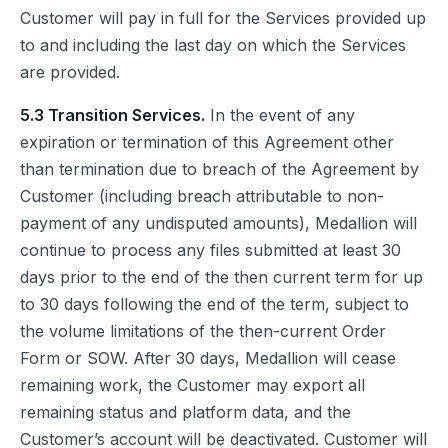
Customer will pay in full for the Services provided up
to and including the last day on which the Services
are provided.
5.3 Transition Services.
In the event of any
expiration or termination of this Agreement other
than termination due to breach of the Agreement by
Customer (including breach attributable to non-
payment of any undisputed amounts), Medallion will
continue to process any files submitted at least 30
days prior to the end of the then current term for up
to 30 days following the end of the term, subject to
the volume limitations of the then-current Order
Form or SOW. After 30 days, Medallion will cease
remaining work, the Customer may export all
remaining status and platform data, and the
Customer’s account will be deactivated. Customer will