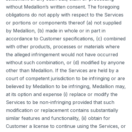
without Medallion’s written consent. The foregoing
obligations do not apply with respect to the Services
or portions or components thereof (a) not supplied
by Medallion, (b) made in whole or in part in
accordance to Customer specifications, (c) combined
with other products, processes or materials where
the alleged infringement would not have occurred
without such combination, or (d) modified by anyone
other than Medallion. If the Services are held by a
court of competent jurisdiction to be infringing or are
believed by Medallion to be infringing, Medallion may,
at its option and expense (i) replace or modify the
Services to be non-infringing provided that such
modification or replacement contains substantially
similar features and functionality, (ii) obtain for
Customer a license to continue using the Services, or