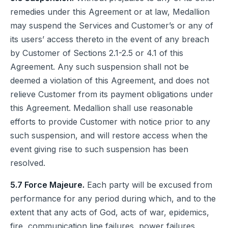
remedies under this Agreement or at law, Medallion
may suspend the Services and Customer’s or any of
its users’ access thereto in the event of any breach
by Customer of Sections 2.1-2.5 or 4.1 of this
Agreement. Any such suspension shall not be
deemed a violation of this Agreement, and does not
relieve Customer from its payment obligations under
this Agreement. Medallion shall use reasonable
efforts to provide Customer with notice prior to any
such suspension, and will restore access when the
event giving rise to such suspension has been
resolved.
5.7 Force Majeure.
Each party will be excused from
performance for any period during which, and to the
extent that any acts of God, acts of war, epidemics,
fire, communication line failures, power failures,