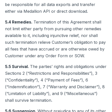
be responsible for all data exports and transfer
either via Medallion API or direct download.
5.4 Remedies.
Termination of this Agreement shall
not limit either party from pursuing other remedies
available to it, including injunctive relief, nor shall
such termination relieve Customer’s obligation to pay
all fees that have accrued or are otherwise owed by
Customer under any Order Form or SOW.
5.5 Survival.
The parties’ rights and obligations under
Sections 2 (“Restrictions and Responsibilities”), 3
(“Confidentiality”), 4 (“Payment of Fees”), 6
(“Indemnification”), 7 (“Warranty and Disclaimer”), 8
(“Limitation of Liability”), and 9 (“Miscellaneous”)
shall survive termination.
5.6 Suspension.
Without prejudice to any of its other