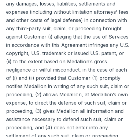
any damages, losses, liabilities, settlements and
expenses (including without limitation attorneys’ fees
and other costs of legal defense) in connection with
any third-party suit, claim, or proceeding brought
against Customer (i) alleging that the use of Services
in accordance with this Agreement infringes any U.S.
copyright, U.S. trademark or issued U.S. patent, or
(ii) to the extent based on Medallion’s gross
negligence or wilful misconduct, in the case of each
of (i) and (ii) provided that Customer (1) promptly
notifies Medallion in writing of any such suit, claim or
proceeding, (2) allows Medallion, at Medallion’s own
expense, to direct the defense of such suit, claim or
proceeding, (3) gives Medallion all information and
assistance necessary to defend such suit, claim or
proceeding, and (4) does not enter into any
settlement of any such suit, claim or proceeding