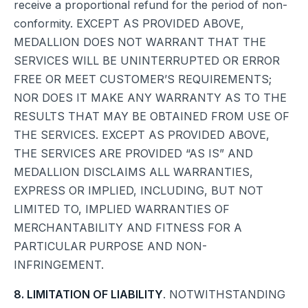
receive a proportional refund for the period of non-
conformity. EXCEPT AS PROVIDED ABOVE,
MEDALLION DOES NOT WARRANT THAT THE
SERVICES WILL BE UNINTERRUPTED OR ERROR
FREE OR MEET CUSTOMER’S REQUIREMENTS;
NOR DOES IT MAKE ANY WARRANTY AS TO THE
RESULTS THAT MAY BE OBTAINED FROM USE OF
THE SERVICES. EXCEPT AS PROVIDED ABOVE,
THE SERVICES ARE PROVIDED “AS IS” AND
MEDALLION DISCLAIMS ALL WARRANTIES,
EXPRESS OR IMPLIED, INCLUDING, BUT NOT
LIMITED TO, IMPLIED WARRANTIES OF
MERCHANTABILITY AND FITNESS FOR A
PARTICULAR PURPOSE AND NON-
INFRINGEMENT.
8. LIMITATION OF LIABILITY
. NOTWITHSTANDING