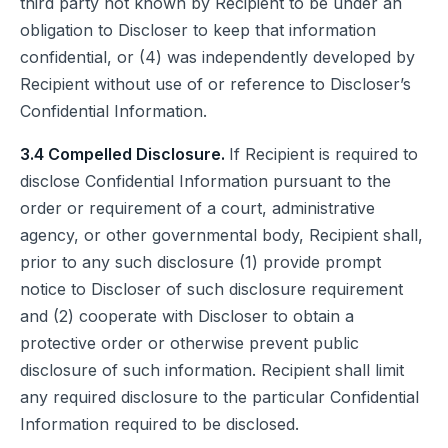
third party not known by Recipient to be under an
obligation to Discloser to keep that information
confidential, or (4) was independently developed by
Recipient without use of or reference to Discloser’s
Confidential Information.
3.4 Compelled Disclosure.
If Recipient is required to
disclose Confidential Information pursuant to the
order or requirement of a court, administrative
agency, or other governmental body, Recipient shall,
prior to any such disclosure (1) provide prompt
notice to Discloser of such disclosure requirement
and (2) cooperate with Discloser to obtain a
protective order or otherwise prevent public
disclosure of such information. Recipient shall limit
any required disclosure to the particular Confidential
Information required to be disclosed.