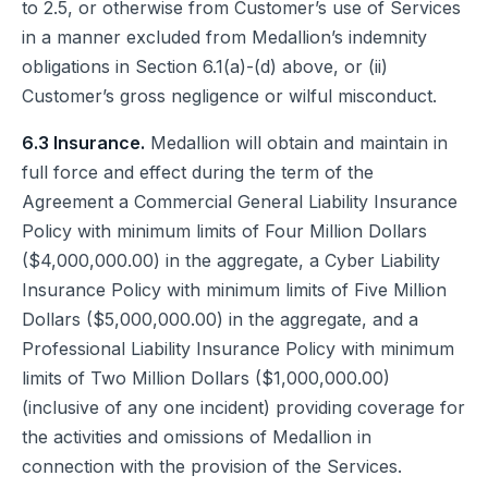
to 2.5, or otherwise from Customer’s use of Services
in a manner excluded from Medallion’s indemnity
obligations in Section 6.1(a)-(d) above, or (ii)
Customer’s gross negligence or wilful misconduct.
6.3 Insurance.
Medallion will obtain and maintain in
full force and effect during the term of the
Agreement a Commercial General Liability Insurance
Policy with minimum limits of Four Million Dollars
($4,000,000.00) in the aggregate, a Cyber Liability
Insurance Policy with minimum limits of Five Million
Dollars ($5,000,000.00) in the aggregate, and a
Professional Liability Insurance Policy with minimum
limits of Two Million Dollars ($1,000,000.00)
(inclusive of any one incident) providing coverage for
the activities and omissions of Medallion in
connection with the provision of the Services.