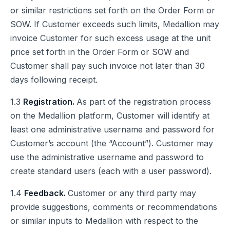
or similar restrictions set forth on the Order Form or
SOW. If Customer exceeds such limits, Medallion may
invoice Customer for such excess usage at the unit
price set forth in the Order Form or SOW and
Customer shall pay such invoice not later than 30
days following receipt.
1.3
Registration.
As part of the registration process
on the Medallion platform, Customer will identify at
least one administrative username and password for
Customer’s account (the “Account”). Customer may
use the administrative username and password to
create standard users (each with a user password).
1.4
Feedback.
Customer or any third party may
provide suggestions, comments or recommendations
or similar inputs to Medallion with respect to the