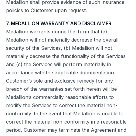
Medallion shall provide evidence of such insurance
policies to Customer upon request.
7. MEDALLION WARRANTY AND DISCLAIMER
.
Medallion warrants during the Term that (a)
Medallion will not materially decrease the overall
security of the Services, (b) Medallion will not
materially decrease the functionality of the Services
and (c) the Services will perform materially in
accordance with the applicable documentation.
Customer’s sole and exclusive remedy for any
breach of the warranties set forth herein will be
Medallion’s commercially reasonable efforts to
modify the Services to correct the material non-
conformity. In the event that Medallion is unable to
correct the material non-conformity in a reasonable
period, Customer may terminate the Agreement and