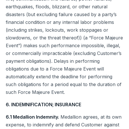
earthquakes, floods, blizzard, or other natural
disasters (but excluding failure caused by a party’s
financial condition or any internal labor problems
(including strikes, lockouts, work stoppages or
slowdowns, or the threat thereof)) (a “Force Majeure
Event”) makes such performance impossible, illegal,
or commercially impracticable (excluding Customer’s
payment obligations). Delays in performing
obligations due to a Force Majeure Event will
automatically extend the deadline for performing
such obligations for a period equal to the duration of
such Force Majeure Event.
6. INDEMNIFICATION; INSURANCE
6.1 Medallion Indemnity.
Medallion agrees, at its own
expense, to indemnify and defend Customer against