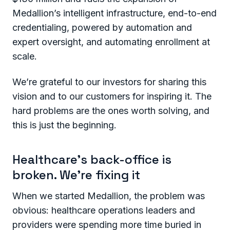
Medallion’s intelligent infrastructure, end-to-end
credentialing, powered by automation and
expert oversight, and automating enrollment at
scale.
We’re grateful to our investors for sharing this
vision and to our customers for inspiring it. The
hard problems are the ones worth solving, and
this is just the beginning.
Healthcare’s back-office is
broken. We’re fixing it
When we started Medallion, the problem was
obvious: healthcare operations leaders and
providers were spending more time buried in