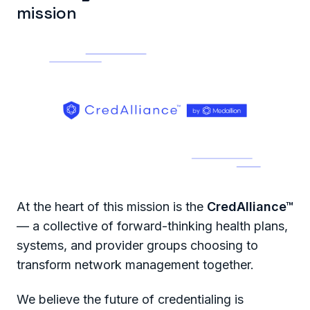
mission
At the heart of this mission is the
CredAlliance™
— a collective of forward-thinking health plans,
systems, and provider groups choosing to
transform network management together.
We believe the future of credentialing is