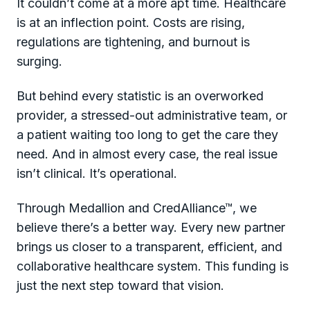
It couldn’t come at a more apt time. Healthcare
is at an inflection point. Costs are rising,
regulations are tightening, and burnout is
surging.
But behind every statistic is an overworked
provider, a stressed-out administrative team, or
a patient waiting too long to get the care they
need. And in almost every case, the real issue
isn’t clinical. It’s operational.
Through Medallion and CredAlliance™, we
believe there’s a better way. Every new partner
brings us closer to a transparent, efficient, and
collaborative healthcare system. This funding is
just the next step toward that vision.