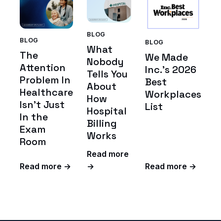
BLOG
BLOG
BLOG
What
The
We Made
Nobody
Attention
Inc.'s 2026
Tells You
Problem In
Best
About
Healthcare
Workplaces
How
Isn't Just
List
Hospital
In the
Billing
Exam
Works
Room
Read more
Read more →
→
Read more →