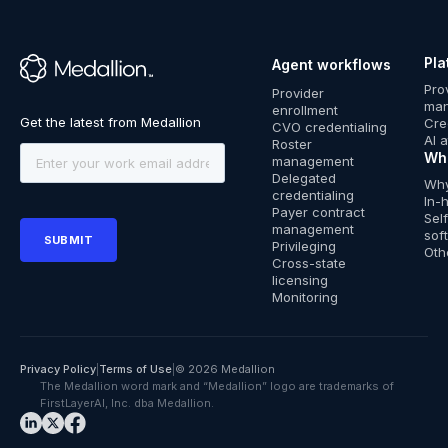
Pla
Agent workflows
™
Pro
Provider
ma
enrollment
Cre
CVO credentialing
AI 
Roster
Wh
management
Delegated
Why
credentialing
In-
Payer contract
Sel
management
sof
Privileging
Oth
Cross-state
licensing
Monitoring
Privacy Policy
|
Terms of Use
|
© 2026 Medallion
The Medallion word mark and “Medallion” logo are trademarks of
FirstLayerAI, Inc. dba Medallion.