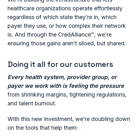
healthcare organizations operate effortlessly
regardless of which state they’re in, which
payer they use, or how complex their network
is. And through the CredAlliance™, we’re
ensuring those gains aren’t siloed, but shared.
Doing it all for our customers
Every health system, provider group, or
payer we work with is feeling the pressure
from shrinking margins, tightening regulations,
and talent burnout.
With this new investment, we’re doubling down
on the tools that help them: