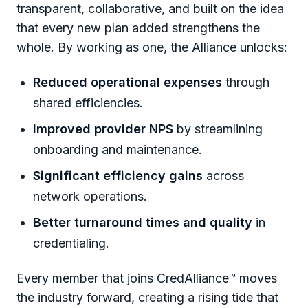
transparent, collaborative, and built on the idea
that every new plan added strengthens the
whole. By working as one, the Alliance unlocks:
Reduced operational expenses
through
shared efficiencies.
Improved provider NPS
by streamlining
onboarding and maintenance.
Significant efficiency gains
across
network operations.
Better turnaround times and quality
in
credentialing.
Every member that joins CredAlliance™ moves
the industry forward, creating a rising tide that