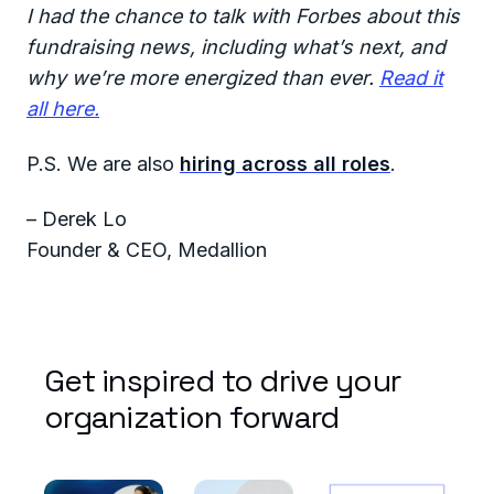
I had the chance to talk with Forbes about this
fundraising news, including what’s next, and
why we’re more energized than ever.
Read it
all here.
P.S. We are also
hiring across all roles
.
– Derek Lo
Founder & CEO, Medallion
Get inspired to drive your
organization forward