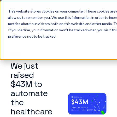
Big ideas. Real strategies. Built for what’s next in
healthcare. Join us for Elevate 2026.
Register now
→
This website stores cookies on your computer. These cookies are u
allow us to remember you. We use this information in order to imp
metrics about our visitors both on this website and other media. To
ho we help
Resources
Company
Pricing
Sign In
GE
If you decline, your information won’t be tracked when you visit th
preference not to be tracked.
BLOG
We just
raised
$43M to
automate
the
healthcare