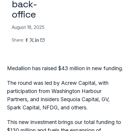
back-
office
August 18, 2025
Share:
Medallion has raised $43 million in new funding.
The round was led by Acrew Capital, with
participation from Washington Harbour
Partners, and insiders Sequoia Capital, GV,
Spark Capital, NFDG, and others.
This new investment brings our total funding to
$130 million and fuels the expansion of