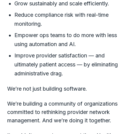
Grow sustainably and scale efficiently.
Reduce compliance risk with real-time
monitoring.
Empower ops teams to do more with less
using automation and AI.
Improve provider satisfaction — and
ultimately patient access — by eliminating
administrative drag.
We’re not just building software.
We’re building a community of organizations
committed to rethinking provider network
management. And we’re doing it together.