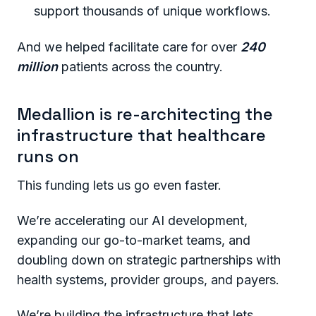
support thousands of unique workflows.
And we helped facilitate care for over
240
million
patients across the country.
Medallion is re-architecting the
infrastructure that healthcare
runs on
This funding lets us go even faster.
We’re accelerating our AI development,
expanding our go-to-market teams, and
doubling down on strategic partnerships with
health systems, provider groups, and payers.
We’re building the infrastructure that lets