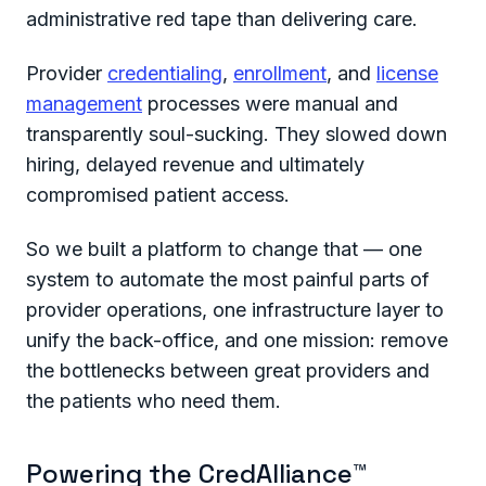
administrative red tape than delivering care.
Provider
credentialing
,
enrollment
, and
license
management
processes were manual and
transparently soul-sucking. They slowed down
hiring, delayed revenue and ultimately
compromised patient access.
So we built a platform to change that — one
system to automate the most painful parts of
provider operations, one infrastructure layer to
unify the back-office, and one mission: remove
the bottlenecks between great providers and
the patients who need them.
Powering the CredAlliance™