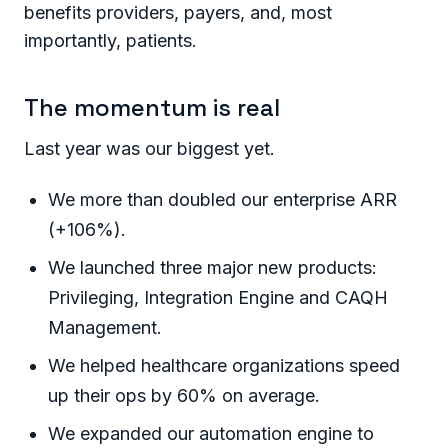
benefits providers, payers, and, most
importantly, patients.
The momentum is real
Last year was our biggest yet.
We more than doubled our enterprise ARR
(+106%).
We launched three major new products:
Privileging, Integration Engine and CAQH
Management.
We helped healthcare organizations speed
up their ops by 60% on average.
We expanded our automation engine to