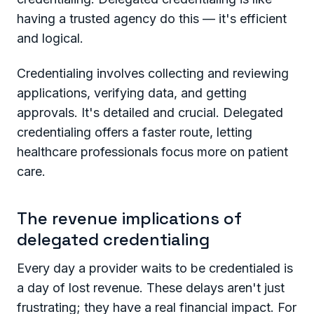
having a trusted agency do this — it's efficient
and logical.
Credentialing involves collecting and reviewing
applications, verifying data, and getting
approvals. It's detailed and crucial. Delegated
credentialing offers a faster route, letting
healthcare professionals focus more on patient
care.
The revenue implications of
delegated credentialing
Every day a provider waits to be credentialed is
a day of lost revenue. These delays aren't just
frustrating; they have a real financial impact. For