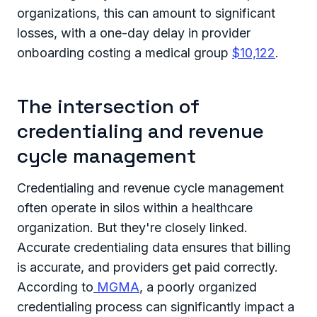
organizations, this can amount to significant
losses, with a one-day delay in provider
onboarding costing a medical group
$10,122
.
The intersection of
credentialing and revenue
cycle management
Credentialing and revenue cycle management
often operate in silos within a healthcare
organization. But they're closely linked.
Accurate credentialing data ensures that billing
is accurate, and providers get paid correctly.
According to
MGMA
, a poorly organized
credentialing process can significantly impact a