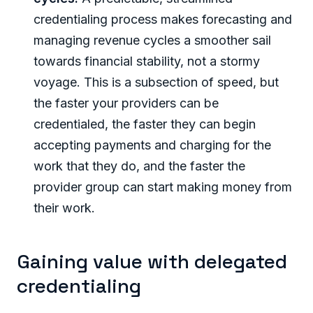
credentialing process makes forecasting and
managing revenue cycles a smoother sail
towards financial stability, not a stormy
voyage. This is a subsection of speed, but
the faster your providers can be
credentialed, the faster they can begin
accepting payments and charging for the
work that they do, and the faster the
provider group can start making money from
their work.
Gaining value with delegated
credentialing