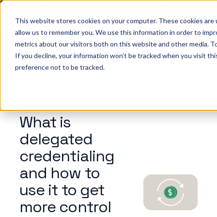
Big ideas. Real strategies. Built for what’s next in
healthcare. Join us for Elevate 2026.
Register now
→
This website stores cookies on your computer. These cookies are u
allow us to remember you. We use this information in order to imp
metrics about our visitors both on this website and other media. To
ho we help
Resources
Company
Pricing
Sign In
GE
If you decline, your information won’t be tracked when you visit th
preference not to be tracked.
BLOG
What is
delegated
credentialing
and how to
use it to get
more control