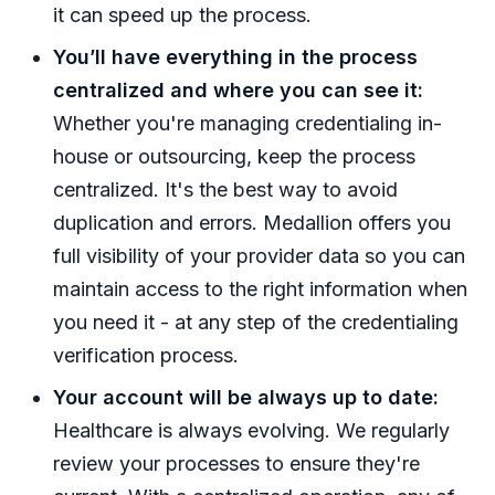
it can speed up the process.
You’ll have everything in the process
centralized and where you can see it:
Whether you're managing credentialing in-
house or outsourcing, keep the process
centralized. It's the best way to avoid
duplication and errors. Medallion offers you
full visibility of your provider data so you can
maintain access to the right information when
you need it - at any step of the credentialing
verification process.
Your account will be always up to date:
Healthcare is always evolving. We regularly
review your processes to ensure they're