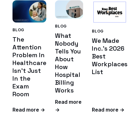
BLOG
BLOG
BLOG
What
The
We Made
Nobody
Attention
Inc.'s 2026
Tells You
Problem In
Best
About
Healthcare
Workplaces
How
Isn't Just
List
Hospital
In the
Billing
Exam
Works
Room
Read more
Read more →
→
Read more →