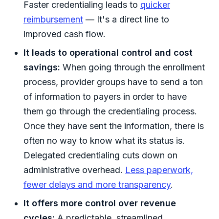
Faster credentialing leads to
quicker
reimbursement
— It's a direct line to
improved cash flow.
It leads to operational control and cost
savings:
When going through the enrollment
process, provider groups have to send a ton
of information to payers in order to have
them go through the credentialing process.
Once they have sent the information, there is
often no way to know what its status is.
Delegated credentialing cuts down on
administrative overhead.
Less paperwork,
fewer delays and more transparency
.
It offers more control over revenue
cycles:
A predictable, streamlined