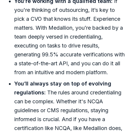
You’re working with a qualified team:
If
you're thinking of outsourcing, it’s key to
pick a CVO that knows its stuff. Experience
matters. With Medallion, you’re backed by a
team deeply versed in credentialing,
executing on tasks to drive results,
generating 99.5% accurate verifications with
a state-of-the-art API, and you can do it all
from an intuitive and modern platform.
You’ll always stay on top of evolving
regulations:
The rules around credentialing
can be complex. Whether it's NCQA
guidelines or CMS regulations, staying
informed is crucial. And if you have a
certification like NCQA, like Medallion does,