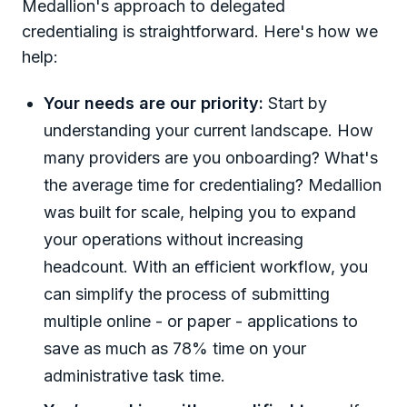
Medallion's approach to delegated
credentialing is straightforward. Here's how we
help:
Your needs are our priority:
Start by
understanding your current landscape. How
many providers are you onboarding? What's
the average time for credentialing? Medallion
was built for scale, helping you to expand
your operations without increasing
headcount. With an efficient workflow, you
can simplify the process of submitting
multiple online - or paper - applications to
save as much as 78% time on your
administrative task time.