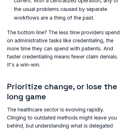
current. With a centralized operation, any of
the usual problems caused by separate
workflows are a thing of the past.
The bottom line? The less time providers spend
on administrative tasks like credentialing, the
more time they can spend with patients. And
faster credentialing means fewer claim denials.
It's a win-win.
Prioritize change, or lose the
long game
The healthcare sector is evolving rapidly.
Clinging to outdated methods might leave you
behind, but understanding what is delegated