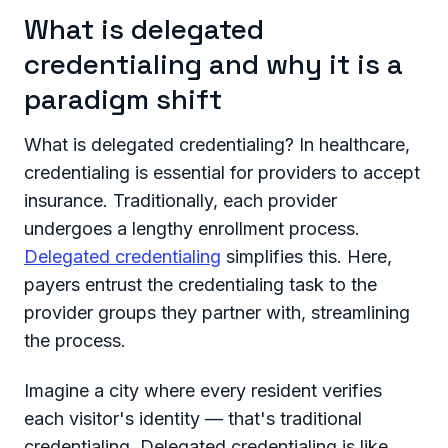
What is delegated
credentialing and why it is a
paradigm shift
What is delegated credentialing? In healthcare,
credentialing is essential for providers to accept
insurance. Traditionally, each provider
undergoes a lengthy enrollment process.
Delegated credentialing
simplifies this. Here,
payers entrust the credentialing task to the
provider groups they partner with, streamlining
the process.
Imagine a city where every resident verifies
each visitor's identity — that's traditional
credentialing. Delegated credentialing is like