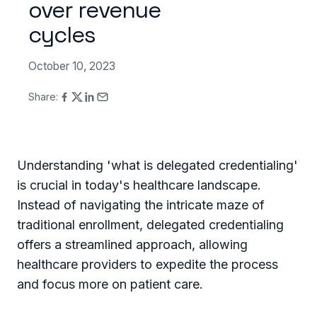
over revenue
cycles
October 10, 2023
Share:
Understanding 'what is delegated credentialing'
is crucial in today's healthcare landscape.
Instead of navigating the intricate maze of
traditional enrollment, delegated credentialing
offers a streamlined approach, allowing
healthcare providers to expedite the process
and focus more on patient care.