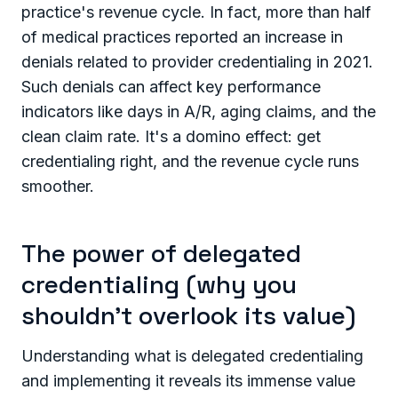
practice's revenue cycle. In fact, more than half
of medical practices reported an increase in
denials related to provider credentialing in 2021.
Such denials can affect key performance
indicators like days in A/R, aging claims, and the
clean claim rate. It's a domino effect: get
credentialing right, and the revenue cycle runs
smoother.
The power of delegated
credentialing (why you
shouldn’t overlook its value)
Understanding what is delegated credentialing
and implementing it reveals its immense value