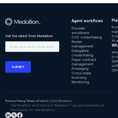
Pla
Agent workflows
™
Pro
Provider
ma
enrollment
Cre
CVO credentialing
AI 
Roster
Wh
management
Delegated
Why
credentialing
In-
Payer contract
Sel
management
sof
Privileging
Oth
Cross-state
licensing
Monitoring
Privacy Policy
|
Terms of Use
|
© 2026 Medallion
The Medallion word mark and “Medallion” logo are trademarks of
FirstLayerAI, Inc. dba Medallion.