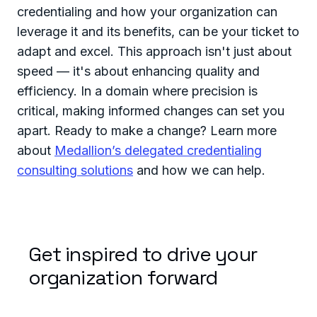
credentialing and how your organization can
leverage it and its benefits, can be your ticket to
adapt and excel. This approach isn't just about
speed — it's about enhancing quality and
efficiency. In a domain where precision is
critical, making informed changes can set you
apart. Ready to make a change? Learn more
about
Medallion’s delegated credentialing
consulting solutions
and how we can help.
Get inspired to drive your
organization forward