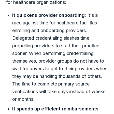
for healthcare organizations:
It quickens provider onboarding:
It's a
race against time for healthcare facilities
enrolling and onboarding providers.
Delegated credentialing slashes time,
propelling providers to start their practice
sooner. When performing credentialing
themselves, provider groups do not have to
wait for payers to get to their providers when
they may be handling thousands of others.
The time to complete primary source
verifications will take days instead of weeks
or months.
It speeds up efficient reimbursements: