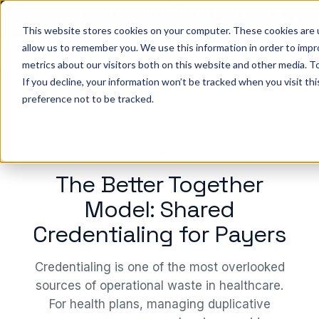
Big ideas. Real strategies. Built for what’s next in
healthcare. Join us for Elevate 2026.
Register now
→
This website stores cookies on your computer. These cookies are u
allow us to remember you. We use this information in order to imp
metrics about our visitors both on this website and other media. To
ho we help
Resources
Company
Pricing
Sign In
GE
If you decline, your information won’t be tracked when you visit th
preference not to be tracked.
WEBINAR
The Better Together
Model: Shared
Credentialing for Payers
Credentialing is one of the most overlooked
sources of operational waste in healthcare.
For health plans, managing duplicative