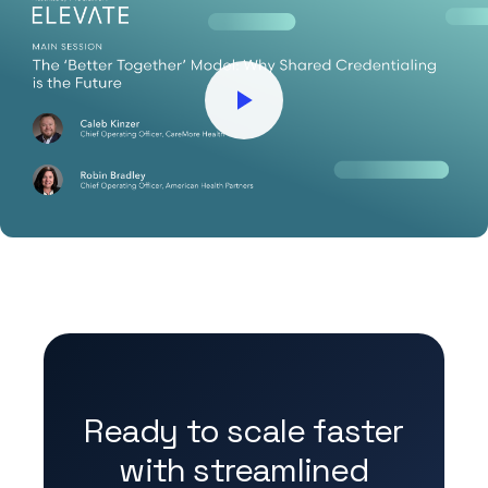
Ready to scale faster
with streamlined