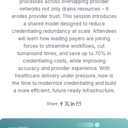
processes across overlapping provider
networks not only drains resources – it
erodes provider trust. This session introduces
a shared model designed to reduce
credentialing redundancy at scale. Attendees
will learn how leading payers are joining
forces to streamline workflows, cut
turnaround times, and save up to 70% in
credentialing costs, while improving
accuracy and provider experience. With
healthcare delivery under pressure, now is
the time to modernize credentialing and build
a more efficient, future-ready infrastructure.
Share: