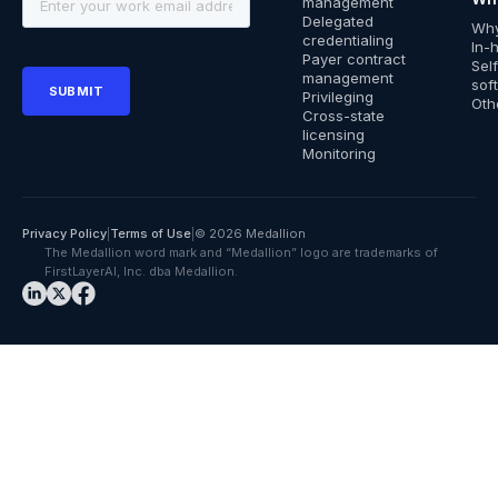
management
Delegated
Why
credentialing
In-
Payer contract
Sel
management
sof
Privileging
Oth
Cross-state
licensing
Monitoring
Privacy Policy
|
Terms of Use
|
© 2026 Medallion
The Medallion word mark and “Medallion” logo are trademarks of
FirstLayerAI, Inc. dba Medallion.