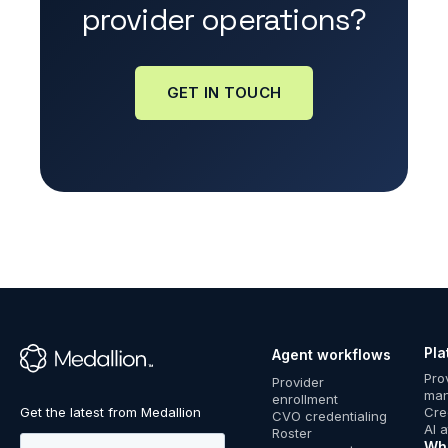
provider operations?
GET IN TOUCH
Pla
Agent workflows
™
Pro
Provider
ma
enrollment
Cre
CVO credentialing
AI 
Roster
Wh