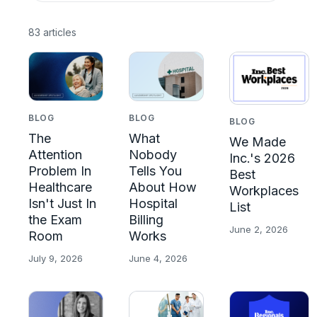
83 articles
BLOG
BLOG
BLOG
The
What
We Made
Attention
Nobody
Inc.'s 2026
Problem In
Tells You
Best
Healthcare
About How
Workplaces
Isn't Just In
Hospital
List
the Exam
Billing
June 2, 2026
Room
Works
July 9, 2026
June 4, 2026