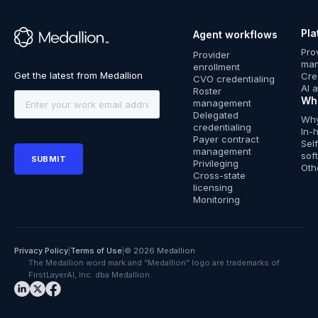
Pla
Agent workflows
™
Pro
Provider
ma
enrollment
Cre
CVO credentialing
AI 
Roster
Wh
management
Delegated
Why
credentialing
In-
Payer contract
Sel
management
sof
Privileging
Oth
Cross-state
licensing
Monitoring
Privacy Policy
|
Terms of Use
|
© 2026 Medallion
The Medallion word mark and “Medallion” logo are trademarks of
FirstLayerAI, Inc. dba Medallion.