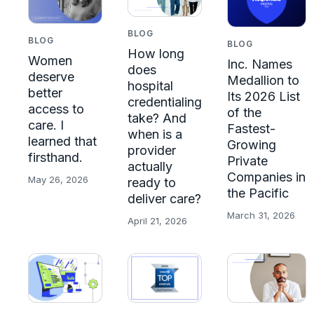
BLOG
BLOG
BLOG
How long
Women
Inc. Names
does
deserve
Medallion to
hospital
better
Its 2026 List
credentialing
access to
of the
take? And
care. I
Fastest-
when is a
learned that
Growing
provider
firsthand.
Private
actually
Companies in
May 26, 2026
ready to
the Pacific
deliver care?
March 31, 2026
April 21, 2026