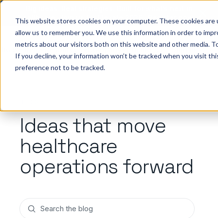
Big ideas. Real strategies. Built for what’s next in
healthcare. Join us for Elevate 2026.
Register now
→
This website stores cookies on your computer. These cookies are u
allow us to remember you. We use this information in order to imp
metrics about our visitors both on this website and other media. To
ho we help
Resources
Company
Pricing
Sign In
GE
If you decline, your information won’t be tracked when you visit th
preference not to be tracked.
BLOG
Ideas that move
healthcare
operations forward