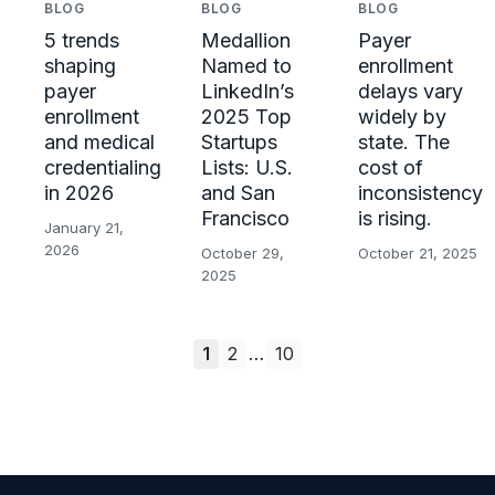
BLOG
BLOG
BLOG
Payer
5 trends
Medallion
enrollment
shaping
Named to
delays vary
payer
LinkedIn’s
widely by
enrollment
2025 Top
state. The
and medical
Startups
cost of
credentialing
Lists: U.S.
inconsistency
in 2026
and San
is rising.
Francisco
January 21,
2026
October 21, 2025
October 29,
2025
1
2
…
10