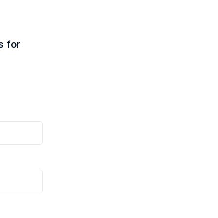
s for