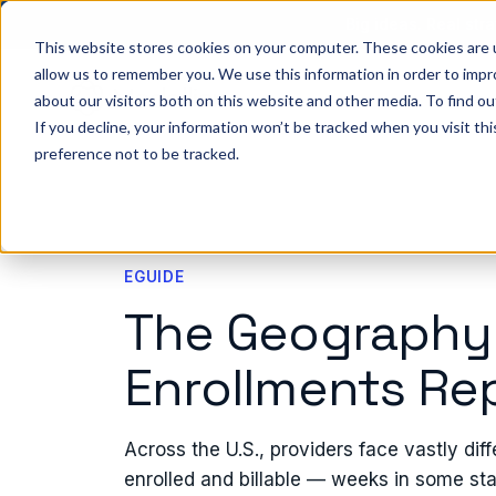
Big ideas. Real stra
This website stores cookies on your computer. These cookies are u
allow us to remember you. We use this information in order to imp
about our visitors both on this website and other media. To find ou
So
If you decline, your information won’t be tracked when you visit th
preference not to be tracked.
EGUIDE
The Geography
Enrollments Re
Across the U.S., providers face vastly diff
enrolled and billable — weeks in some sta