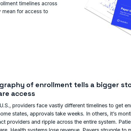
rollment timelines across
ey mean for access to
raphy of enrollment tells a bigger st
are access
.S., providers face vastly different timelines to get en
n some states, approvals take weeks. In others, it’s mon
ct providers and ripple across the entire system. Patie
care. Health systems lose revenue. Payers struggle to 