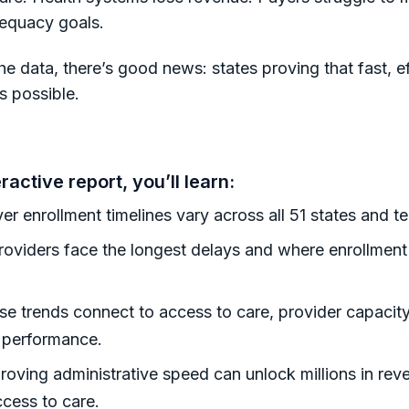
equacy goals.
he data, there’s good news: states proving that fast, ef
s possible.
eractive report, you’ll learn:
r enrollment timelines vary across all 51 states and ter
oviders face the longest delays and where enrollmen
e trends connect to access to care, provider capacity
l performance.
oving administrative speed can unlock millions in rev
ccess to care.