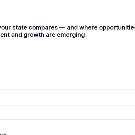
our state compares — and where opportunitie
nt and growth are emerging.
me
*