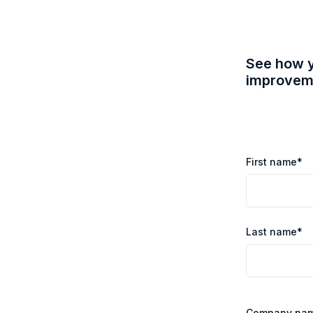
See how y
improveme
First name
*
Last name
*
Company na