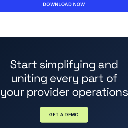
Start simplifying and
uniting every part of
your provider operations
GET A DEMO