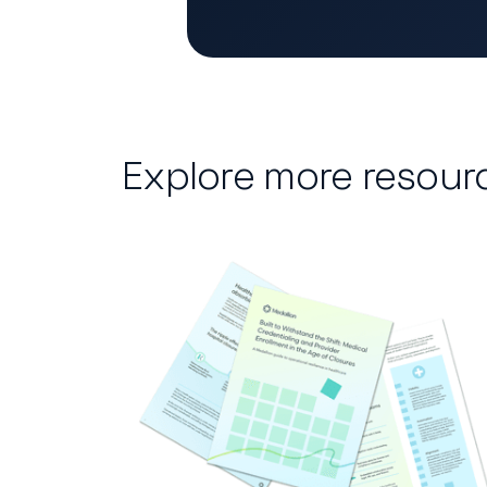
Explore more resour