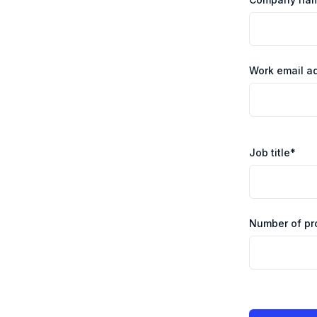
Work email a
Job title
*
Number of pr