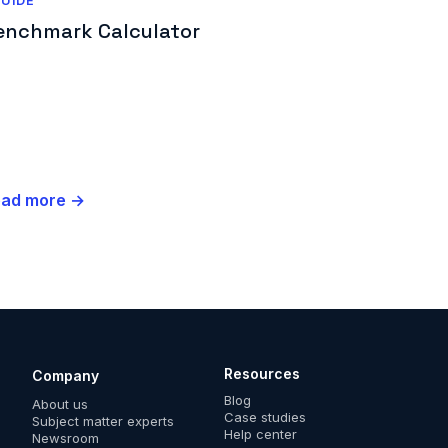
UIDE
enchmark Calculator
ead more →
Resources
Company
Blog
About us
Case studies
Subject matter experts
Help center
Newsroom