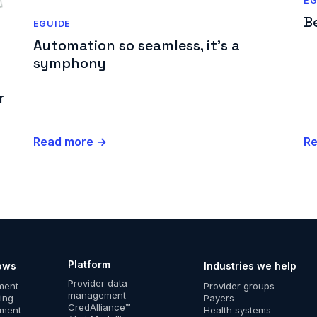
EG
B
EGUIDE
Automation so seamless, it's a
symphony
r
Read more →
R
Platform
ows
Industries we help
Provider data
lment
Provider groups
management
ing
Payers
CredAlliance™
ement
Health systems