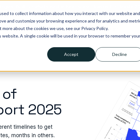
tegies. Built for what’s next in healthcare. Join us for Elevate 2
sed to collect information about how you interact with our website an
rove and customize your browsing experience and for analytics and metri
t more about the cookies we use, see our Privacy Policy.
lutions
Who we help
Resources
Company
Pricing
is website. A single cookie will be used in your browser to remember you
Accept
Decline
 of
port 2025
erent timelines to get
tes, months in others.