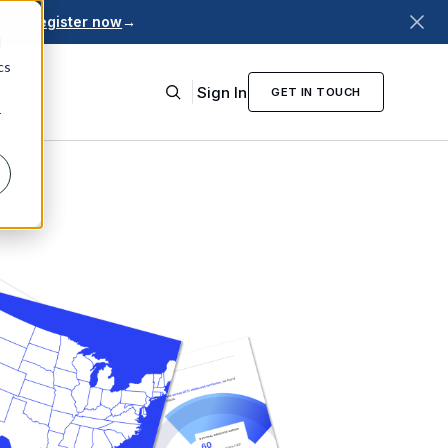
026.
Register now
→
d
cs
Sign In
GET IN TOUCH
r