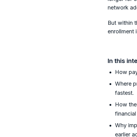
network ad
But within t
enrollment i
In this int
How paye
Where pr
fastest.
How thes
financia
Why impr
earlier a