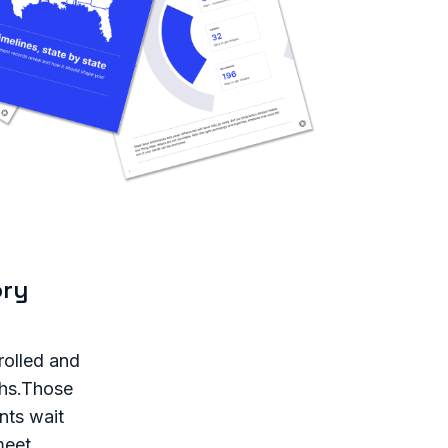
ory
rolled and
ths.Those
nts wait
meet