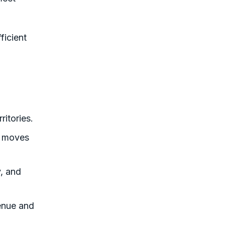
ficient
ritories.
t moves
, and
enue and