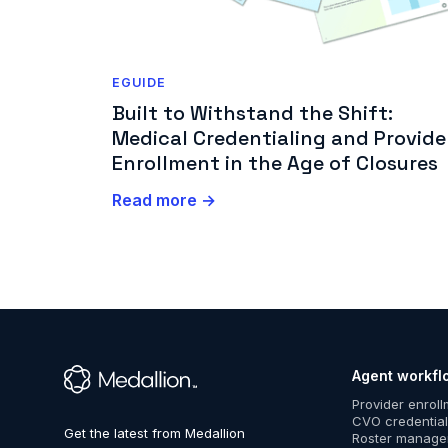
EGUIDE
Built to Withstand the Shift:
Medical Credentialing and Provide
Enrollment in the Age of Closures
Read more →
Agent workfl
™
Provider enrol
CVO credential
Roster manag