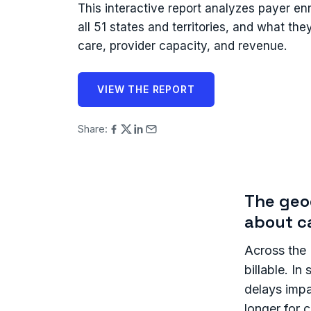
This interactive report analyzes payer en
all 51 states and territories, and what th
care, provider capacity, and revenue.
VIEW THE REPORT
Share:
The geog
about c
Across the U
billable. I
delays impa
longer for 