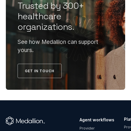
including
Trusted by 300+
ready
compliant
credentiali
healthcare
policies,
program
organizations.
committee
requires
oversight,
infrastruct
documente
most
See how Medallion can support
PSV
health
yours.
processes,
systems
and file
can't cost-
accuracy.
effectively
GET IN TOUCH
Payers
maintain
conduct a
in-house
formal
—
pre-
compliant
delegation
policies,
assessment
dedicated
before
Pla
Agent workflows
specialists,
™
granting
Pro
robust
Provider