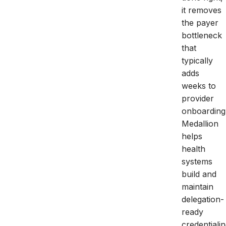
it removes
the payer
bottleneck
that
typically
adds
weeks to
provider
onboarding
Medallion
helps
health
systems
build and
maintain
delegation-
ready
credentiali