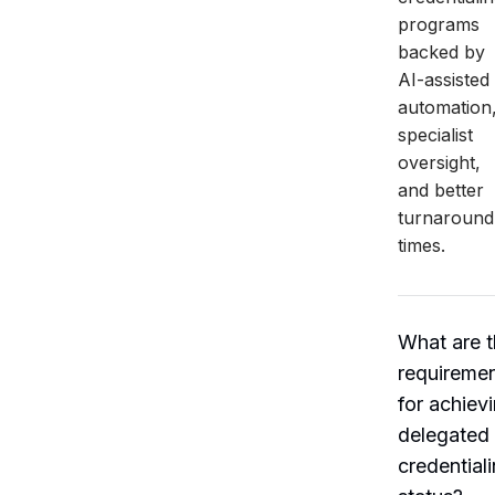
programs
backed by
AI-assisted
automation
specialist
oversight,
and better
turnaround
times.
What are 
requireme
for achiev
delegated
credential