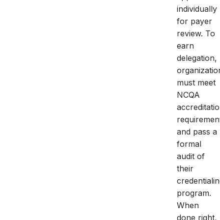
individually
for payer
review. To
earn
delegation,
organizatio
must meet
NCQA
accreditati
requiremen
and pass a
formal
audit of
their
credentiali
program.
When
done right,