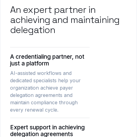
An expert partner in
achieving and maintaining
delegation
A credentialing partner, not
just a platform
AI-assisted workflows and
dedicated specialists help your
organization achieve payer
delegation agreements and
maintain compliance through
every renewal cycle.
Expert support in achieving
delegation agreements