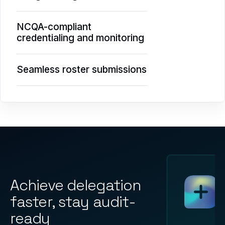
NCQA-compliant
credentialing and monitoring
Seamless roster submissions
Achieve delegation
faster, stay audit-
ready