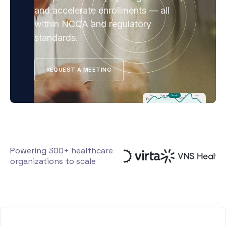
and accelerate enrollments — all
within NCQA and regulatory
standards.
REQUEST A MEETING
Powering 300+ healthcare
organizations to scale