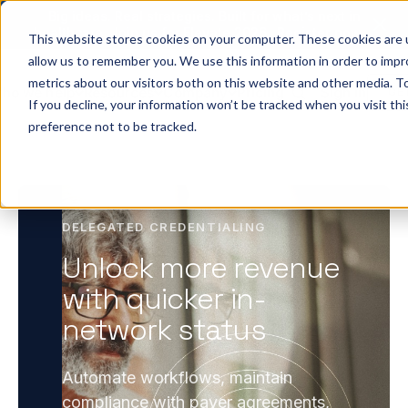
Big ideas. Real strategies. Built for what’s next in
healthcare. Join us for Elevate 2026.
Register now
→
This website stores cookies on your computer. These cookies are u
allow us to remember you. We use this information in order to imp
metrics about our visitors both on this website and other media. To
ho we help
Resources
Company
Pricing
Sign In
GE
If you decline, your information won’t be tracked when you visit th
preference not to be tracked.
DELEGATED CREDENTIALING
Unlock more revenue
with quicker in-
network status
Automate workflows, maintain
compliance with payer agreements,