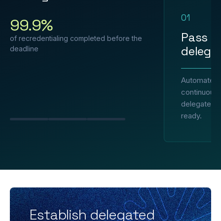
01
99.9%
Pass e
of recredentialing completed before the
delegat
deadline
Automated 
continuous 
delegated p
ready.
Slide 1
Slide 2
Slide 3
Establish delegated