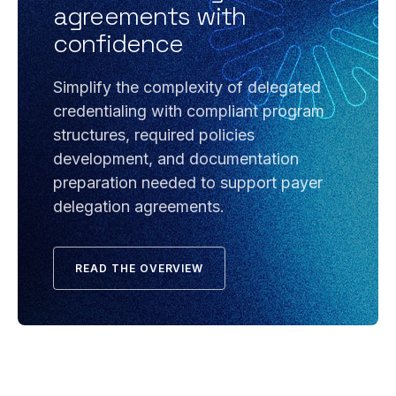
agreements with
confidence
Simplify the complexity of delegated
credentialing with compliant program
structures, required policies
development, and documentation
preparation needed to support payer
delegation agreements.
READ THE OVERVIEW