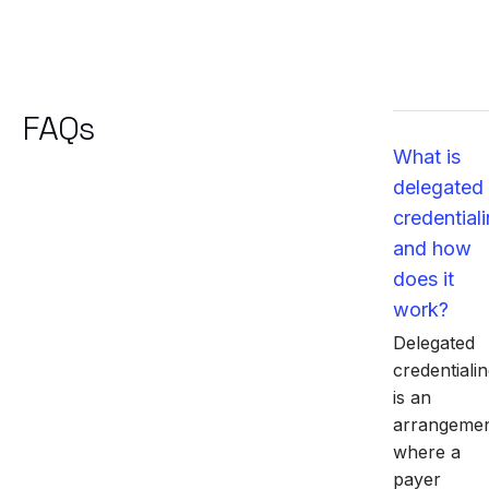
FAQs
What is
delegated
credential
and how
does it
work?
Delegated
credentiali
is an
arrangeme
where a
payer