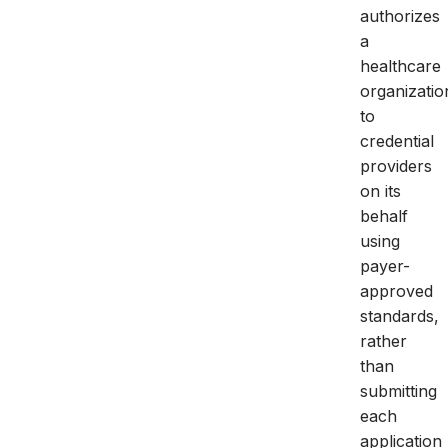
authorizes
a
healthcare
organizatio
to
credential
providers
on its
behalf
using
payer-
approved
standards,
rather
than
submitting
each
application