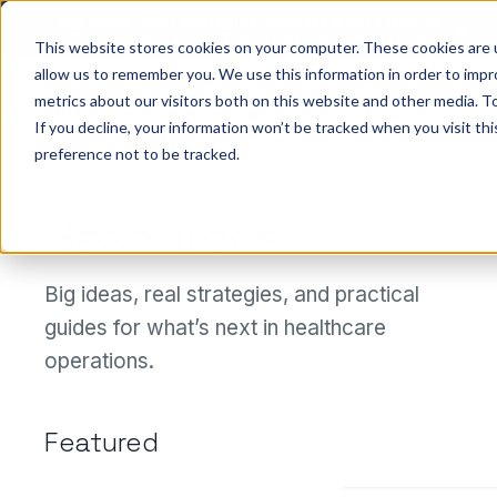
Big ideas. Real strategies. Built for what’s next in
healthcare. Join us for Elevate 2026.
Register now
→
This website stores cookies on your computer. These cookies are u
allow us to remember you. We use this information in order to imp
metrics about our visitors both on this website and other media. To
ho we help
Resources
Company
Pricing
Sign In
GE
If you decline, your information won’t be tracked when you visit th
preference not to be tracked.
Resources
Big ideas, real strategies, and practical
guides for what’s next in healthcare
See
operations.
Medallio
Featured
in action
Get a