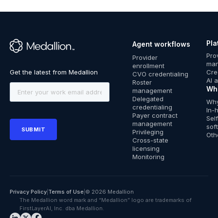
Growing
time by 80%
onboarding
Credentialin
actually
without
Private
while
across
Trends: Navi
ready to
increasing
Companies
supporting
700+ clinics
Cost and
deliver care?
credentialin
in the
multi-state
without
Innovation
costs
Pla
8 min read · Apr
Agent workflows
Pacific
growth
adding
™
2026
Pro
Provider data
Provider
2 min read · Mar
headcount
Credentialing
ma
management
enrollment
2026
Cre
CVO credentialing
Credentialing
Provider data
Licensing
AI 
Roster
management
Provider data
Wh
management
management
Delegated
Why
credentialing
Payer enrollment
In-
Payer contract
Sel
management
sof
Privileging
Oth
Cross-state
licensing
Monitoring
Privacy Policy
|
Terms of Use
|
© 2026 Medallion
The Medallion word mark and “Medallion” logo are trademarks of
FirstLayerAI, Inc. dba Medallion.